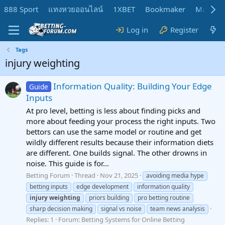
888 Sport
แทงหวยออนไลน์
1XBET
Bookmaker
MadMar
Log in
Register
Tags
injury weighting
Information Quality: Building Your Edge
Guide
Inputs
At pro level, betting is less about finding picks and
more about feeding your process the right inputs. Two
bettors can use the same model or routine and get
wildly different results because their information diets
are different. One builds signal. The other drowns in
noise. This guide is for...
Betting Forum
Thread
Nov 21, 2025
avoiding media hype
betting inputs
edge development
information quality
injury
weighting
priors building
pro betting routine
sharp decision making
signal vs noise
team news analysis
Replies: 1
Forum:
Betting Systems for Online Betting