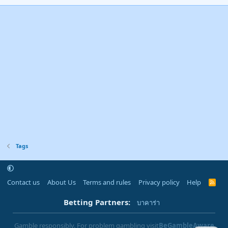
Tags
Contact us
About Us
Terms and rules
Privacy policy
Help
R
S
S
Betting Partners:
บาคาร่า
Gamble responsibly. For problem gambling visit
BeGambleAware