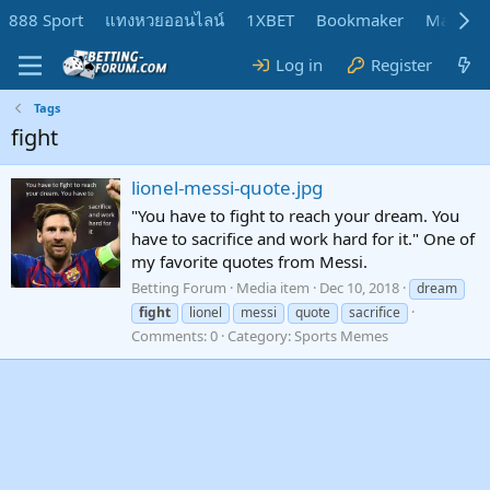
888 Sport
แทงหวยออนไลน์
1XBET
Bookmaker
MadMar
Log in
Register
Tags
fight
lionel-messi-quote.jpg
"You have to fight to reach your dream. You
have to sacrifice and work hard for it." One of
my favorite quotes from Messi.
Betting Forum
Media item
Dec 10, 2018
dream
fight
lionel
messi
quote
sacrifice
Comments: 0
Category: Sports Memes