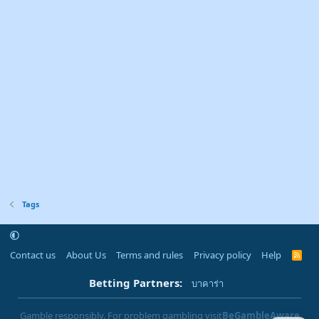
Tags
Contact us
About Us
Terms and rules
Privacy policy
Help
R
S
S
Betting Partners:
บาคาร่า
Gamble responsibly. For problem gambling visit
BeGambleAware