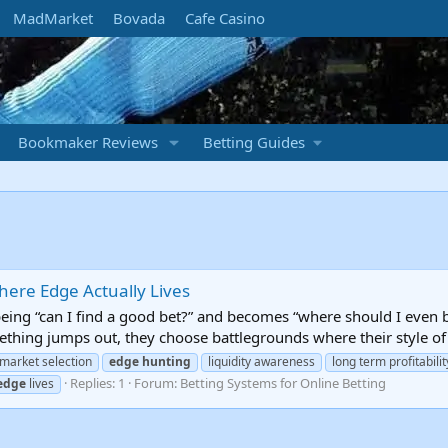
MadMarket
Bovada
Cafe Casino
Bookmaker Reviews
Betting Guides
ere Edge Actually Lives
being “can I find a good bet?” and becomes “where should I even be
hing jumps out, they choose battlegrounds where their style of 
market selection
edge
hunting
liquidity awareness
long term profitabilit
Replies: 1
Forum:
Betting Systems for Online Betting
edge
lives