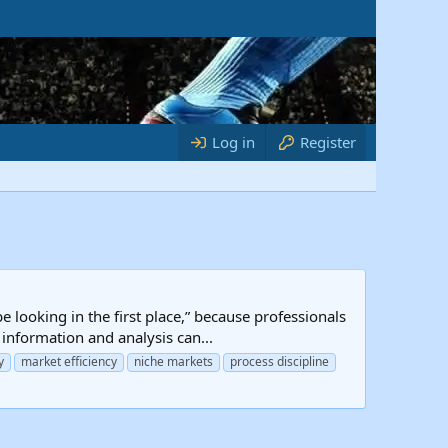
Log in
Register
 looking in the first place,” because professionals
information and analysis can...
y
market efficiency
niche markets
process discipline