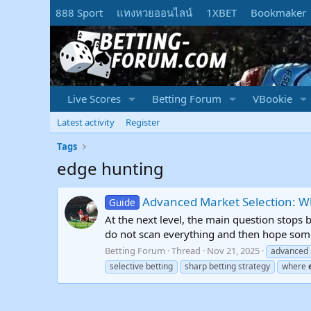
888 Sport
แทงหวยออนไลน์
1XBET
Bookmaker
Live Scores
Betting Forum
VBookie
Latest activity
Register
Tags
edge hunting
Advanced Market Selection: Wh
Guide
At the next level, the main question stops 
do not scan everything and then hope somet
Betting Forum
Thread
Nov 21, 2025
advanced 
selective betting
sharp betting strategy
where