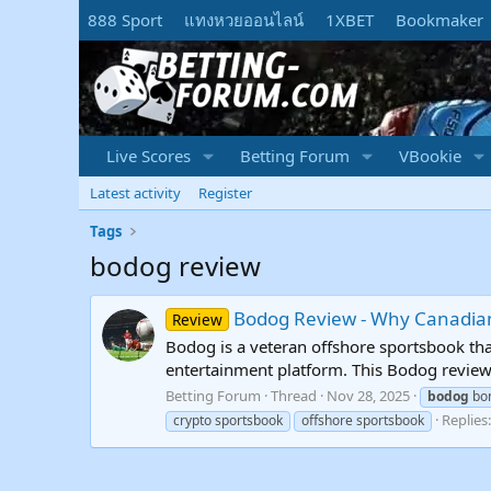
888 Sport
แทงหวยออนไลน์
1XBET
Bookmaker
Live Scores
Betting Forum
VBookie
Latest activity
Register
Tags
bodog review
Bodog Review - Why Canadian
Review
Bodog is a veteran offshore sportsbook that
entertainment platform. This Bodog review 
Betting Forum
Thread
Nov 28, 2025
bodog
bo
Replies:
crypto sportsbook
offshore sportsbook