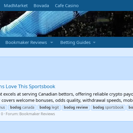
MadMarket
Bovada
Cafe Casino
Bookmaker Reviews
Betting Guides
s Love This Sportsbook
 excels at serving Canadian bettors, offering reliable crypto payo
covers welcome bonuses, odds quality, withdrawal speeds, mobile
nus
bodog
canada
bodog
legit
bodog
review
bodog
sportsbook
b
 0
Forum:
Bookmaker Reviews