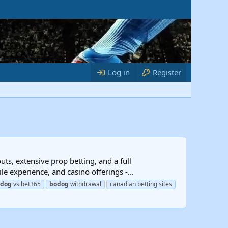
Log in
Register
uts, extensive prop betting, and a full
 experience, and casino offerings -...
odog
vs bet365
bodog
withdrawal
canadian betting sites