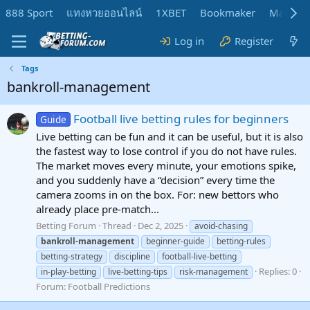
888 Sport
แทงหวยออนไลน์
1XBET
Bookmaker
MadMar
Log in
Register
Tags
bankroll-management
Football live betting rules for beginners
Guide
Live betting can be fun and it can be useful, but it is also
the fastest way to lose control if you do not have rules.
The market moves every minute, your emotions spike,
and you suddenly have a “decision” every time the
camera zooms in on the box. For: new bettors who
already place pre-match...
Betting Forum
Thread
Dec 2, 2025
avoid-chasing
bankroll-management
beginner-guide
betting-rules
betting-strategy
discipline
football-live-betting
Replies: 0
in-play-betting
live-betting-tips
risk-management
Forum:
Football Predictions