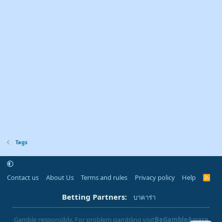
Tags
Contact us
About Us
Terms and rules
Privacy policy
Help
R
S
S
Betting Partners:
บาคาร่า
Gamble responsibly. For problem gambling visit
BeGambleAware