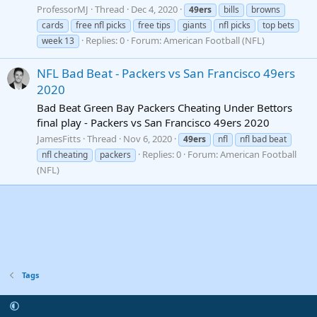
ProfessorMJ
Thread
Dec 4, 2020
49ers
bills
browns
cards
free nfl picks
free tips
giants
nfl picks
top bets
Replies: 0
Forum:
American Football (NFL)
week 13
NFL Bad Beat - Packers vs San Francisco 49ers
2020
Bad Beat Green Bay Packers Cheating Under Bettors
final play - Packers vs San Francisco 49ers 2020
JamesFitts
Thread
Nov 6, 2020
49ers
nfl
nfl bad beat
Replies: 0
Forum:
American Football
nfl cheating
packers
(NFL)
Tags