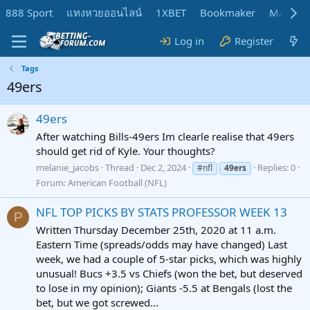
888 Sport
แทงหวยออนไลน์
1XBET
Bookmaker
MadMar
Log in
Register
Tags
49ers
49ers
After watching Bills-49ers Im clearle realise that 49ers
should get rid of Kyle. Your thoughts?
melanie_jacobs
Thread
Dec 2, 2024
Replies: 0
#nfl
49ers
Forum:
American Football (NFL)
NFL TOP PICKS BY STATS PROFESSOR WEEK 13
P
Written Thursday December 25th, 2020 at 11 a.m.
Eastern Time (spreads/odds may have changed) Last
week, we had a couple of 5-star picks, which was highly
unusual! Bucs +3.5 vs Chiefs (won the bet, but deserved
to lose in my opinion); Giants -5.5 at Bengals (lost the
bet, but we got screwed...