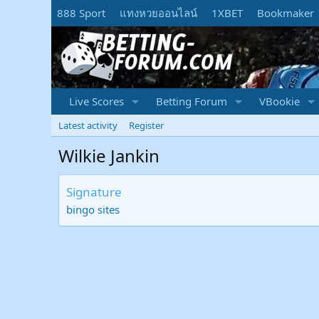
888 Sport
แทงหวยออนไลน์
1XBET
Bookmaker
Live Scores
Betting Forum
VBookie
Latest activity
Register
Wilkie Jankin
Signature
bingo sites