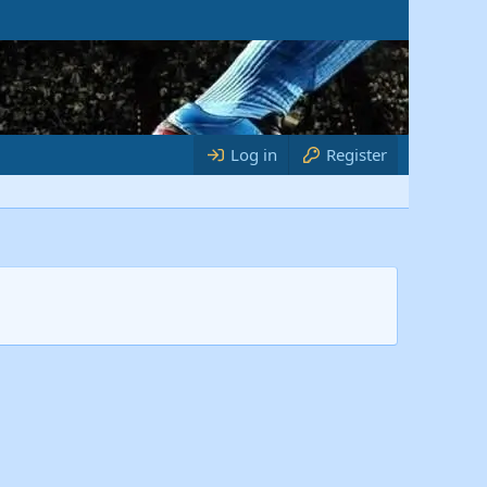
Log in
Register