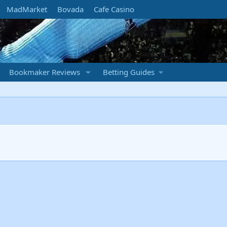
MadMarket
Bovada
Cafe Casino
Bookmaker Reviews
Betting Guides