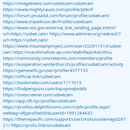
https://imageevent.com/usbetcam/usbetcam
https://www.mightycause.com/profile/phkrlf
https://forum.prusa3d.com/forum/profile/usbetcam/
https://www.tripadvisor.dk/Profile/usbetcam
https://www.ntis.gov/external_link_landing_page.xhtml?
url=https://usbet.cam/
https://www.adminer.org/redirect/?
url=https://usbet.cam/
https://www.mountainproject.com/user/202911314/usbet-
cam
https://marshmallow-qa.com/wa8nfwpv9uk39nu
https://community.concretecms.com/members/profile
https://kooperation.winterthur.ch/profiles/usbetcam/activity
https://gamewith.jp/user/profile/4577735
https://official.link/usbetcam
https://bookmeter.com/users/1717019
https://findpenguins.com/6qcxpmqbvbtls
https://onescreener.com/usbetcam
https://app.nft.nyc/profile/usbetcam
https://profiles.delphiforums.com/n/pfx/profile.aspx?
webtag=dfpprofile000&userId=1891284632
https://themepacific.com/support/users/kohusuvtemaypl267
21/
https://profu.link/u/usbetcam