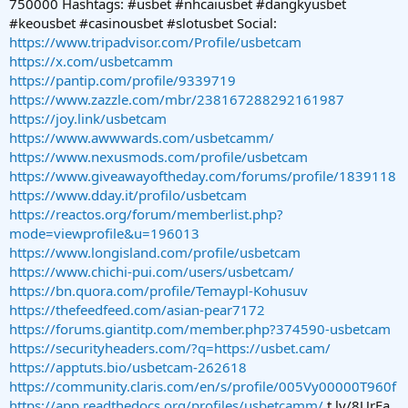
750000 Hashtags: #usbet #nhcaiusbet #dangkyusbet
#keousbet #casinousbet #slotusbet Social:
https://www.tripadvisor.com/Profile/usbetcam
https://x.com/usbetcamm
https://pantip.com/profile/9339719
https://www.zazzle.com/mbr/238167288292161987
https://joy.link/usbetcam
https://www.awwwards.com/usbetcamm/
https://www.nexusmods.com/profile/usbetcam
https://www.giveawayoftheday.com/forums/profile/1839118
https://www.dday.it/profilo/usbetcam
https://reactos.org/forum/memberlist.php?
mode=viewprofile&u=196013
https://www.longisland.com/profile/usbetcam
https://www.chichi-pui.com/users/usbetcam/
https://bn.quora.com/profile/Temaypl-Kohusuv
https://thefeedfeed.com/asian-pear7172
https://forums.giantitp.com/member.php?374590-usbetcam
https://securityheaders.com/?q=https://usbet.cam/
https://apptuts.bio/usbetcam-262618
https://community.claris.com/en/s/profile/005Vy00000T960f
https://app.readthedocs.org/profiles/usbetcamm/
t.ly/8UrEa