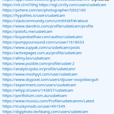
https://n9.cl/nl70hg
https://egl.circlly.com/users/usbetcam
https://pxhere.com/en/photographer/5002160
https://hypothes.is/users/usbetcam
https://slackcommunity.com/u/m9436f/#/about
https://www.davidrio.com/profile/usbetcam/profile
https://potofu.me/usbetcam
https://buyandsellhair.com/author/usbetcam/
https://pumpyoursound.com/u/user/1618033
https://www.zupyak.com/u/usbetcam/posts
https://activepages.com.au/profile/usbetcam
https://allmy.bio/usbetcam
https://www.pozible.com/profile/usbet-2
https://analyticsjobs.in/profile/usbetcam/
https://www.moshpyt.com/user/usbetcam
https://www.skypixel.com/users/djiuser-vxojxi6wcguh
https://experiment.com/users/uusbetcam
https://whyp.it/users/143657/usbetcam
https://portfolium.com.au/usbetcam
https://www.muvizu.com/Profile/usbetcamm/Latest
https://truckymods.io/user/491549
https://digiphoto.techbang.com/users/usbetcam