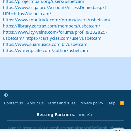
https://projectnoah.org/users/usbetcam
https://www.scga.org/Account/AccessDenied.aspx?
URL=https://usbet.cam/
https://www.toontrack.com/forums/users/usbetcam/
https://library.zortrax.com/members/usbetcam/
https://www.icy-veins.com/forums/profile/232825-
usbetcam/
https://cars.yclas.com/user/usbetcam
https://www.suamusica.com.br/usbetcam
https://writeupcafe.com/author/usbetcam
Contact us
About Us
Terms and rules
Privacy policy
Help
R
S
S
Betting Partners:
บาคาร่า
Gamble responsibly. For problem gambling visit
BeGambleAware