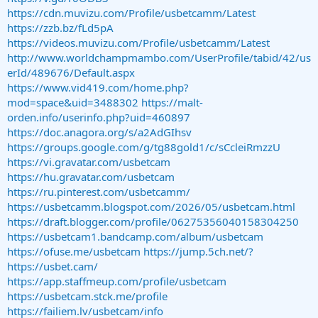
https://cdn.muvizu.com/Profile/usbetcamm/Latest
https://zzb.bz/fLd5pA
https://videos.muvizu.com/Profile/usbetcamm/Latest
http://www.worldchampmambo.com/UserProfile/tabid/42/us
erId/489676/Default.aspx
https://www.vid419.com/home.php?
mod=space&uid=3488302
https://malt-
orden.info/userinfo.php?uid=460897
https://doc.anagora.org/s/a2AdGIhsv
https://groups.google.com/g/tg88gold1/c/sCcleiRmzzU
https://vi.gravatar.com/usbetcam
https://hu.gravatar.com/usbetcam
https://ru.pinterest.com/usbetcamm/
https://usbetcamm.blogspot.com/2026/05/usbetcam.html
https://draft.blogger.com/profile/06275356040158304250
https://usbetcam1.bandcamp.com/album/usbetcam
https://ofuse.me/usbetcam
https://jump.5ch.net/?
https://usbet.cam/
https://app.staffmeup.com/profile/usbetcam
https://usbetcam.stck.me/profile
https://failiem.lv/usbetcam/info