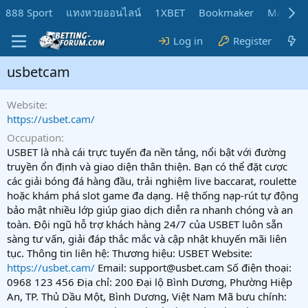
888 Sport
แทงหวยออนไลน์
1XBET
Bookmaker
MadMar
Log in
Register
usbetcam
Website
https://usbet.cam/
Occupation
USBET là nhà cái trực tuyến đa nền tảng, nổi bật với đường
truyền ổn định và giao diện thân thiện. Bạn có thể đặt cược
các giải bóng đá hàng đầu, trải nghiệm live baccarat, roulette
hoặc khám phá slot game đa dạng. Hệ thống nạp-rút tự động
bảo mật nhiều lớp giúp giao dịch diễn ra nhanh chóng và an
toàn. Đội ngũ hỗ trợ khách hàng 24/7 của USBET luôn sẵn
sàng tư vấn, giải đáp thắc mắc và cập nhật khuyến mãi liên
tục. Thông tin liên hệ: Thương hiệu: USBET Website:
https://usbet.cam/
Email:
support@usbet.cam
Số điện thoại:
0968 123 456 Địa chỉ: 200 Đại lộ Bình Dương, Phường Hiệp
An, TP. Thủ Dầu Một, Bình Dương, Việt Nam Mã bưu chính: