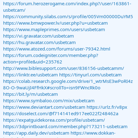
https://forum.herozerogame.com/index.php?/user/163861-
usbetcam/
https://community.silabs.com/s/profile/005Vm00000DuYM5
https://www.bmwpower.lv/user.php?u=usbetcam
https://www.mapleprimes.com/users/usbetcam
https://vi.gravatar.com/usbetcam
https://hu.gravatar.com/usbetcam
https://www.atozed.com/forums/user-79342.html
https://forum.codeigniter.com/member.php?
action=profile&uid=235762
http://www.biblesupport.com/user/836156-usbetcamm/
https://linktr.ee/usbetcam
https://tinyurl.com/usbetcam
https://colab.research.google.com/drive/1_wtrMsE3wPoRI4z
8O-O-9waUjI4FfHkX#scrollTo=isn9FWncRk0o
https://bit.ly/m/usbetcam
https://www.symbaloo.com/mix/usbetcam
https://www.deviantart.com/usbetcam
https://urlz.fr/v8px
https://doselect.com/@f714141ed917ee022f248462a
https://expatguidekorea.com/profile/usbetcam/
https://3dprintboard.com/member.php?173211-usbetcam
https://app.daily.dev/usbetcam
https://www.dokkan-