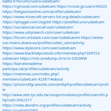
battle.fr/forums/users/usbetcam/
https://cgmood.com/usbetcam
https://vcook.jp/users/90020
https://belgaumonline.com/profile/usbetcam/
https://www.minecraft-servers-list.org/details/usbetcam/
https://iplogger.com/2egck6
https://pixelfed.uno/usbetcam
https://socialsocial.social/user/usbetcam/
https://www.udrpsearch.com/user/usbetcam
https://forum.m5stack.com/user/usbetcamm
https://entre-
vos-mains.alsace.eu/profiles/usbet_cam/activity
https://www.stylevore.com/user/usbetcam
https://www.blackhatprotools.info/member.php?289553-
usbetcam
https://md.coredump.ch/s/ro-3SE3WW
https://barcelonadema-
participa.cat/profiles/usbetcam/activity
https://memmai.com/index.php?
members/usbetcam.42387/#about
https://prosinrefgi.wixsite.com/pmbpf/profile/usbetcam/profi
le
http://www.stes.tyc.edu.tw/xoops/modules/profile/userinfo.p
hp?uid=3962377
https://meta.decidim.org/profiles/usbetcam/activity
https://v.gd/r0ODB3