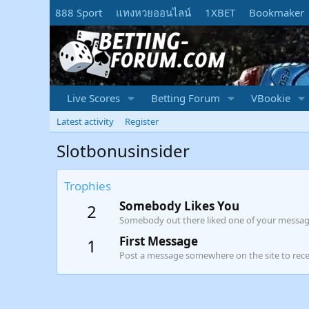
888 Sport
แทงหวยออนไลน์
1XBET
Bookmaker
Live Scores
Betting Forum
VBookie
Latest activity
Register
Slotbonusinsider
Trophies
Somebody Likes You
2
Somebody out there liked one of your message
First Message
1
Post a message somewhere on the site to recei