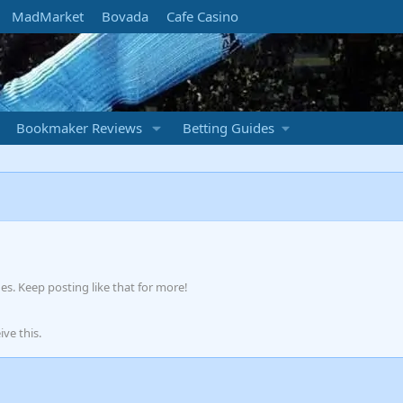
MadMarket
Bovada
Cafe Casino
Bookmaker Reviews
Betting Guides
s. Keep posting like that for more!
ve this.