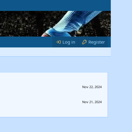
Log in
Register
Nov 22, 2024
Nov 21, 2024