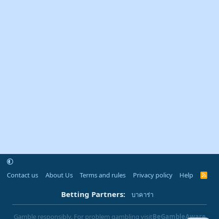
Contact us
About Us
Terms and rules
Privacy policy
Help
R
S
S
Betting Partners:
บาคาร่า
Gamble responsibly. For problem gambling visit
BeGambleAware