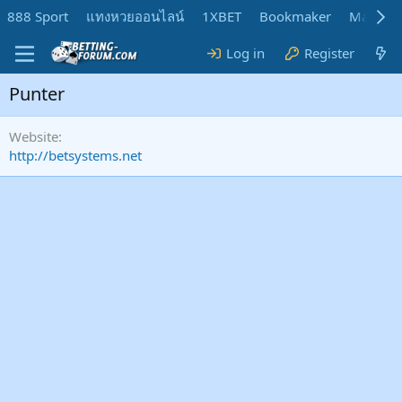
888 Sport
แทงหวยออนไลน์
1XBET
Bookmaker
MadMar
Log in
Register
Punter
Website
http://betsystems.net