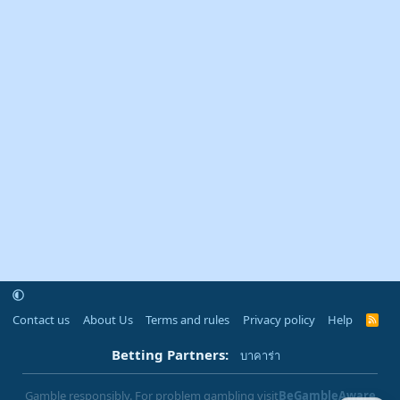
Contact us
About Us
Terms and rules
Privacy policy
Help
R
S
S
Betting Partners:
บาคาร่า
Gamble responsibly. For problem gambling visit
BeGambleAware