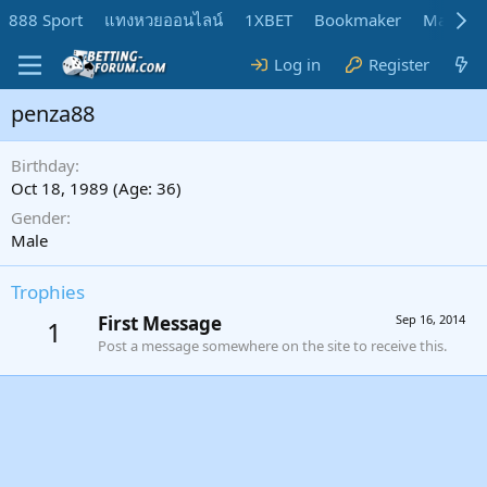
888 Sport
แทงหวยออนไลน์
1XBET
Bookmaker
MadMar
Log in
Register
penza88
Birthday
Oct 18, 1989 (Age: 36)
Gender
Male
Trophies
First Message
Sep 16, 2014
1
Post a message somewhere on the site to receive this.