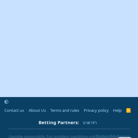
Contact us
About Us
Terms and rules
Privacy policy
Help
R
S
S
Betting Partners:
บาคาร่า
Gamble responsibly. For problem gambling visit
BeGambleAware