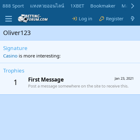
888 Sport
แทงหวยออนไลน์
1XBET
Bookmaker
MadMar
Log in
Register
Oliver123
Signature
Casino
is more interesting:
Trophies
First Message
Jan 23, 2021
1
Post a message somewhere on the site to receive this.