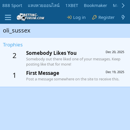
888 Sport
แทงหวยออนไลน์
1XBET
Bookmaker
MadMar
Log in
Register
oli_sussex
Trophies
Somebody Likes You
Dec 20, 2025
2
Somebody out there liked one of your messages. Keep
posting like that for more!
First Message
Dec 19, 2025
1
Post a message somewhere on the site to receive this.