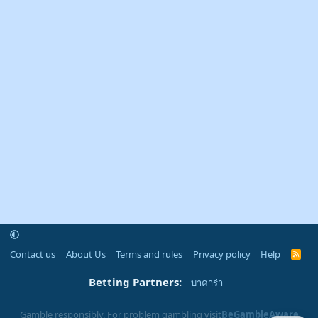
Contact us
About Us
Terms and rules
Privacy policy
Help
R
S
S
Betting Partners:
บาคาร่า
Gamble responsibly. For problem gambling visit
BeGambleAware