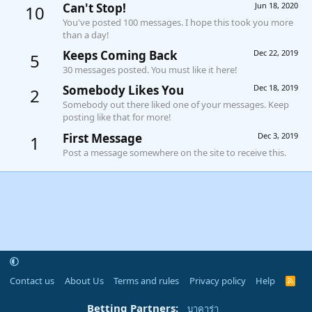
Can't Stop!
Jun 18, 2020
10
You've posted 100 messages. I hope this took you more
than a day!
Keeps Coming Back
Dec 22, 2019
5
30 messages posted. You must like it here!
Somebody Likes You
Dec 18, 2019
2
Somebody out there liked one of your messages. Keep
posting like that for more!
First Message
Dec 3, 2019
1
Post a message somewhere on the site to receive this.
Contact us
About Us
Terms and rules
Privacy policy
Help
R
S
S
Betting Partners:
บาคาร่า