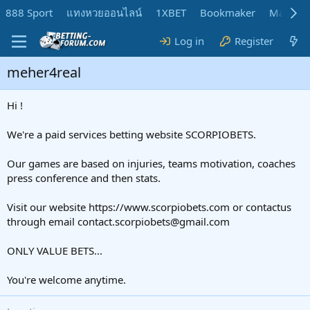
888 Sport
แทงหวยออนไลน์
1XBET
Bookmaker
MadMar
Log in
Register
meher4real
Hi !
We're a paid services betting website SCORPIOBETS.
Our games are based on injuries, teams motivation, coaches
press conference and then stats.
Visit our website https://www.scorpiobets.com or contactus
through email
contact.scorpiobets@gmail.com
ONLY VALUE BETS...
You're welcome anytime.