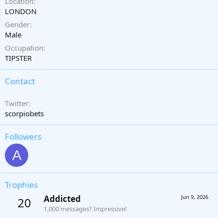
Location
LONDON
Gender
Male
Occupation
TIPSTER
Contact
Twitter
scorpiobets
Followers
A
Trophies
Addicted
Jun 9, 2026
20
1,000 messages? Impressive!