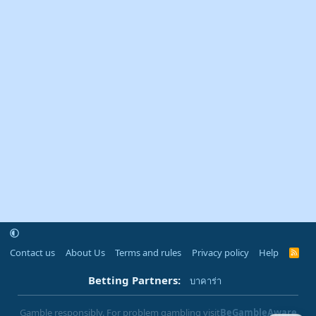
Contact us
About Us
Terms and rules
Privacy policy
Help
R
S
S
Betting Partners:
บาคาร่า
Gamble responsibly. For problem gambling visit
BeGambleAware