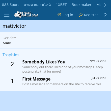
888 Sport
แทงหวยออนไลน์
1XBET
Bookmaker
MadMar
Log in
Register
mattvictor
Gender
Male
Trophies
Somebody Likes You
Nov 23, 2018
2
Somebody out there liked one of your messages. Keep
posting like that for more!
First Message
Jul 23, 2018
1
Post a message somewhere on the site to receive this.