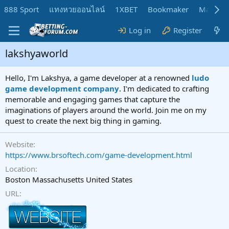
888 Sport
แทงหวยออนไลน์
1XBET
Bookmaker
MadMar
Log in
Register
lakshyaworld
Hello, I'm Lakshya, a game developer at a renowned
ludo
game development company
. I'm dedicated to crafting
memorable and engaging games that capture the
imaginations of players around the world. Join me on my
quest to create the next big thing in gaming.
Website
https://www.brsoftech.com/game-development.html
Location
Boston Massachusetts United States
URL