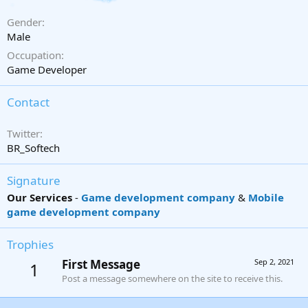
Gender
Male
Occupation
Game Developer
Contact
Twitter
BR_Softech
Signature
Our Services
-
Game development company
&
Mobile
game development company
Trophies
First Message
Sep 2, 2021
1
Post a message somewhere on the site to receive this.