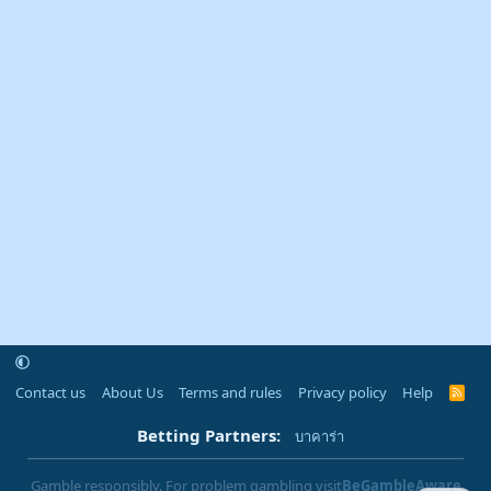
Contact us
About Us
Terms and rules
Privacy policy
Help
R
S
S
Betting Partners:
บาคาร่า
Gamble responsibly. For problem gambling visit
BeGambleAware