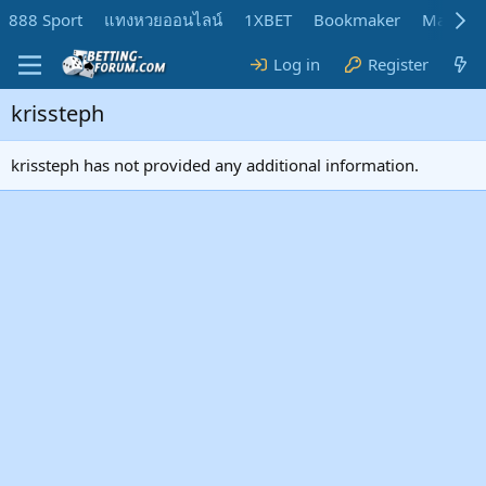
888 Sport
แทงหวยออนไลน์
1XBET
Bookmaker
MadMar
Log in
Register
krissteph
krissteph has not provided any additional information.