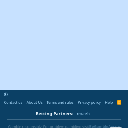
Contact us
About Us
Terms and rules
Privacy policy
Help
R
S
S
Betting Partners:
บาคาร่า
Gamble responsibly. For problem gambling visit
BeGambleAware