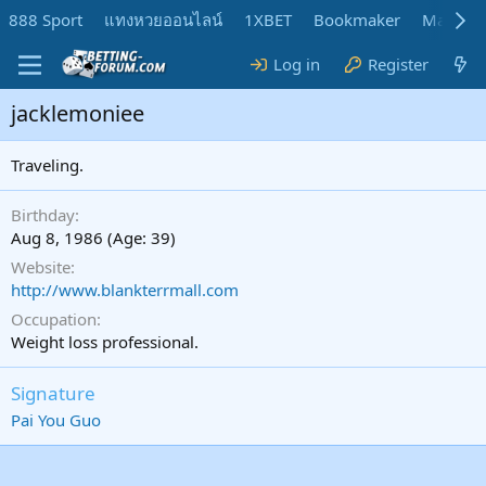
888 Sport
แทงหวยออนไลน์
1XBET
Bookmaker
MadMar
Log in
Register
jacklemoniee
Traveling.
Birthday
Aug 8, 1986 (Age: 39)
Website
http://www.blankterrmall.com
Occupation
Weight loss professional.
Signature
Pai You Guo