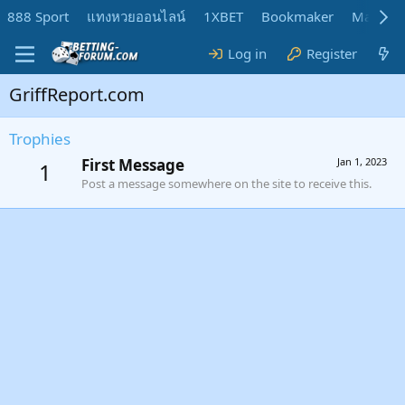
888 Sport
แทงหวยออนไลน์
1XBET
Bookmaker
MadMar
Log in
Register
GriffReport.com
Trophies
First Message
Jan 1, 2023
1
Post a message somewhere on the site to receive this.