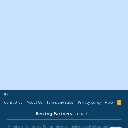
Contact us
About Us
Terms and rules
Privacy policy
Help
R
S
S
Betting Partners:
บาคาร่า
Gamble responsibly. For problem gambling visit
BeGambleAware