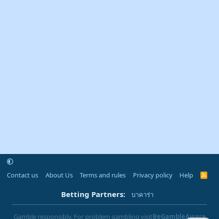
Contact us
About Us
Terms and rules
Privacy policy
Help
R
S
S
Betting Partners:
บาคาร่า
Gamble responsibly. For problem gambling visit
BeGambleAware