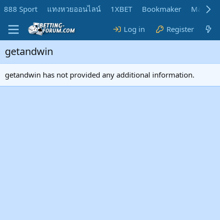
888 Sport
แทงหวยออนไลน์
1XBET
Bookmaker
MadMar
Log in
Register
getandwin
getandwin has not provided any additional information.