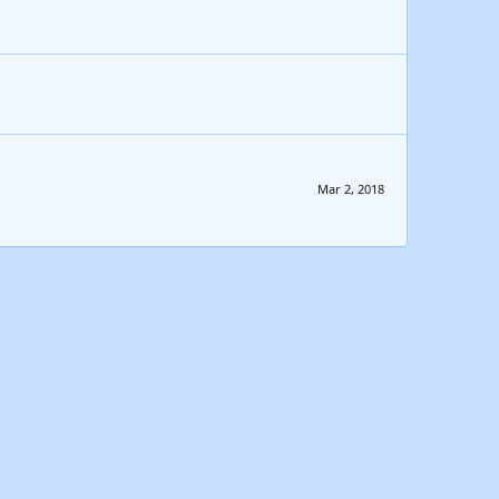
Mar 2, 2018