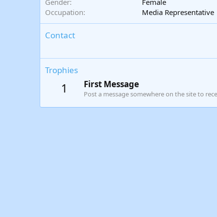
Gender
Female
Occupation
Media Representative
Contact
Trophies
First Message
1
Post a message somewhere on the site to recei