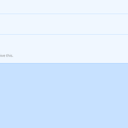
ve this.