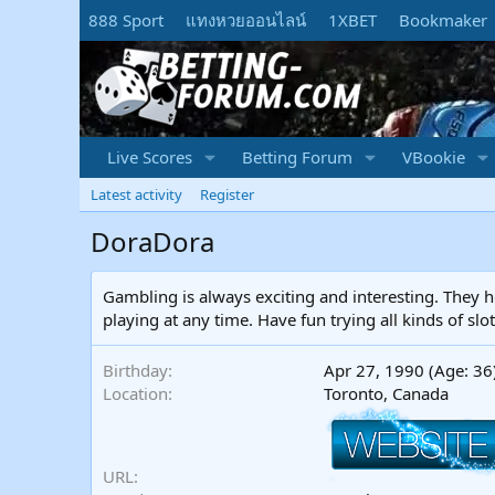
888 Sport
แทงหวยออนไลน์
1XBET
Bookmaker
Live Scores
Betting Forum
VBookie
Latest activity
Register
DoraDora
Gambling is always exciting and interesting. They he
playing at any time. Have fun trying all kinds of sl
Birthday
Apr 27, 1990 (Age: 36
Location
Toronto, Canada
URL