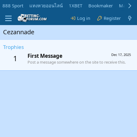
888 Sport
แทงหวยออนไลน์
1XBET
Bookmaker
MadMar
Log in
Register
Cezannade
Trophies
First Message
Dec 17, 2025
1
Post a message somewhere on the site to receive this.