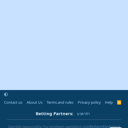
Contact us
About Us
Terms and rules
Privacy policy
Help
R
S
S
Betting Partners:
บาคาร่า
Gamble responsibly. For problem gambling visit
BeGambleAware