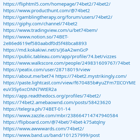
https://fliphtml5.com/homepage/74bet2/74bet2/
https://www.producthunt.com/@74bet2
https://gamblingtherapy.org/forum/users/74bet2/
https://giphy.com/channel/74bet2
https://www.tradingview.com/u/bet74bem/
https://www.notion.so/74BET-
2e86ed619ef580aabdf0d5f48bca8893
https://md.kokakiwi.net/s/J6aA2wnGcP
https://public.tableau.com/app/profile/74.bet/vizzes
https://www.walkscore.com/people/249831609767/74bet
https://peatix.com/user/28718019/view
https://about.me/bet74
https://74bet2.mystrikingly.com/
https://paste.lightcast.com/view/f670485b#yuZFm7IICOYME
euV3Sy6xcONN7WtER2a
https://app.readthedocs.org/profiles/74bet2/
https://74bet2.amebaownd.com/posts/58423620
https://telegra.ph/74BET-01-14
https://www.zazzle.com/mbr/238664714747940584
https://flipboard.com/@74bet/74bet-k75atqlny
https://www.awwwards.com/74bet2/
https://www.band.us/band/101257999/post