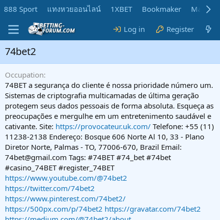
888 Sport
แทงหวยออนไลน์
1XBET
Bookmaker
MadMar
Log in
Register
74bet2
Occupation
74BET a segurança do cliente é nossa prioridade número um.
Sistemas de criptografia multicamadas de última geração
protegem seus dados pessoais de forma absoluta. Esqueça as
preocupações e mergulhe em um entretenimento saudável e
cativante. Site:
https://provocateur.uk.com/
Telefone: +55 (11)
11238-2138 Endereço: Bosque 606 Norte Al 10, 33 - Plano
Diretor Norte, Palmas - TO, 77006-670, Brazil Email:
74bet@gmail.com
Tags: #74BET #74_bet #74bet
#casino_74BET #register_74BET
https://www.youtube.com/@74bet2
https://twitter.com/74bet2
https://www.pinterest.com/74bet2/
https://500px.com/p/74bet2
https://gravatar.com/74bet2
https://medium.com/@74bet2/about