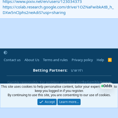
https://www.pixiv.net/en/users/123034373
https://colab.research.google.com/drive/1OZNaFwibkAtB_h_
DXw5nCIphs2neAdiS?usp=sharing
Contact us
About Us
Terms and rules
Privacy policy
Help
R
S
S
Betting Partners:
บาคาร่า
Gamble responsibly. For problem gambling visit
BeGambleAware
Odds
This site uses cookies to help personalise content, tailor your experience and to
|
You must be 18+ to use this site
18+
keep you logged in if you register.
By continuing to use this site, you are consenting to our use of cookies.
Accept
Learn more…
®
Community platform by XenForo
© 2010-2025 XenForo Ltd.