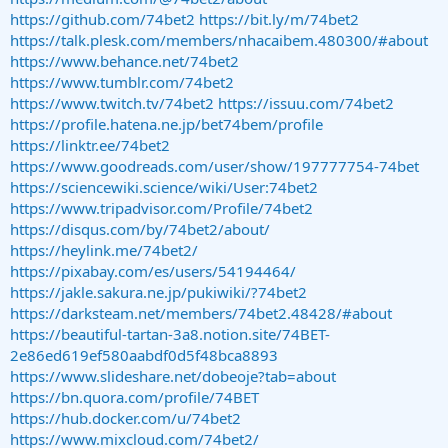
https://github.com/74bet2
https://bit.ly/m/74bet2
https://talk.plesk.com/members/nhacaibem.480300/#about
https://www.behance.net/74bet2
https://www.tumblr.com/74bet2
https://www.twitch.tv/74bet2
https://issuu.com/74bet2
https://profile.hatena.ne.jp/bet74bem/profile
https://linktr.ee/74bet2
https://www.goodreads.com/user/show/197777754-74bet
https://sciencewiki.science/wiki/User:74bet2
https://www.tripadvisor.com/Profile/74bet2
https://disqus.com/by/74bet2/about/
https://heylink.me/74bet2/
https://pixabay.com/es/users/54194464/
https://jakle.sakura.ne.jp/pukiwiki/?74bet2
https://darksteam.net/members/74bet2.48428/#about
https://beautiful-tartan-3a8.notion.site/74BET-
2e86ed619ef580aabdf0d5f48bca8893
https://www.slideshare.net/dobeoje?tab=about
https://bn.quora.com/profile/74BET
https://hub.docker.com/u/74bet2
https://www.mixcloud.com/74bet2/