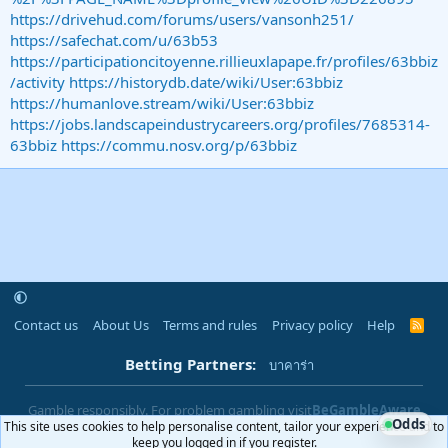
https://drivehud.com/forums/users/vansonh251/
https://safechat.com/u/63b53
https://participationcitoyenne.rillieuxlapape.fr/profiles/63bbiz
/activity
https://historydb.date/wiki/User:63bbiz
https://humanlove.stream/wiki/User:63bbiz
https://jobs.landscapeindustrycareers.org/profiles/7685314-
63bbiz
https://commu.nosv.org/p/63bbiz
Contact us
About Us
Terms and rules
Privacy policy
Help
R
S
S
Betting Partners:
บาคาร่า
Gamble responsibly. For problem gambling visit
BeGambleAware
Odds
This site uses cookies to help personalise content, tailor your experience and to
|
You must be 18+ to use this site
18+
keep you logged in if you register.