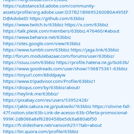
https://substance3d.adobe.com/community-
assets/profile/org.adobe.user:D37B21B96952600B0A495EF
D@AdobeID
https://github.com/63bbiz
https://www.twitch.tv/63bbiz
https://x.com/63bbiz
https://talk.plesk.com/members/63bbiz.476460/#about
https://www.behance.net/63bbiz
https://sites.google.com/view/63bbiz
https://www.tumblr.com/63bbiz
https://jaga.link/63bbiz
http://forum.modulebazaar.com/forums/user/63bbiz/
https://issuu.com/63bbiz
https://profile.hatena.ne.jp/biz63b/
https://www.goodreads.com/user/show/196875361-63bbiz
https://tinyurl.com/88ddpayw
https://www.tripadvisor.com/Profile/63bbiz1
https://disqus.com/by/63bbiz/about/
https://heylink.me/63bbiz/
https://pixabay.com/es/users/53952428/
https://jakle.sakura.ne.jp/pukiwiki/?63bbiz
https://olivine-fall-
47f.notion.site/63b-Link-de-acesso-63b-Oferta-promocional-
999K-2d8086a8ef6280458be5dc6a880abf50
https://fr.slideshare.net/vansonh251?tab=about
https://bn.quora.com/profile/63bbiz