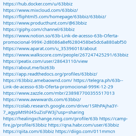
https://hub.docker.com/u/63bbiz
https://www.mixcloud.com/63bbiz/
https://fliphtml5.com/homepage/63bbiz/63bbiz/
https://www.producthunt.com/@63bbiz
https://giphy.com/channel/63bbiz
https://www.notion.so/63b-Link-de-acesso-63b-Oferta-
promocional-999K-2d8086a8ef6280458be5dc6a880abf50
https://www.aparat.com/u_35396018/about
https://www.walkscore.com/people/267247425291/63bbiz
https://peatix.com/user/28643110/view
https://about.me/biz63b
https://app.readthedocs.org/profiles/63bbiz/
https://63bbiz.amebaownd.com/
https://telegra.ph/63b--
Link-de-acesso-63b-Oferta-promocional-999K-12-29
https://www.zazzle.com/mbr/238987700355517013
https://www.awwwards.com/63bbiz/
https://colab.research.google.com/drive/1SRhPAjha3Y-
7_agypMt9hI45uZisFW3j?usp=sharing
https://healingxchange.ning.com/profile/63b
https://camp-
fire.jp/profile/63bbiz
https://qna.habr.com/user/63bbiz
https://qiita.com/63bbiz
https://diigo.com/011mmcn