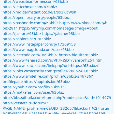
https://website.informer.com/63b.biz
https://letterboxd.com/63bbiz/
https://md.darmstadt.ccc.de/s/so3KlcWsK_
https://openlibrary.org/people/63bbiz
https://hashnode.com/@63bbiz
https://www.skool.com/@b-
biz-2811
https://anyflip.com/homepage/cmioj#About
https://jali.pro/63bbiz
https://jali.me/63bbiz
https://coolors.co/u/63bbiz
https://www.instapaper.com/p/17309158
https://www.magcloud.com/user/63bbiz
https://leetcode.com/u/63bbiz/
https://bio.site/63bbiz
https://www.4shared.com/u/VF7ksSDT/vansonh251.html
https://www.ixawiki.com/link.php?url=https://63b.biz/
https://jobs.westerncity.com/profiles/7685240-63bbiz
https://www.smitefire.com/profile/63bbiz-246736?
profilepage
https://apptuts.bio/63bbiz
https://youbiz.com/profile/63bbiz/
https://matkafasi.com/user/63bbiz
http://bbs.sdhuifa.com/home.php?mod=space&uid=1014979
http://vetstate.ru/forum/?
PAGE_NAME=profile_view&UID=232657&backurl=%2Fforum
%2F%3FPAGE_NAME%3Dprofile_view%26UID%3D226895