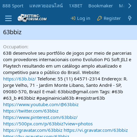
888 Sport
แทงหวยออนไลน์
1XBET
Bookmaker
MadMar
Log in
Register
63bbiz
Occupation
63B desenvolve seu portfólio de jogos por meio de parcerias
com provedores internacionais como Evolution PG Soft JILI e
Playtech resultando em um catálogo amplo atualizado e
competitivo para o público do Brasil. Website:
https://63b.biz/
Telefone: 55 (11) 64571-2314 Endereço: R.
Jorge Velho, 71 - Jardim Monte Libano, Santo André - SP,
09080-570, Brazil E-mail:
63bbiz@gmail.com
Tags: #63b
#63_b #63bbiz #paginainicial63b #registrar63b
https://www.youtube.com/@63bbiz
https://twitter.com/63bbiz
https://www.pinterest.com/63bbiz/
https://500px.com/p/63bbiz?view=photos
https://gravatar.com/63bbiz
https://vi.gravatar.com/63bbiz
https://hu.gravatar.com/63bbiz