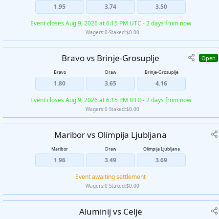
1.95
3.74
3.50
Event closes Aug 9, 2026 at 6:15 PM UTC - 2 days from now
Wagers
0
Staked
$0.00
Bravo vs Brinje-Grosuplje
Open
Bravo
Draw
Brinje-Grosuplje
1.80
3.65
4.16
Event closes Aug 9, 2026 at 6:15 PM UTC - 2 days from now
Wagers
0
Staked
$0.00
Maribor vs Olimpija Ljubljana
Maribor
Draw
Olimpija Ljubljana
1.96
3.49
3.69
Event awaiting settlement
Wagers
0
Staked
$0.00
Aluminij vs Celje