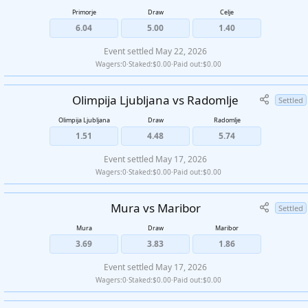
Primorje
Draw
Celje
6.04
5.00
1.40
Event settled
May 22, 2026
Wagers
0
Staked
$0.00
Paid out
$0.00
Olimpija Ljubljana vs Radomlje
Settled
Olimpija Ljubljana
Draw
Radomlje
1.51
4.48
5.74
Event settled
May 17, 2026
Wagers
0
Staked
$0.00
Paid out
$0.00
Mura vs Maribor
Settled
Mura
Draw
Maribor
3.69
3.83
1.86
Event settled
May 17, 2026
Wagers
0
Staked
$0.00
Paid out
$0.00