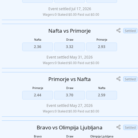
Event settled
Jul 17, 2026
Wagers
0
Staked
$0.00
Paid out
$0.00
Nafta vs Primorje
Settled
Nafta
Draw
Primorje
2.36
3.32
2.93
Event settled
May 31, 2026
Wagers
0
Staked
$0.00
Paid out
$0.00
Primorje vs Nafta
Settled
Primorje
Draw
Nafta
2.44
3.70
2.59
Event settled
May 27, 2026
Wagers
0
Staked
$0.00
Paid out
$0.00
Bravo vs Olimpija Ljubljana
Settled
Bravo
Draw
Olimpija Ljubljana