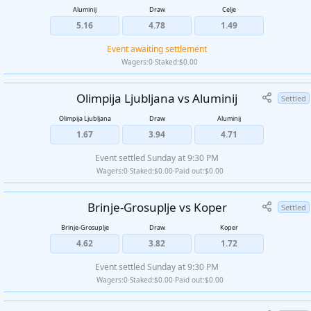
Aluminij
Draw
Celje
5.16
4.78
1.49
Event awaiting settlement
Wagers
0
Staked
$0.00
Olimpija Ljubljana vs Aluminij
Settled
Olimpija Ljubljana
Draw
Aluminij
1.67
3.94
4.71
Event settled
Sunday at 9:30 PM
Wagers
0
Staked
$0.00
Paid out
$0.00
Brinje-Grosuplje vs Koper
Settled
Brinje-Grosuplje
Draw
Koper
4.62
3.82
1.72
Event settled
Sunday at 9:30 PM
Wagers
0
Staked
$0.00
Paid out
$0.00