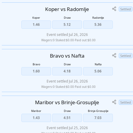
Koper vs Radomlje
Settled
Koper
Draw
Radomlje
1.46
5.12
5.36
Event settled
Jul 26, 2026
Wagers
0
Staked
$0.00
Paid out
$0.00
Bravo vs Nafta
Settled
Bravo
Draw
Nafta
1.60
4.18
5.06
Event settled
Jul 26, 2026
Wagers
0
Staked
$0.00
Paid out
$0.00
Maribor vs Brinje-Grosuplje
Settled
Maribor
Draw
Brinje-Grosuplje
1.43
4.51
7.03
Event settled
Jul 25, 2026