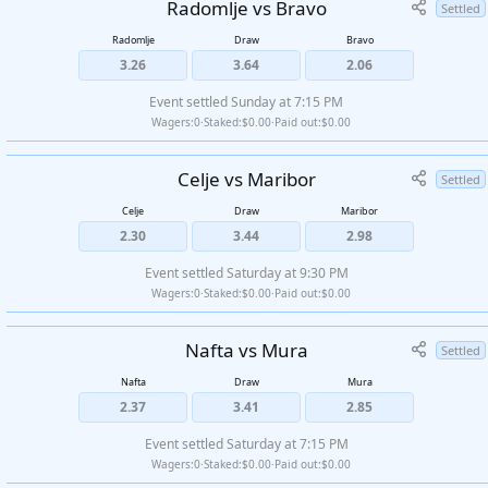
Radomlje vs Bravo
Settled
Radomlje
Draw
Bravo
3.26
3.64
2.06
Event settled
Sunday at 7:15 PM
Wagers
0
Staked
$0.00
Paid out
$0.00
Celje vs Maribor
Settled
Celje
Draw
Maribor
2.30
3.44
2.98
Event settled
Saturday at 9:30 PM
Wagers
0
Staked
$0.00
Paid out
$0.00
Nafta vs Mura
Settled
Nafta
Draw
Mura
2.37
3.41
2.85
Event settled
Saturday at 7:15 PM
Wagers
0
Staked
$0.00
Paid out
$0.00