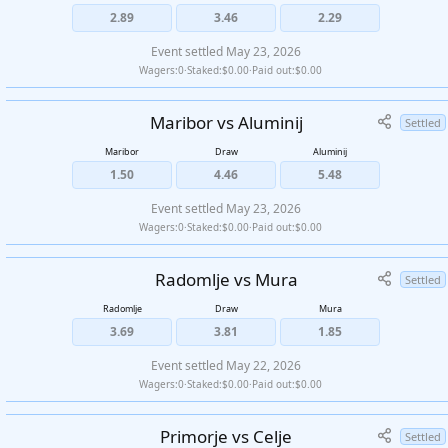
2.89
3.46
2.29
Event settled
May 23, 2026
Wagers
0
Staked
$0.00
Paid out
$0.00
Maribor vs Aluminij
Settled
Maribor
Draw
Aluminij
1.50
4.46
5.48
Event settled
May 23, 2026
Wagers
0
Staked
$0.00
Paid out
$0.00
Radomlje vs Mura
Settled
Radomlje
Draw
Mura
3.69
3.81
1.85
Event settled
May 22, 2026
Wagers
0
Staked
$0.00
Paid out
$0.00
Primorje vs Celje
Settled