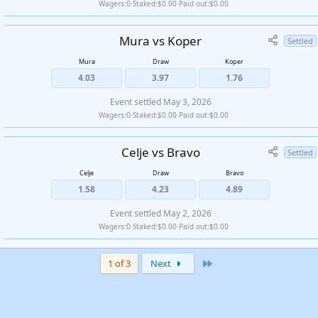
Wagers
0
Staked
$0.00
Paid out
$0.00
Mura vs Koper
Settled
Mura
Draw
Koper
4.03
3.97
1.76
Event settled
May 3, 2026
Wagers
0
Staked
$0.00
Paid out
$0.00
Celje vs Bravo
Settled
Celje
Draw
Bravo
1.58
4.23
4.89
Event settled
May 2, 2026
Wagers
0
Staked
$0.00
Paid out
$0.00
Last
1 of 3
Next