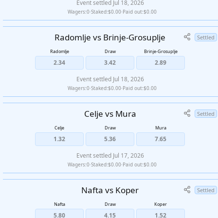
Event settled
Jul 18, 2026
Wagers
0
Staked
$0.00
Paid out
$0.00
Radomlje vs Brinje-Grosuplje
Settled
Radomlje
Draw
Brinje-Grosuplje
2.34
3.42
2.89
Event settled
Jul 18, 2026
Wagers
0
Staked
$0.00
Paid out
$0.00
Celje vs Mura
Settled
Celje
Draw
Mura
1.32
5.36
7.65
Event settled
Jul 17, 2026
Wagers
0
Staked
$0.00
Paid out
$0.00
Nafta vs Koper
Settled
Nafta
Draw
Koper
5.80
4.15
1.52