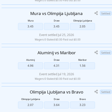
Wagers
0
Staked
$0.00
Paid out
$0.00
Mura vs Olimpija Ljubljana
Settled
Mura
Draw
Olimpija Ljubljana
3.45
3.45
2.05
Event settled
Jul 25, 2026
Wagers
0
Staked
$0.00
Paid out
$0.00
Aluminij vs Maribor
Settled
Aluminij
Draw
Maribor
4.96
4.31
1.56
Event settled
Jul 19, 2026
Wagers
0
Staked
$0.00
Paid out
$0.00
Olimpija Ljubljana vs Bravo
Settled
Olimpija Ljubljana
Draw
Bravo
2.07
3.64
3.23