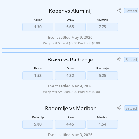
Koper vs Aluminij
Settled
Koper
Draw
Aluminij
1.30
5.65
7.75
Event settled
May 9, 2026
Wagers
0
Staked
$0.00
Paid out
$0.00
Bravo vs Radomlje
Settled
Bravo
Draw
Radomlje
1.53
4.32
5.25
Event settled
May 9, 2026
Wagers
0
Staked
$0.00
Paid out
$0.00
Radomlje vs Maribor
Settled
Radomlje
Draw
Maribor
5.00
4.45
1.54
Event settled
May 3, 2026