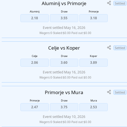
Aluminij vs Primorje
Settled
Aluminij
Draw
Primorje
2.18
3.55
3.18
Event settled
May 16, 2026
Wagers
0
Staked
$0.00
Paid out
$0.00
Celje vs Koper
Settled
Celje
Draw
Koper
2.06
3.60
3.89
Event settled
May 16, 2026
Wagers
0
Staked
$0.00
Paid out
$0.00
Primorje vs Mura
Settled
Primorje
Draw
Mura
2.47
3.75
2.53
Event settled
May 10, 2026
Wagers
0
Staked
$0.00
Paid out
$0.00