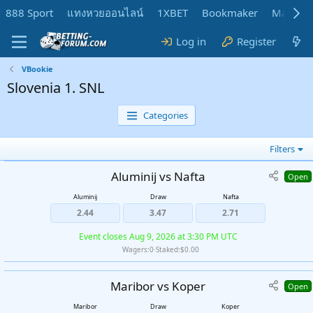
888 Sport
แทงหวยออนไลน์
1XBET
Bookmaker
MadMar
Log in
Register
VBookie
Slovenia 1. SNL
Categories
Filters
Aluminij vs Nafta
Open
Aluminij
Draw
Nafta
2.44
3.47
2.71
Event closes Aug 9, 2026 at 3:30 PM UTC
Wagers
0
Staked
$0.00
Maribor vs Koper
Open
Maribor
Draw
Koper