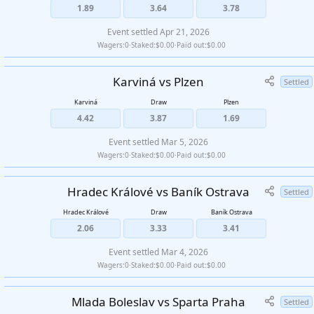
1.89
3.64
3.78
Event settled
Apr 21, 2026
Wagers
0
Staked
$0.00
Paid out
$0.00
Karviná vs Plzen
Settled
Karviná
Draw
Plzen
4.42
3.87
1.69
Event settled
Mar 5, 2026
Wagers
0
Staked
$0.00
Paid out
$0.00
Hradec Králové vs Baník Ostrava
Settled
Hradec Králové
Draw
Baník Ostrava
2.06
3.33
3.41
Event settled
Mar 4, 2026
Wagers
0
Staked
$0.00
Paid out
$0.00
Mlada Boleslav vs Sparta Praha
Settled