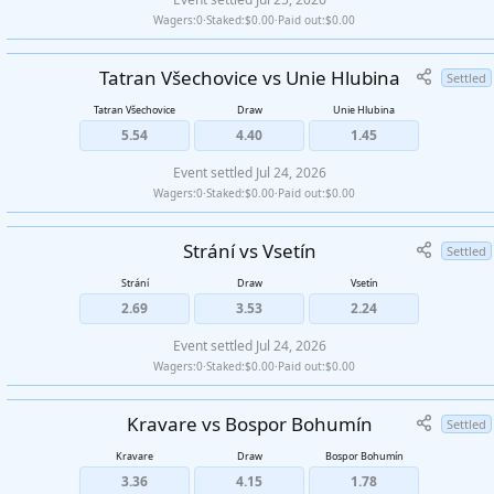
Wagers
0
Staked
$0.00
Paid out
$0.00
Tatran Všechovice vs Unie Hlubina
Settled
Tatran Všechovice
Draw
Unie Hlubina
5.54
4.40
1.45
Event settled
Jul 24, 2026
Wagers
0
Staked
$0.00
Paid out
$0.00
Strání vs Vsetín
Settled
Strání
Draw
Vsetín
2.69
3.53
2.24
Event settled
Jul 24, 2026
Wagers
0
Staked
$0.00
Paid out
$0.00
Kravare vs Bospor Bohumín
Settled
Kravare
Draw
Bospor Bohumín
3.36
4.15
1.78