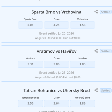
Sparta Brno vs Vrchovina
Settled
Sparta Brno
Draw
Vrchovina
5.01
4.25
1.53
Event settled
Jul 25, 2026
Wagers
0
Staked
$0.00
Paid out
$0.00
Vratimov vs Havířov
Settled
Vratimov
Draw
Havířov
3.31
3.86
1.85
Event settled
Jul 25, 2026
Wagers
0
Staked
$0.00
Paid out
$0.00
Tatran Bohunice vs Uherský Brod
Settled
Tatran Bohunice
Draw
Uherský Brod
3.55
3.64
1.86
Event settled
Jul 25, 2026