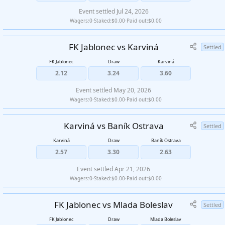
Event settled
Jul 24, 2026
Wagers
0
Staked
$0.00
Paid out
$0.00
FK Jablonec vs Karviná
Settled
FK Jablonec
Draw
Karviná
2.12
3.24
3.60
Event settled
May 20, 2026
Wagers
0
Staked
$0.00
Paid out
$0.00
Karviná vs Baník Ostrava
Settled
Karviná
Draw
Baník Ostrava
2.57
3.30
2.63
Event settled
Apr 21, 2026
Wagers
0
Staked
$0.00
Paid out
$0.00
FK Jablonec vs Mlada Boleslav
Settled
FK Jablonec
Draw
Mlada Boleslav