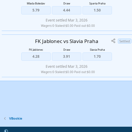
Mlada Boleslav
Draw
Sparta Praha
5.79
4.44
1.50
Event settled
Mar 3, 2026
Wagers
0
Staked
$0.00
Paid out
$0.00
FK Jablonec vs Slavia Praha
Settled
FK Jablonec
Draw
Slavia Praha
4.28
3.91
1.70
Event settled
Mar 3, 2026
Wagers
0
Staked
$0.00
Paid out
$0.00
VBookie