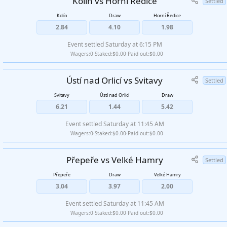
Kolín vs Horní Ředice
Settled
Kolín
Draw
Horní Ředice
2.84
4.10
1.98
Event settled
Saturday at 6:15 PM
Wagers
0
Staked
$0.00
Paid out
$0.00
Ústí nad Orlicí vs Svitavy
Settled
Svitavy
Ústí nad Orlicí
Draw
6.21
1.44
5.42
Event settled
Saturday at 11:45 AM
Wagers
0
Staked
$0.00
Paid out
$0.00
Přepeře vs Velké Hamry
Settled
Přepeře
Draw
Velké Hamry
3.04
3.97
2.00
Event settled
Saturday at 11:45 AM
Wagers
0
Staked
$0.00
Paid out
$0.00