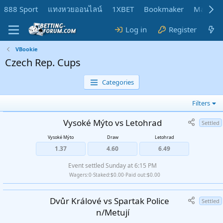
888 Sport
แทงหวยออนไลน์
1XBET
Bookmaker
MadMar
Log in
Register
VBookie
Czech Rep. Cups
Categories
Filters
Vysoké Mýto vs Letohrad
Settled
Vysoké Mýto
Draw
Letohrad
1.37
4.60
6.49
Event settled
Sunday at 6:15 PM
Wagers
0
Staked
$0.00
Paid out
$0.00
Dvůr Králové vs Spartak Police
Settled
n/Metují