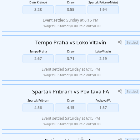
Dvůr Králové
Draw
Spartak Police n/Metují
3.28
3.55
1.94
Event settled
Sunday at 6:15 PM
Wagers
0
Staked
$0.00
Paid out
$0.00
Tempo Praha vs Loko Vltavín
Settled
Tempo Praha
Draw
Loko Vltavín
2.67
3.71
2.19
Event settled
Saturday at 6:15 PM
Wagers
0
Staked
$0.00
Paid out
$0.00
Spartak Pribram vs Povltava FA
Settled
Spartak Pribram
Draw
Povltava FA
4.56
4.15
1.57
Event settled
Saturday at 6:15 PM
Wagers
0
Staked
$0.00
Paid out
$0.00