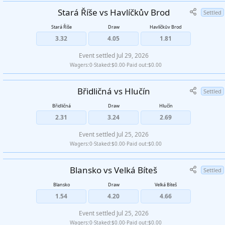
Stará Říše vs Havlíčkův Brod
Settled
Stará Říše
Draw
Havlíčkův Brod
3.32
4.05
1.81
Event settled
Jul 29, 2026
Wagers
0
Staked
$0.00
Paid out
$0.00
Břidličná vs Hlučín
Settled
Břidličná
Draw
Hlučín
2.31
3.24
2.69
Event settled
Jul 25, 2026
Wagers
0
Staked
$0.00
Paid out
$0.00
Blansko vs Velká Bíteš
Settled
Blansko
Draw
Velká Bíteš
1.54
4.20
4.66
Event settled
Jul 25, 2026
Wagers
0
Staked
$0.00
Paid out
$0.00