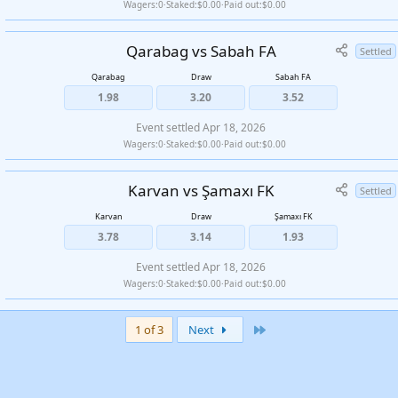
Wagers
0
Staked
$0.00
Paid out
$0.00
Qarabag vs Sabah FA
Settled
Qarabag
Draw
Sabah FA
1.98
3.20
3.52
Event settled
Apr 18, 2026
Wagers
0
Staked
$0.00
Paid out
$0.00
Karvan vs Şamaxı FK
Settled
Karvan
Draw
Şamaxı FK
3.78
3.14
1.93
Event settled
Apr 18, 2026
Wagers
0
Staked
$0.00
Paid out
$0.00
Last
1 of 3
Next