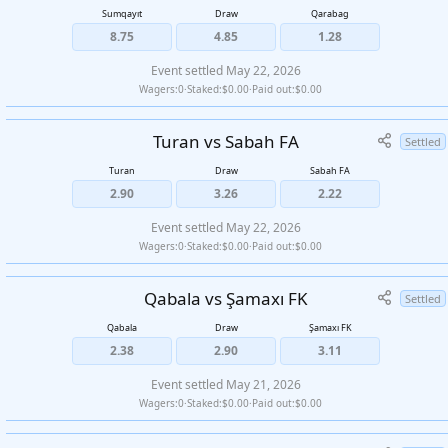
Sumqayıt
Draw
Qarabag
8.75
4.85
1.28
Event settled
May 22, 2026
Wagers
0
Staked
$0.00
Paid out
$0.00
Turan vs Sabah FA
Settled
Turan
Draw
Sabah FA
2.90
3.26
2.22
Event settled
May 22, 2026
Wagers
0
Staked
$0.00
Paid out
$0.00
Qabala vs Şamaxı FK
Settled
Qabala
Draw
Şamaxı FK
2.38
2.90
3.11
Event settled
May 21, 2026
Wagers
0
Staked
$0.00
Paid out
$0.00