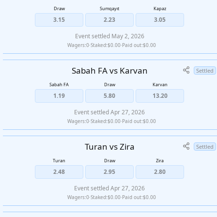
Draw
Sumqayıt
Kapaz
3.15
2.23
3.05
Event settled
May 2, 2026
Wagers
0
Staked
$0.00
Paid out
$0.00
Sabah FA vs Karvan
Settled
Sabah FA
Draw
Karvan
1.19
5.80
13.20
Event settled
Apr 27, 2026
Wagers
0
Staked
$0.00
Paid out
$0.00
Turan vs Zira
Settled
Turan
Draw
Zira
2.48
2.95
2.80
Event settled
Apr 27, 2026
Wagers
0
Staked
$0.00
Paid out
$0.00