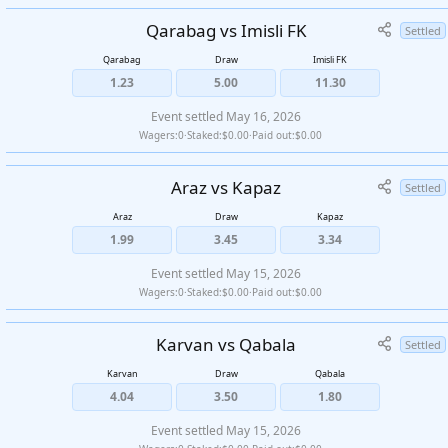
Qarabag vs Imisli FK
Settled
Qarabag
Draw
Imisli FK
1.23
5.00
11.30
Event settled
May 16, 2026
Wagers
0
Staked
$0.00
Paid out
$0.00
Araz vs Kapaz
Settled
Araz
Draw
Kapaz
1.99
3.45
3.34
Event settled
May 15, 2026
Wagers
0
Staked
$0.00
Paid out
$0.00
Karvan vs Qabala
Settled
Karvan
Draw
Qabala
4.04
3.50
1.80
Event settled
May 15, 2026