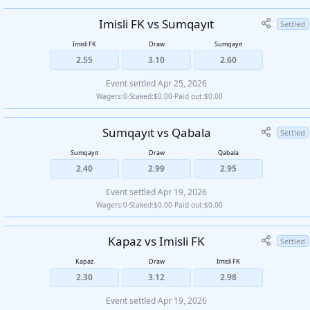
Imisli FK vs Sumqayıt
Settled
Imisli FK
Draw
Sumqayıt
2.55
3.10
2.60
Event settled
Apr 25, 2026
Wagers
0
Staked
$0.00
Paid out
$0.00
Sumqayıt vs Qabala
Settled
Sumqayıt
Draw
Qabala
2.40
2.99
2.95
Event settled
Apr 19, 2026
Wagers
0
Staked
$0.00
Paid out
$0.00
Kapaz vs Imisli FK
Settled
Kapaz
Draw
Imisli FK
2.30
3.12
2.98
Event settled
Apr 19, 2026