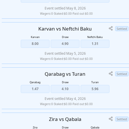
Event settled
May 8, 2026
Wagers
0
Staked
$0.00
Paid out
$0.00
Karvan vs Neftchi Baku
Settled
Karvan
Draw
Neftchi Baku
8.00
4.90
1.31
Event settled
May 5, 2026
Wagers
0
Staked
$0.00
Paid out
$0.00
Qarabag vs Turan
Settled
Qarabag
Draw
Turan
1.47
4.10
5.96
Event settled
May 4, 2026
Wagers
0
Staked
$0.00
Paid out
$0.00
Zira vs Qabala
Settled
Zira
Draw
Qabala