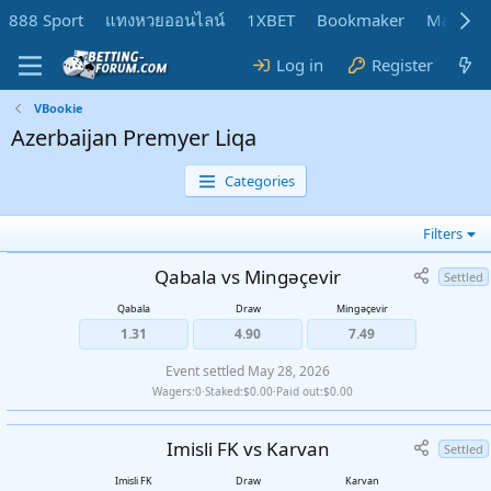
888 Sport
แทงหวยออนไลน์
1XBET
Bookmaker
MadMar
Log in
Register
VBookie
Azerbaijan Premyer Liqa
Categories
Filters
Qabala vs Mingəçevir
Settled
Qabala
Draw
Mingəçevir
1.31
4.90
7.49
Event settled
May 28, 2026
Wagers
0
Staked
$0.00
Paid out
$0.00
Imisli FK vs Karvan
Settled
Imisli FK
Draw
Karvan