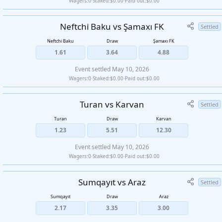
Wagers
0
Staked
$0.00
Paid out
$0.00
Neftchi Baku vs Şamaxı FK
Settled
Neftchi Baku
Draw
Şamaxı FK
1.61
3.64
4.88
Event settled
May 10, 2026
Wagers
0
Staked
$0.00
Paid out
$0.00
Turan vs Karvan
Settled
Turan
Draw
Karvan
1.23
5.51
12.30
Event settled
May 10, 2026
Wagers
0
Staked
$0.00
Paid out
$0.00
Sumqayıt vs Araz
Settled
Sumqayıt
Draw
Araz
2.17
3.35
3.00