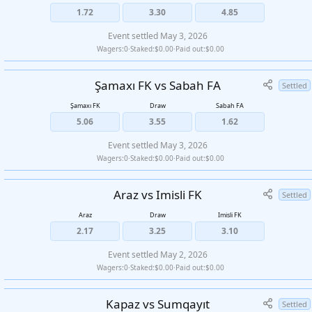
1.72
3.30
4.85
Event settled
May 3, 2026
Wagers
0
Staked
$0.00
Paid out
$0.00
Şamaxı FK vs Sabah FA
Settled
Şamaxı FK
Draw
Sabah FA
5.06
3.55
1.62
Event settled
May 3, 2026
Wagers
0
Staked
$0.00
Paid out
$0.00
Araz vs Imisli FK
Settled
Araz
Draw
Imisli FK
2.17
3.25
3.10
Event settled
May 2, 2026
Wagers
0
Staked
$0.00
Paid out
$0.00
Kapaz vs Sumqayıt
Settled