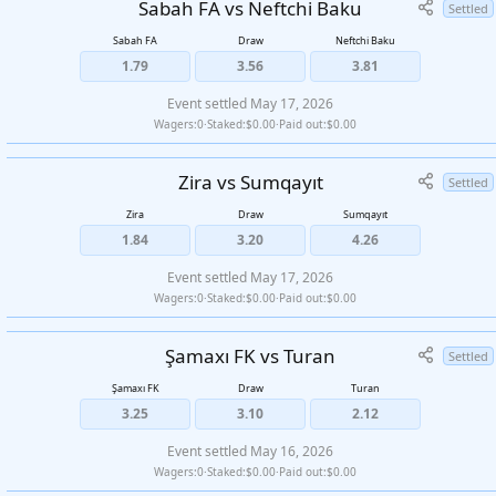
Sabah FA vs Neftchi Baku
Settled
Sabah FA
Draw
Neftchi Baku
1.79
3.56
3.81
Event settled
May 17, 2026
Wagers
0
Staked
$0.00
Paid out
$0.00
Zira vs Sumqayıt
Settled
Zira
Draw
Sumqayıt
1.84
3.20
4.26
Event settled
May 17, 2026
Wagers
0
Staked
$0.00
Paid out
$0.00
Şamaxı FK vs Turan
Settled
Şamaxı FK
Draw
Turan
3.25
3.10
2.12
Event settled
May 16, 2026
Wagers
0
Staked
$0.00
Paid out
$0.00