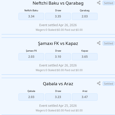
Neftchi Baku vs Qarabag
Settled
Neftchi Baku
Draw
Qarabag
3.34
3.35
2.03
Event settled
Apr 26, 2026
Wagers
0
Staked
$0.00
Paid out
$0.00
Şamaxı FK vs Kapaz
Settled
Şamaxı FK
Draw
Kapaz
2.03
3.10
3.65
Event settled
Apr 26, 2026
Wagers
0
Staked
$0.00
Paid out
$0.00
Qabala vs Araz
Settled
Qabala
Draw
Araz
2.03
3.23
3.47
Event settled
Apr 25, 2026
Wagers
0
Staked
$0.00
Paid out
$0.00