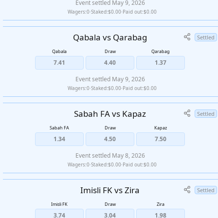
Event settled
May 9, 2026
Wagers
0
Staked
$0.00
Paid out
$0.00
Qabala vs Qarabag
Settled
Qabala
Draw
Qarabag
7.41
4.40
1.37
Event settled
May 9, 2026
Wagers
0
Staked
$0.00
Paid out
$0.00
Sabah FA vs Kapaz
Settled
Sabah FA
Draw
Kapaz
1.34
4.50
7.50
Event settled
May 8, 2026
Wagers
0
Staked
$0.00
Paid out
$0.00
Imisli FK vs Zira
Settled
Imisli FK
Draw
Zira
3.74
3.04
1.98