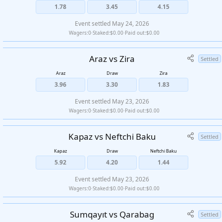
1.78
3.45
4.15
Event settled
May 24, 2026
Wagers
0
Staked
$0.00
Paid out
$0.00
Araz vs Zira
Settled
Araz
Draw
Zira
3.96
3.30
1.83
Event settled
May 23, 2026
Wagers
0
Staked
$0.00
Paid out
$0.00
Kapaz vs Neftchi Baku
Settled
Kapaz
Draw
Neftchi Baku
5.92
4.20
1.44
Event settled
May 23, 2026
Wagers
0
Staked
$0.00
Paid out
$0.00
Sumqayıt vs Qarabag
Settled