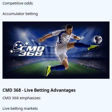
Competitive odds
Accumulator betting
CMD 368 - Live Betting Advantages​
CMD 368 emphasizes:
Live betting markets