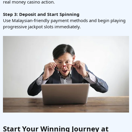
real money casino action.
Step 3: Deposit and Start Spinning
Use Malaysian-friendly payment methods and begin playing
progressive jackpot slots immediately.
Start Your Winning Journey at