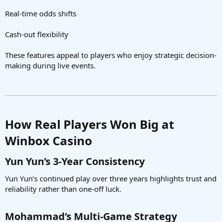
Real-time odds shifts
Cash-out flexibility
These features appeal to players who enjoy strategic decision-
making during live events.
How Real Players Won Big at
Winbox Casino​
Yun Yun’s 3-Year Consistency​
Yun Yun’s continued play over three years highlights trust and
reliability rather than one-off luck.
Mohammad’s Multi-Game Strategy​