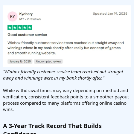
“Winbox friendly customer service team reached out straight
away and winnings were in my bank shortly after.”
While withdrawal times may vary depending on method and
verification, consistent feedback points to a smoother payout
process compared to many platforms offering online casino
wins.
A 3-Year Track Record That Builds