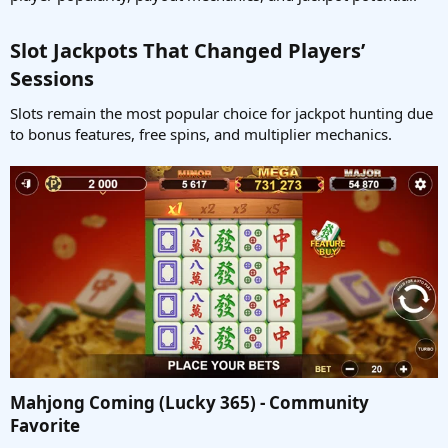
Slot Jackpots That Changed Players’
Sessions​
Slots remain the most popular choice for jackpot hunting due
to bonus features, free spins, and multiplier mechanics.
Mahjong Coming (Lucky 365) - Community
Favorite​