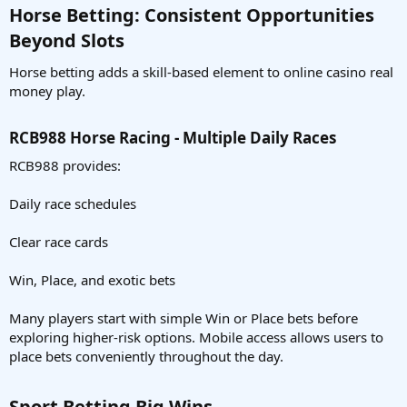
Horse Betting: Consistent Opportunities
Beyond Slots​
Horse betting adds a skill-based element to online casino real
money play.
RCB988 Horse Racing - Multiple Daily Races​
RCB988 provides:
Daily race schedules
Clear race cards
Win, Place, and exotic bets
Many players start with simple Win or Place bets before
exploring higher-risk options. Mobile access allows users to
place bets conveniently throughout the day.
Sport Betting Big Wins​