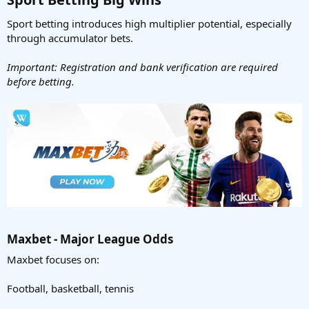
Sport betting introduces high multiplier potential, especially
through accumulator bets.
Important: Registration and bank verification are required
before betting.
Maxbet - Major League Odds​
Maxbet focuses on:
Football, basketball, tennis