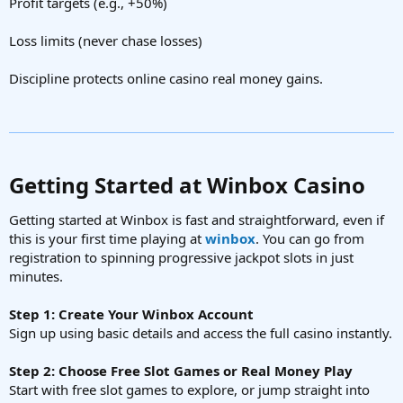
Profit targets (e.g., +50%)
Loss limits (never chase losses)
Discipline protects online casino real money gains.
Getting Started at Winbox Casino​
Getting started at Winbox is fast and straightforward, even if
this is your first time playing at
winbox
. You can go from
registration to spinning progressive jackpot slots in just
minutes.
Step 1: Create Your Winbox Account
Sign up using basic details and access the full casino instantly.
Step 2: Choose Free Slot Games or Real Money Play
Start with free slot games to explore, or jump straight into