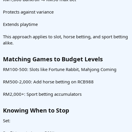
Protects against variance
Extends playtime
This approach applies to slot, horse betting, and sport betting
alike.
Matching Games to Budget Levels​
RM100-500: Slots like Fortune Rabbit, Mahjong Coming
RM500-2,000: Add horse betting on RCB988
RM2,000+: Sport betting accumulators
Knowing When to Stop​
Set: