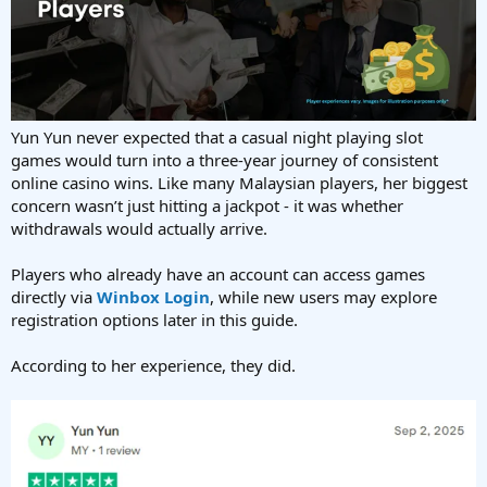
Yun Yun never expected that a casual night playing slot
games would turn into a three-year journey of consistent
online casino wins. Like many Malaysian players, her biggest
concern wasn’t just hitting a jackpot - it was whether
withdrawals would actually arrive.
Players who already have an account can access games
directly via
Winbox Login
, while new users may explore
registration options later in this guide.
According to her experience, they did.