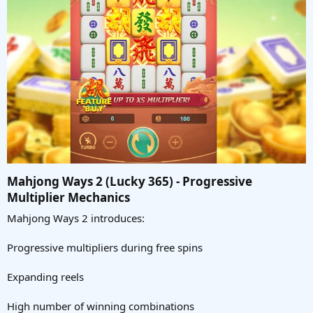
Mahjong Ways 2 (Lucky 365) - Progressive
Multiplier Mechanics​
Mahjong Ways 2 introduces:
Progressive multipliers during free spins
Expanding reels
High number of winning combinations