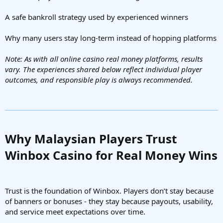
A safe bankroll strategy used by experienced winners
Why many users stay long-term instead of hopping platforms
Note: As with all online casino real money platforms, results
vary. The experiences shared below reflect individual player
outcomes, and responsible play is always recommended.
Why Malaysian Players Trust
Winbox Casino for Real Money Wins​
Trust is the foundation of Winbox. Players don’t stay because
of banners or bonuses - they stay because payouts, usability,
and service meet expectations over time.