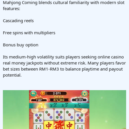
Mahjong Coming blends cultural familiarity with modern slot
features:
Cascading reels
Free spins with multipliers
Bonus buy option
Its medium-high volatility suits players seeking online casino
real money jackpots without extreme risk. Many players favor
bet sizes between RM1-RM3 to balance playtime and payout
potential.