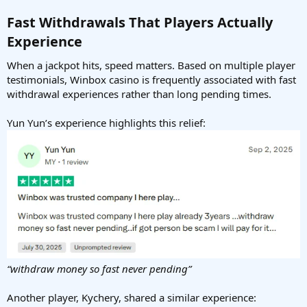
Fast Withdrawals That Players Actually
Experience​
When a jackpot hits, speed matters. Based on multiple player
testimonials, Winbox casino is frequently associated with fast
withdrawal experiences rather than long pending times.
Yun Yun’s experience highlights this relief:
“withdraw money so fast never pending”
Another player, Kychery, shared a similar experience: