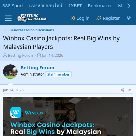
888 Sport
แทงหวยออนไลน์
1XBET
Bookmaker
MadMar
Log in
Register
General Casino discussions
Winbox Casino Jackpots: Real Big Wins by
Malaysian Players
T
S
Betting Forum
Jan 14, 2026
h
t
r
a
Betting Forum
e
r
Administrator
Staff member
a
t
d
d
s
a
Jan 14, 2026
#1
t
t
a
e
r
t
e
r