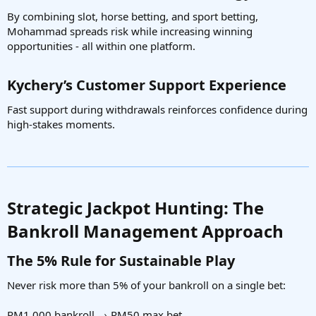
By combining slot, horse betting, and sport betting,
Mohammad spreads risk while increasing winning
opportunities - all within one platform.
Kychery’s Customer Support Experience​
Fast support during withdrawals reinforces confidence during
high-stakes moments.
Strategic Jackpot Hunting: The
Bankroll Management Approach​
The 5% Rule for Sustainable Play​
Never risk more than 5% of your bankroll on a single bet:
RM1,000 bankroll → RM50 max bet