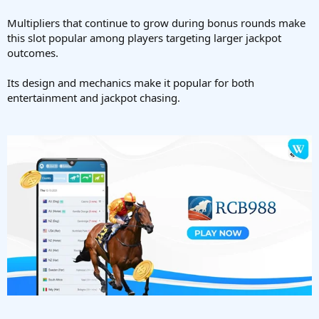
Multipliers that continue to grow during bonus rounds make
this slot popular among players targeting larger jackpot
outcomes.
Its design and mechanics make it popular for both
entertainment and jackpot chasing.