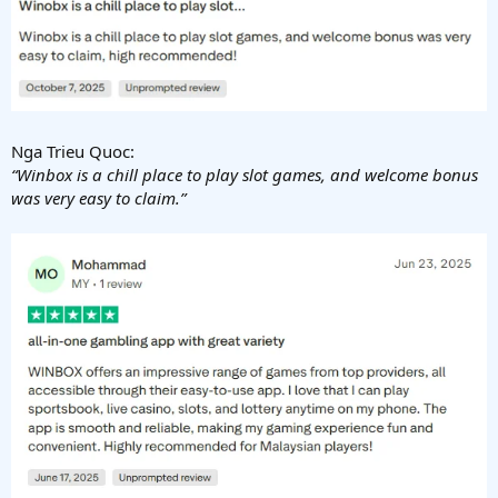
Nga Trieu Quoc:
“Winbox is a chill place to play slot games, and welcome bonus
was very easy to claim.”