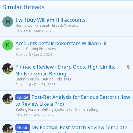
22
Times New Roman
Similar threads
26
Trebuchet MS
I will buy William Hill accounts.
Verdana
H
HannaKot
Personal Threads/Tipsters
Replies
0
Mar 1, 2025
Accounts betfair pokerstars William Hill
K
keon
Betting Picks sites
Replies
5
Jun 2, 2024
F
Pinnacle Review - Sharp Odds, High Limits,
e
No-Nonsense Betting
a
Betting Forum
Betting Picks sites
t
Replies
8
Dec 21, 2025
u
Post-Bet Analysis for Serious Bettors (How
r
Guide
to Review Like a Pro)
e
d
Betting Forum
Betting Systems for Online Betting
Replies
1
Nov 22, 2025
My Football Post-Match Review Template
Guide