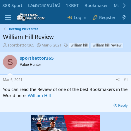
888 Sport
แทงหวยออนไลน์
1XBET
Bookmaker
MadMar
Log in
Register
Betting Picks sites
William Hill Review
T
S
T
sportbettor365
Mar 6, 2021
william hill
william hill review
h
t
a
r
a
g
sportbettor365
S
e
r
s
Value Hunter
a
t
d
d
s
a
Mar 6, 2021
#1
t
t
a
e
You can read the Review of one of the best Bookmakers in the
r
World here:
William Hill
t
e
Reply
r