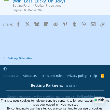
(Win, Loss, Lucky, Unlucky)
Betting Forum
Football Predictions
Replies
0
Dec 4, 2025
Facebook
X
Bluesky
LinkedIn
Reddit
Pinterest
Tumblr
WhatsApp
Email
Li
Share:
Betting Picks sites
Contact us
About Us
Terms and rules
Privacy policy
Help
R
S
S
Betting Partners:
บาคาร่า
Gamble responsibly. For problem gambling visit
BeGambleAware
Odds
This site uses cookies to help personalise content, tailor your experience and to
|
You must be 18+ to use this site
18+
keep you logged in if you register.
By continuing to use this site, you are consenting to our use of cookies.