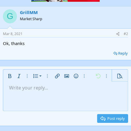
GrillMM
G
Market Sharp
Mar 8, 2021
#2
Ok, thanks
Reply
Ordered list
Bold
Italic
More options…
List
More options…
Insert link
Insert image
Smilies
More options…
Undo
More options
Previe
Unordered list
Write your reply...
Align left
9
Normal
Save draft
Arial
Font size
Alignment
Insert GIF
Redo
Quote
Toggle BB code
Text color
Paragraph format
Media
Remove formatting
Font family
Insert table
Drafts
Strike-through
Insert horizontal line
Underline
Spoiler
Inline code
Code
Inline spoiler
Gallery embed
Indent
10
Delete draft
Align center
Heading 1
Book Antiqua
Outdent
12
Courier New
Align right
Heading 2
15
Georgia
Justify text
Post reply
Heading 3
18
Tahoma