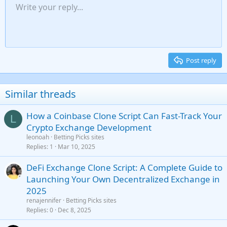
Unordered list
Write your reply...
Align left
9
Normal
Save draft
Arial
Font size
Alignment
Insert GIF
Redo
Quote
Toggle BB code
Text color
Paragraph format
Media
Remove formatting
Font family
Insert table
Drafts
Strike-through
Insert horizontal line
Underline
Spoiler
Inline code
Code
Inline spoiler
Gallery embed
Indent
10
Delete draft
Align center
Heading 1
Book Antiqua
Outdent
12
Courier New
Align right
Heading 2
15
Georgia
Justify text
Post reply
Heading 3
18
Tahoma
22
Times New Roman
Similar threads
26
Trebuchet MS
How a Coinbase Clone Script Can Fast-Track Your
Verdana
L
Crypto Exchange Development
leonoah
Betting Picks sites
Replies
1
Mar 10, 2025
DeFi Exchange Clone Script: A Complete Guide to
Launching Your Own Decentralized Exchange in
2025
renajennifer
Betting Picks sites
Replies
0
Dec 8, 2025