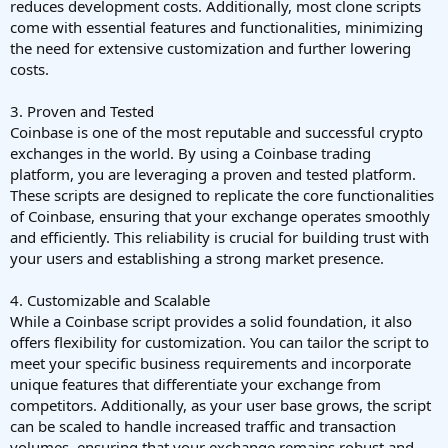
reduces development costs. Additionally, most clone scripts
come with essential features and functionalities, minimizing
the need for extensive customization and further lowering
costs.
3. Proven and Tested
Coinbase is one of the most reputable and successful crypto
exchanges in the world. By using a Coinbase trading
platform, you are leveraging a proven and tested platform.
These scripts are designed to replicate the core functionalities
of Coinbase, ensuring that your exchange operates smoothly
and efficiently. This reliability is crucial for building trust with
your users and establishing a strong market presence.
4. Customizable and Scalable
While a Coinbase script provides a solid foundation, it also
offers flexibility for customization. You can tailor the script to
meet your specific business requirements and incorporate
unique features that differentiate your exchange from
competitors. Additionally, as your user base grows, the script
can be scaled to handle increased traffic and transaction
volumes, ensuring that your exchange remains robust and