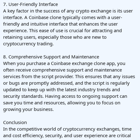
7. User-Friendly Interface
A key factor in the success of any crypto exchange is its user
interface. A Coinbase clone typically comes with a user-
friendly and intuitive interface that enhances the user
experience. This ease of use is crucial for attracting and
retaining users, especially those who are new to
cryptocurrency trading.
8. Comprehensive Support and Maintenance
When you purchase a Coinbase exchange clone app, you
often receive comprehensive support and maintenance
services from the script provider. This ensures that any issues
or bugs are promptly addressed, and the script is regularly
updated to keep up with the latest industry trends and
security standards. Having access to ongoing support can
save you time and resources, allowing you to focus on
growing your business.
Conclusion
In the competitive world of cryptocurrency exchanges, time
and cost efficiency, security, and user experience are critical