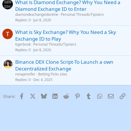
What is Diamond Exchange? Why You Need a
Diamond Exchange ID to Enter
diamondexchangeidonline
Personal Threads/Tipsters
Replies
0
Jun 8, 2026
What is Sky Exchange? Why You Need a Sky
Exchange ID to Play
tigerbook
Personal Threads/Tipsters
Replies
0
Jun 8, 2026
Binance DEX Clone Script-To Launch a own
Decentralized Exchange
renajennifer
Betting Picks sites
Replies
0
Dec 4, 2025
Facebook
X
Bluesky
LinkedIn
Reddit
Pinterest
Tumblr
WhatsApp
Email
Li
Share: