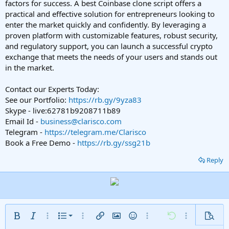
factors for success. A best Coinbase clone script offers a
practical and effective solution for entrepreneurs looking to
enter the market quickly and confidently. By leveraging a
proven platform with customizable features, robust security,
and regulatory support, you can launch a successful crypto
exchange that meets the needs of your users and stands out
in the market.
Contact our Experts Today:
See our Portfolio:
https://rb.gy/9yza83
Skype - live:62781b9208711b89
Email Id -
business@clarisco.com
Telegram -
https://telegram.me/Clarisco
Book a Free Demo -
https://rb.gy/ssg21b
Reply
Ordered list
Bold
Italic
More options…
List
More options…
Insert link
Insert image
Smilies
More options…
Undo
More options
Previe