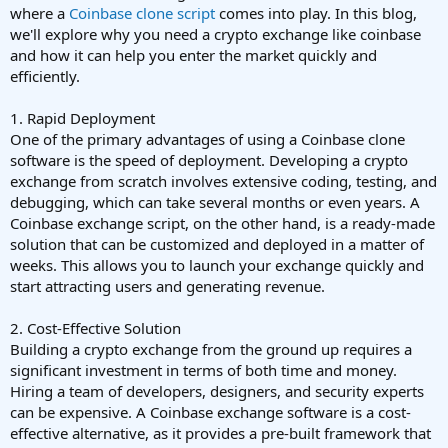
where a
Coinbase clone script
comes into play. In this blog,
we'll explore why you need a crypto exchange like coinbase
and how it can help you enter the market quickly and
efficiently.
1. Rapid Deployment
One of the primary advantages of using a Coinbase clone
software is the speed of deployment. Developing a crypto
exchange from scratch involves extensive coding, testing, and
debugging, which can take several months or even years. A
Coinbase exchange script, on the other hand, is a ready-made
solution that can be customized and deployed in a matter of
weeks. This allows you to launch your exchange quickly and
start attracting users and generating revenue.
2. Cost-Effective Solution
Building a crypto exchange from the ground up requires a
significant investment in terms of both time and money.
Hiring a team of developers, designers, and security experts
can be expensive. A Coinbase exchange software is a cost-
effective alternative, as it provides a pre-built framework that