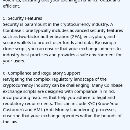
efficient.
5. Security Features
Security is paramount in the cryptocurrency industry. A
Coinbase clone typically includes advanced security features
such as two-factor authentication (2FA), encryption, and
secure wallets to protect user funds and data. By using a
clone script, you can ensure that your exchange adheres to
industry best practices and provides a safe environment for
your users.
6. Compliance and Regulatory Support
Navigating the complex regulatory landscape of the
cryptocurrency industry can be challenging. Many Coinbase
exchange scripts are designed with compliance in mind,
incorporating features that help you adhere to legal and
regulatory requirements. This can include KYC (Know Your
Customer) and AML (Anti-Money Laundering) processes,
ensuring that your exchange operates within the bounds of
the law.