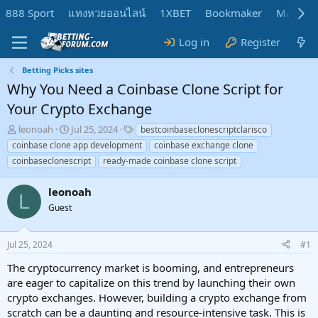
888 Sport
แทงหวยออนไลน์
1XBET
Bookmaker
MadMar
Log in
Register
Betting Picks sites
Why You Need a Coinbase Clone Script for
Your Crypto Exchange
T
S
T
leonoah
Jul 25, 2024
bestcoinbaseclonescriptclarisco
h
t
a
coinbase clone app development
coinbase exchange clone
r
a
g
coinbaseclonescript
ready-made coinbase clone script
e
r
s
a
t
leonoah
d
d
L
s
a
Guest
t
t
a
e
r
Jul 25, 2024
#1
t
The cryptocurrency market is booming, and entrepreneurs
e
are eager to capitalize on this trend by launching their own
r
crypto exchanges. However, building a crypto exchange from
scratch can be a daunting and resource-intensive task. This is