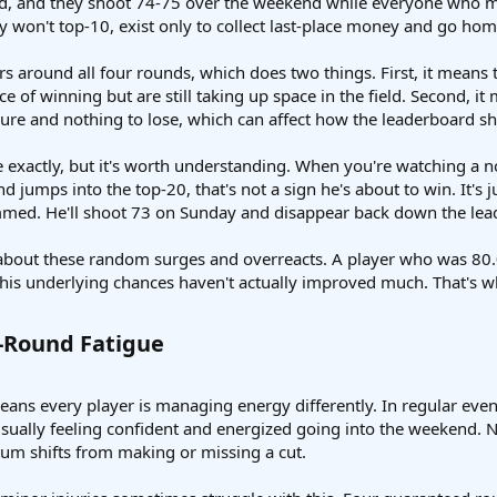
d, and they shoot 74-75 over the weekend while everyone who ma
y won't top-10, exist only to collect last-place money and go hom
s around all four rounds, which does two things. First, it means
 of winning but are still taking up space in the field. Second, i
ure and nothing to lose, which can affect how the leaderboard s
ble exactly, but it's worth understanding. When you're watching a
jumps into the top-20, that's not a sign he's about to win. It's jus
med. He'll shoot 73 on Sunday and disappear back down the lea
out these random surges and overreacts. A player who was 80.0 
his underlying chances haven't actually improved much. That's 
-Round Fatigue​
ans every player is managing energy differently. In regular even
ually feeling confident and energized going into the weekend. No-
m shifts from making or missing a cut.