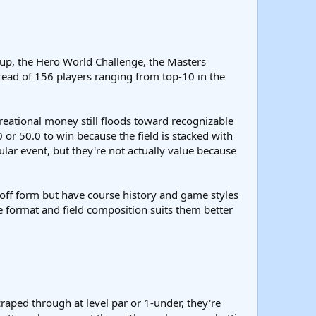
 Cup, the Hero World Challenge, the Masters
spread of 156 players ranging from top-10 in the
reational money still floods toward recognizable
 or 50.0 to win because the field is stacked with
ar event, but they're not actually value because
y off form but have course history and game styles
the format and field composition suits them better
aped through at level par or 1-under, they're