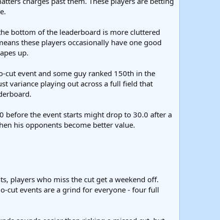
tters charges past them. These players are betting
e.
 the bottom of the leaderboard is more cluttered
t means these players occasionally have one good
hapes up.
 no-cut event and some guy ranked 150th in the
t variance playing out across a full field that
derboard.
before the event starts might drop to 30.0 after a
when his opponents become better value.
ts, players who miss the cut get a weekend off.
cut events are a grind for everyone - four full