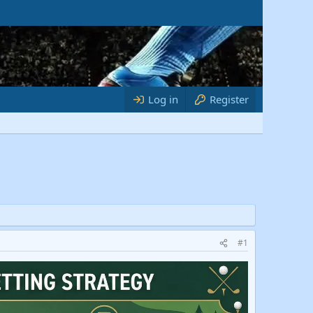
Log in
Register
#1