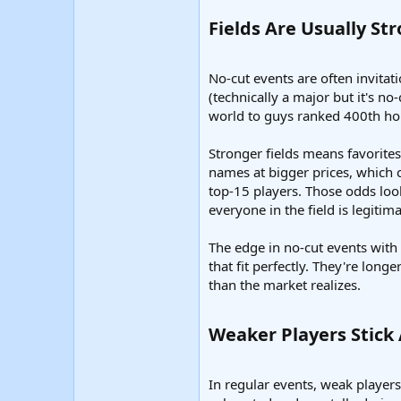
Fields Are Usually Str
No-cut events are often invitat
(technically a major but it's no
world to guys ranked 400th hop
Stronger fields means favorite
names at bigger prices, which c
top-15 players. Those odds loo
everyone in the field is legitim
The edge in no-cut events with 
that fit perfectly. They're long
than the market realizes.
Weaker Players Stick
In regular events, weak player