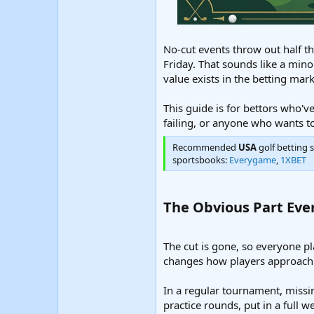
No-cut events throw out half t
Friday. That sounds like a mino
value exists in the betting mark
This guide is for bettors who'
failing, or anyone who wants t
Recommended
USA
golf betting 
sportsbooks:
Everygame
,
1XBET
The Obvious Part Eve
The cut is gone, so everyone pl
changes how players approach t
In a regular tournament, missi
practice rounds, put in a full 