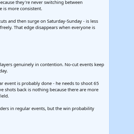
because they're never switching between
 is more consistent.
uts and then surge on Saturday-Sunday - is less
 freely. That edge disappears when everyone is
layers genuinely in contention. No-cut events keep
day.
lar event is probably done - he needs to shoot 65
ive shots back is nothing because there are more
ield.
ers in regular events, but the win probability