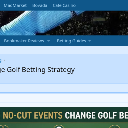
MadMarket
Bovada
Cafe Casino
Bookmaker Reviews
Betting Guides
g
 Golf Betting Strategy