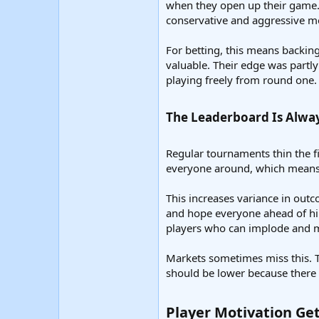
when they open up their game.
conservative and aggressive m
For betting, this means backin
valuable. Their edge was partl
playing freely from round one.
The Leaderboard Is Alwa
Regular tournaments thin the f
everyone around, which means y
This increases variance in outc
and hope everyone ahead of him 
players who can implode and mo
Markets sometimes miss this. Th
should be lower because there 
Player Motivation Get