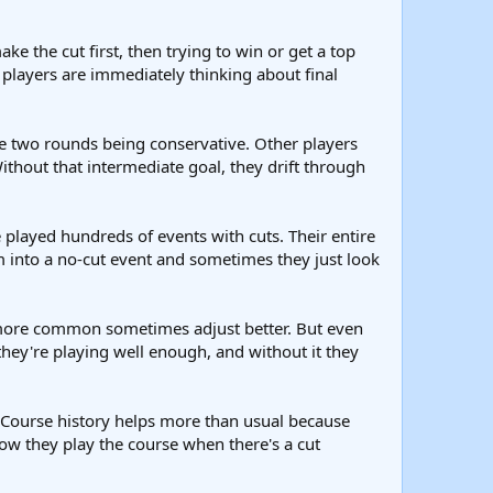
ke the cut first, then trying to win or get a top
 players are immediately thinking about final
te two rounds being conservative. Other players
thout that intermediate goal, they drift through
 played hundreds of events with cuts. Their entire
m into a no-cut event and sometimes they just look
 more common sometimes adjust better. But even
they're playing well enough, and without it they
l. Course history helps more than usual because
how they play the course when there's a cut