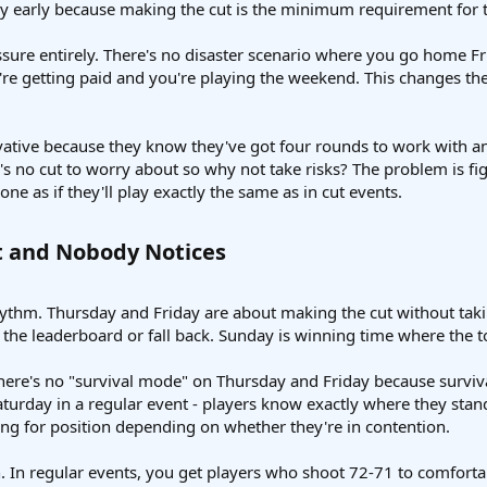
ely early because making the cut is the minimum requirement for
sure entirely. There's no disaster scenario where you go home Fr
u're getting paid and you're playing the weekend. This changes the
tive because they know they've got four rounds to work with and 
s no cut to worry about so why not take risks? The problem is f
ne as if they'll play exactly the same as in cut events.
t and Nobody Notices​
ythm. Thursday and Friday are about making the cut without taki
 the leaderboard or fall back. Sunday is winning time where the 
here's no "survival mode" on Thursday and Friday because surviva
Saturday in a regular event - players know exactly where they stan
ying for position depending on whether they're in contention.
ion. In regular events, you get players who shoot 72-71 to comfor