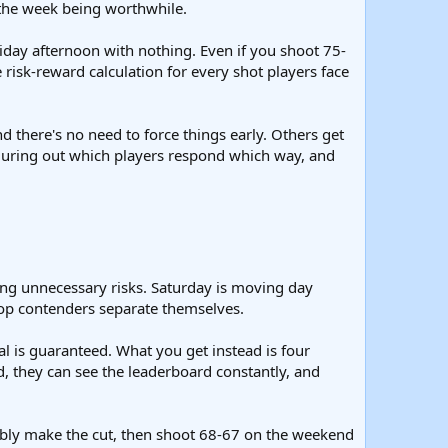
 the week being worthwhile.
iday afternoon with nothing. Even if you shoot 75-
 risk-reward calculation for every shot players face
there's no need to force things early. Others get
iguring out which players respond which way, and
ng unnecessary risks. Saturday is moving day
top contenders separate themselves.
l is guaranteed. What you get instead is four
d, they can see the leaderboard constantly, and
tably make the cut, then shoot 68-67 on the weekend