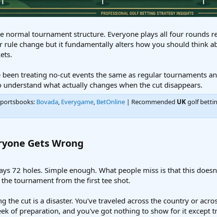
he normal tournament structure. Everyone plays all four rounds 
r rule change but it fundamentally alters how you should think a
ets.
ve been treating no-cut events the same as regular tournaments 
o understand what actually changes when the cut disappears.
sportsbooks:
Bovada
,
Everygame
,
BetOnline
| Recommended
UK
golf betti
ryone Gets Wrong​
ays 72 holes. Simple enough. What people miss is that this doesn'
he tournament from the first tee shot.
ng the cut is a disaster. You've traveled across the country or 
week of preparation, and you've got nothing to show for it except 