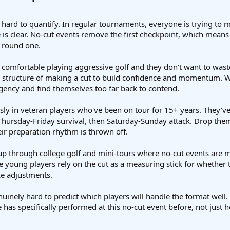
hard to quantify. In regular tournaments, everyone is trying to ma
e is clear. No-cut events remove the first checkpoint, which means
 round one.
e comfortable playing aggressive golf and they don't want to was
he structure of making a cut to build confidence and momentum. Wi
rgency and find themselves too far back to contend.
ly in veteran players who've been on tour for 15+ years. They've
 Thursday-Friday survival, then Saturday-Sunday attack. Drop the
ir preparation rhythm is thrown off.
p through college golf and mini-tours where no-cut events are
me young players rely on the cut as a measuring stick for whether 
ke adjustments.
enuinely hard to predict which players will handle the format wel
as specifically performed at this no-cut event before, not just 