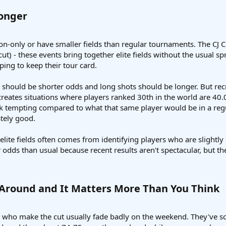
onger​
ion-only or have smaller fields than regular tournaments. The CJ
-cut) - these events bring together elite fields without the usual 
ing to keep their tour card.
s should be shorter odds and long shots should be longer. But rec
reates situations where players ranked 30th in the world are 40.0
k tempting compared to what that same player would be in a regul
ately good.
elite fields often comes from identifying players who are slightl
er odds than usual because recent results aren't spectacular, but 
 Around and It Matters More Than You Think​
s who make the cut usually fade badly on the weekend. They've scr