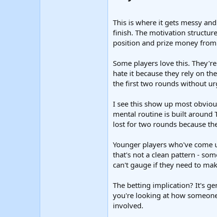
This is where it gets messy and 
finish. The motivation structur
position and prize money from
Some players love this. They'r
hate it because they rely on t
the first two rounds without u
I see this show up most obvious
mental routine is built around
lost for two rounds because the
Younger players who've come u
that's not a clean pattern - so
can't gauge if they need to ma
The betting implication? It's g
you're looking at how someone h
involved.