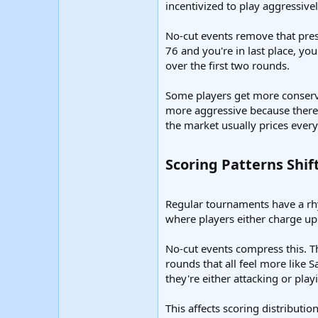
incentivized to play aggressiv
No-cut events remove that pres
76 and you're in last place, yo
over the first two rounds.
Some players get more conserva
more aggressive because there'
the market usually prices everyo
Scoring Patterns Shif
Regular tournaments have a rh
where players either charge up
No-cut events compress this. T
rounds that all feel more like 
they're either attacking or pla
This affects scoring distribut