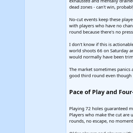
exhausted and mentally draine
dead zones - can't win, probabl
No-cut events keep these player
with players who have no chance
round because there's no press
I don't know if this is actiona
world shoots 66 on Saturday and 
would normally have been trim
The market sometimes panics ab
good third round even though 
Pace of Play and Four
Playing 72 holes guaranteed me
Players who make the cut are us
rounds, no escape, no momentu