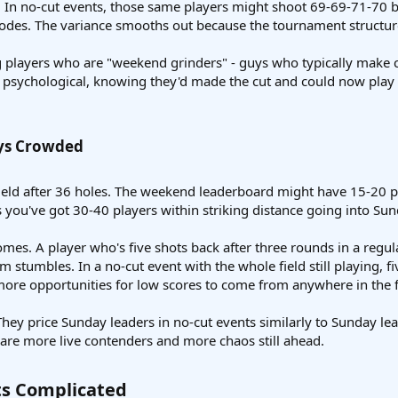
 In no-cut events, those same players might shoot 69-69-71-70 
odes. The variance smooths out because the tournament structure
g players who are "weekend grinders" - guys who typically make c
y psychological, knowing they'd made the cut and could now play
ys Crowded​
ield after 36 holes. The weekend leaderboard might have 15-20 p
ou've got 30-40 players within striking distance going into Sun
omes. A player who's five shots back after three rounds in a regu
stumbles. In a no-cut event with the whole field still playing, f
re opportunities for low scores to come from anywhere in the f
ey price Sunday leaders in no-cut events similarly to Sunday lead
are more live contenders and more chaos still ahead.
s Complicated​