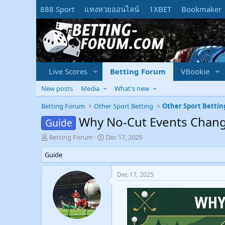
888 Sport
แทงหวยออนไลน์
1XBET
Bookmaker
Live Scores
Betting Forum
VBookie
New posts
Media
What's new
Betting Forum
Other Sport Betting
Other Sport Bettin
Why No-Cut Events Change
Guide
T
S
Betting Forum
Dec 17, 2025
h
t
Guide
r
a
e
r
a
t
Dec 17, 2025
d
d
s
a
t
t
a
e
r