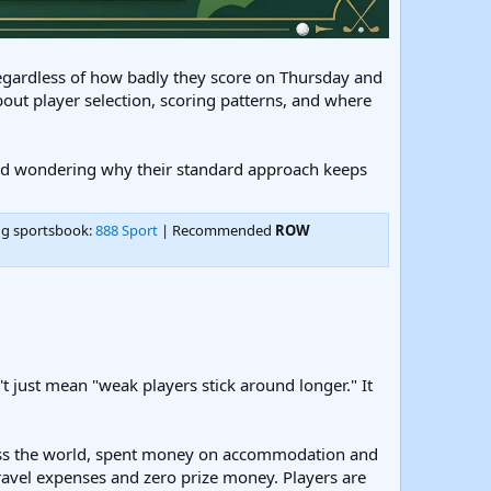
regardless of how badly they score on Thursday and
bout player selection, scoring patterns, and where
and wondering why their standard approach keeps
ng sportsbook:
888 Sport
| Recommended
ROW
t just mean "weak players stick around longer." It
across the world, spent money on accommodation and
travel expenses and zero prize money. Players are