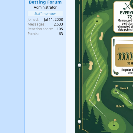
t
Betting Forum
e
Administrator
r
Staff member
Joined
Jul 11, 2008
Messages
2,633
Reaction score
195
Points
63