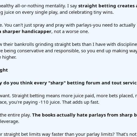
ealthy all-or-nothing mentality. I say
straight betting creates
g juice on every single play, and celebrating tiny wins.
ve. You can't just spray and pray with parlays-you need to actual
a sharper handicapper
, not a worse one.
their bankrolls grinding straight bets than I have with disciplin
u're being conservative and responsible, so you end up making way
e higher.
ight
 do you think every "sharp" betting forum and tout servic
want. Straight betting means more juice paid, more bets placed,
ace, you're paying -110 juice. That adds up fast.
the entire play.
The books actually hate parlays from sharp b
 leverage.
 straight bet limits way faster than your parlay limits? That's no