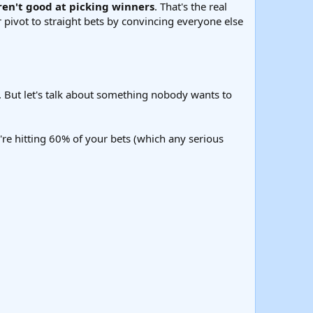
en't good at picking winners
. That's the real
r pivot to straight bets by convincing everyone else
e. But let's talk about something nobody wants to
u're hitting 60% of your bets (which any serious