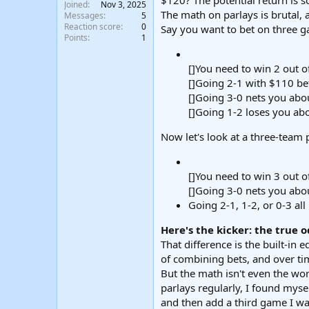
$120? The potential return is s
t
Joined
Nov 3, 2025
The math on parlays is brutal, 
e
Messages
5
Reaction score
0
r
Say you want to bet on three g
Points
1
[]You need to win 2 out o
[]Going 2-1 with $110 be
[]Going 3-0 nets you abo
[]Going 1-2 loses you ab
Now let's look at a three-team 
[]You need to win 3 out of
[]Going 3-0 nets you abo
Going 2-1, 1-2, or 0-3 al
Here's the kicker: the true o
That difference is the built-in
of combining bets, and over t
But the math isn't even the wor
parlays regularly, I found myse
and then add a third game I was