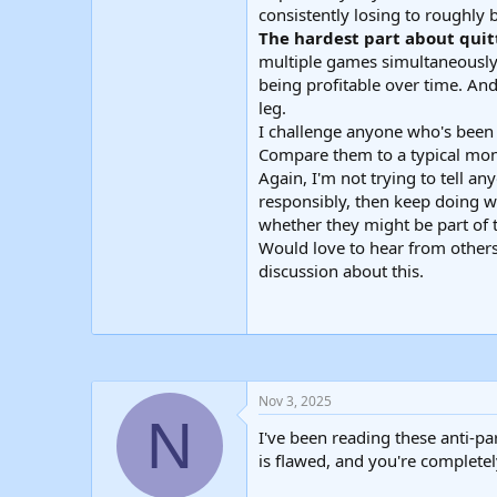
consistently losing to roughly b
The hardest part about quit
multiple games simultaneously 
being profitable over time. And
leg.
I challenge anyone who's been b
Compare them to a typical month
Again, I'm not trying to tell a
responsibly, then keep doing wh
whether they might be part of 
Would love to hear from others 
discussion about this.
Nov 3, 2025
N
I've been reading these anti-pa
is flawed, and you're completel