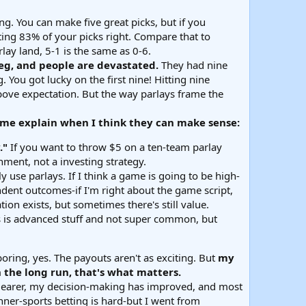
ing. You can make five great picks, but if you
ting 83% of your picks right. Compare that to
lay land, 5-1 is the same as 0-6.
leg, and people are devastated.
They had nine
g. You got lucky on the first nine! Hitting nine
y above expectation. But the way parlays frame the
t me explain when I think they can make sense:
."
If you want to throw $5 on a ten-team parlay
nment, not a investing strategy.
ly use parlays. If I think a game is going to be high-
ndent outcomes-if I'm right about the game script,
ion exists, but sometimes there's still value.
 is advanced stuff and not super common, but
 boring, yes. The payouts aren't as exciting. But
my
n the long run, that's what matters.
clearer, my decision-making has improved, and most
nner-sports betting is hard-but I went from