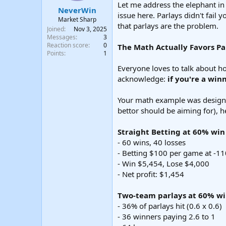
Let me address the elephant in 
NeverWin
issue here. Parlays didn't fail
Market Sharp
that parlays are the problem.
Joined
Nov 3, 2025
Messages
3
Reaction score
0
The Math Actually Favors P
Points
1
Everyone loves to talk about ho
acknowledge:
if you're a win
Your math example was designed 
bettor should be aiming for), 
Straight Betting at 60% win 
- 60 wins, 40 losses
- Betting $100 per game at -11
- Win $5,454, Lose $4,000
- Net profit: $1,454
Two-team parlays at 60% wi
- 36% of parlays hit (0.6 x 0.6)
- 36 winners paying 2.6 to 1