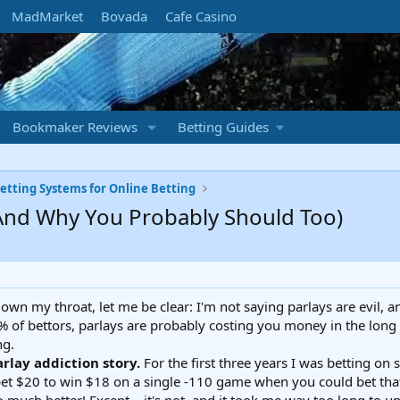
MadMarket
Bovada
Cafe Casino
Bookmaker Reviews
Betting Guides
etting Systems for Online Betting
(And Why You Probably Should Too)
wn my throat, let me be clear: I'm not saying parlays are evil, 
5% of bettors, parlays are probably costing you money in the lon
ng.
rlay addiction story.
For the first three years I was betting on 
bet $20 to win $18 on a single -110 game when you could bet tha