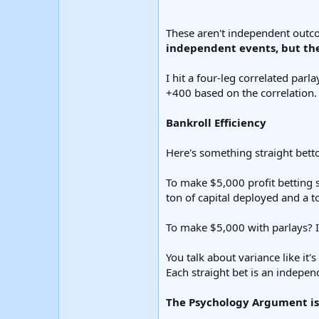
These aren't independent outco
independent events, but the
I hit a four-leg correlated par
+400 based on the correlation. 
Bankroll Efficiency
Here's something straight bett
To make $5,000 profit betting s
ton of capital deployed and a t
To make $5,000 with parlays? I
You talk about variance like it'
Each straight bet is an indepe
The Psychology Argument i