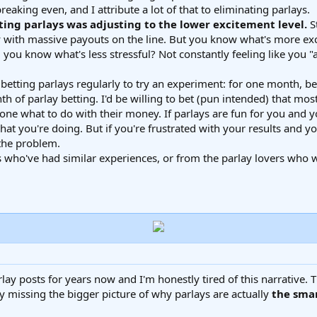
reaking even, and I attribute a lot of that to eliminating parlays.
ting parlays was adjusting to the lower excitement level.
St
with massive payouts on the line. But you know what's more excit
 you know what's less stressful? Not constantly feeling like you 
etting parlays regularly to try an experiment: for one month, bet 
 of parlay betting. I'd be willing to bet (pun intended) that mos
nyone what to do with their money. If parlays are fun for you and
at you're doing. But if you're frustrated with your results and y
the problem.
who've had similar experiences, or from the parlay lovers who wa
rlay posts for years now and I'm honestly tired of this narrative.
y missing the bigger picture of why parlays are actually
the smar