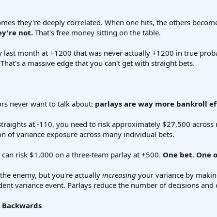
mes-they're deeply correlated. When one hits, the others become
y're not.
That's free money sitting on the table.
lay last month at +1200 that was never actually +1200 in true prob
That's a massive edge that you can't get with straight bets.
ors never want to talk about:
parlays are way more bankroll ef
traights at -110, you need to risk approximately $27,500 across 
on of variance exposure across many individual bets.
 can risk $1,000 on a three-team parlay at +500.
One bet. One o
s the enemy, but you're actually
increasing
your variance by making 
ndent variance event. Parlays reduce the number of decisions and
s Backwards