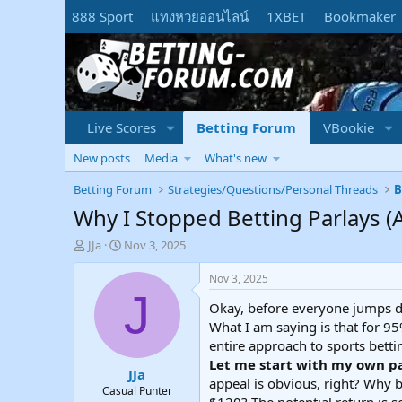
888 Sport
แทงหวยออนไลน์
1XBET
Bookmaker
Live Scores
Betting Forum
VBookie
New posts
Media
What's new
Betting Forum
Strategies/Questions/Personal Threads
B
Why I Stopped Betting Parlays 
T
S
JJa
Nov 3, 2025
h
t
r
a
Nov 3, 2025
e
r
J
Okay, before everyone jumps do
a
t
d
d
What I am saying is that for 9
s
a
entire approach to sports betti
t
t
Let me start with my own pa
JJa
a
e
appeal is obvious, right? Why 
r
Casual Punter