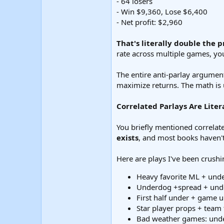
- 64 losers
- Win $9,360, Lose $6,400
- Net profit: $2,960
That's literally double the p
rate across multiple games, you
The entire anti-parlay argument
maximize returns. The math is
Correlated Parlays Are Lite
You briefly mentioned correlat
exists
, and most books haven't
Here are plays I've been crushi
Heavy favorite ML + unde
Underdog +spread + under
First half under + game u
Star player props + team 
Bad weather games: unde