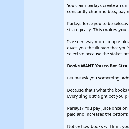
You claim parlays create an unh
constantly churning bets, payin
Parlays force you to be selecti
strategically.
This makes you 
I've seen way more people blow 
gives you the illusion that yo
selective because the stakes ar
Books WANT You to Bet Stra
Let me ask you something:
why
Because that's what the books 
Every single straight bet you pl
Parlays? You pay juice once on 
paid and increases the bettor's
Notice how books will limit your