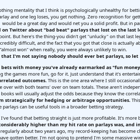
nothing mentality that I think is psychologically unhealthy for bett
rlay and one leg loses, you get nothing. Zero recognition for get
 would be a great day and would net you a solid profit. But in par
 on Twitter about "bad beat" parlays that lost on the last 
point. But here's the thing-you didn't get "unlucky" on that last le
credibly difficult, and the fact that you got that close is actuall
 "almost won" when really, you were always unlikely to win.
g that I'm not saying nobody should ever bet parlays, so le
 bets with money you've already earmarked as "fun money
 the games more fun, go for it. Just understand that it's entertai
orrelated outcomes.
This is the one area where I still occasional
he over with both teams' over on team totals. These aren't indepe
e books will usually adjust the odds because they know the correlat
 strategically for hedging or arbitrage opportunities.
This
 parlays can be useful tools in a broader betting strategy.
 I've found that betting straight is just more profitable. It's more
 considerably higher than my hit rate on parlays was, and i
ys regularly about two years ago, my record-keeping has become 
have gotten better. I'm not going to pretend I'm some massive wi