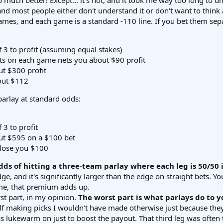
o much better! Except... it's not, and it took me way too long to 
and most people either don't understand it or don't want to think 
ames, and each game is a standard -110 line. If you bet them sepa
f 3 to profit (assuming equal stakes)
ts on each game nets you about $90 profit
ut $300 profit
out $112
parlay at standard odds:
 3 to profit
ut $595 on a $100 bet
l lose you $100
dds of hitting a three-team parlay where each leg is 50/50 is
 edge, and it's significantly larger than the edge on straight bets
ime, that premium adds up.
st part, in my opinion.
The worst part is what parlays do to 
lf making picks I wouldn't have made otherwise just because they 
 lukewarm on just to boost the payout. That third leg was often th