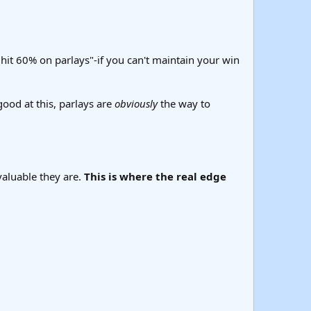
hit 60% on parlays"-if you can't maintain your win
good at this, parlays are
obviously
the way to
valuable they are.
This is where the real edge