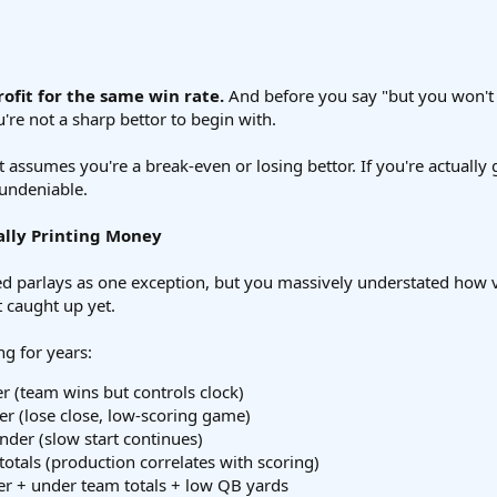
rofit for the same win rate.
And before you say "but you won't 
're not a sharp bettor to begin with.
 assumes you're a break-even or losing bettor. If you're actually 
 undeniable.
rally Printing Money
ed parlays as one exception, but you massively understated how 
 caught up yet.
ng for years:
r (team wins but controls clock)
 (lose close, low-scoring game)
nder (slow start continues)
totals (production correlates with scoring)
r + under team totals + low QB yards