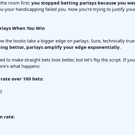
the room first:
you stopped betting parlays because you wer
 you-your handicapping failed you. Now you're trying to justify you
arlays When You Win
w the books take a bigger edge on parlays. Sure, technically tru
ning bettor, parlays amplify your edge exponentially
.
to make straight bets look better, but let's flip the script. If yo
here's what happens:
rate over 100 bets:
0
n rate: