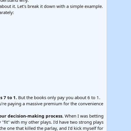
understand why.
about it. Let's break it down with a simple example.
rately:
 7 to 1.
But the books only pay you about 6 to 1.
. You're paying a massive premium for the convenience
your decision-making process.
When I was betting
"fit" with my other plays. I'd have two strong plays
e one that killed the parlay, and I'd kick myself for