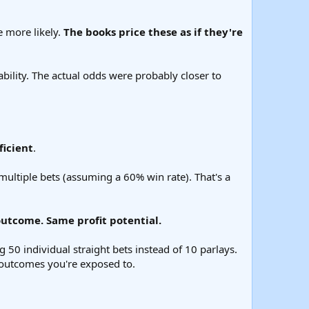
 more likely.
The books price these as if they're
ability. The actual odds were probably closer to
ficient
.
multiple bets (assuming a 60% win rate). That's a
utcome. Same profit potential.
50 individual straight bets instead of 10 parlays.
 outcomes you're exposed to.