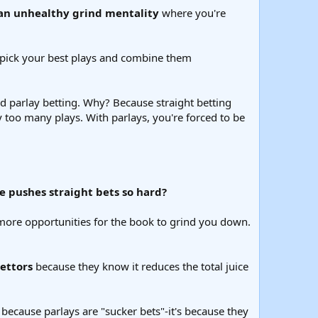
 an unhealthy grind mentality
where you're
ly pick your best plays and combine them
ed parlay betting. Why? Because straight betting
 too many plays. With parlays, you're forced to be
e pushes straight bets so hard?
 more opportunities for the book to grind you down.
ettors
because they know it reduces the total juice
t because parlays are "sucker bets"-it's because they