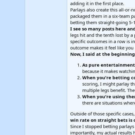
adding it in the first place.
Parlays also create this all-or-
packaged them in a six-team pa
betting them straight-going 5-1
I see so many posts here and
legs hit and the tenth lost by a 
specific outcomes in a row is in
outcome makes it feel like you
Now, I said at the beginnin
As pure entertainment
because it makes watching
When you're betting c
scoring, I might parlay t
multiple legs benefit. Th
When you're using them
there are situations where
Outside of those specific cases,
win rate on straight bets is
Since I stopped betting parla
importantly, my actual results 