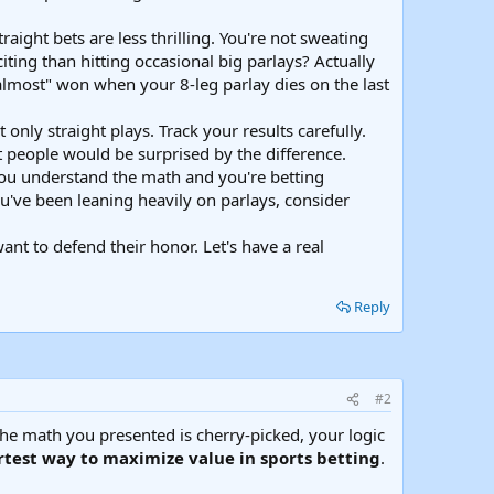
raight bets are less thrilling. You're not sweating
ing than hitting occasional big parlays? Actually
"almost" won when your 8-leg parlay dies on the last
only straight plays. Track your results carefully.
t people would be surprised by the difference.
 you understand the math and you're betting
ou've been leaning heavily on parlays, consider
nt to defend their honor. Let's have a real
Reply
#2
 The math you presented is cherry-picked, your logic
test way to maximize value in sports betting
.