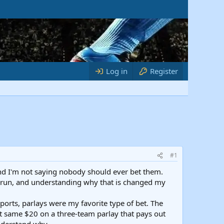
Log in
Register
#1
and I'm not saying nobody should ever bet them.
g run, and understanding why that is changed my
sports, parlays were my favorite type of bet. The
t same $20 on a three-team parlay that pays out