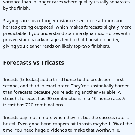
variance than in longer races where quality usually separates
by the finish.
Staying races over longer distances see more attrition and
horses getting outpaced, which makes forecasts slightly more
predictable if you understand stamina dynamics. Horses with
proven stamina advantages tend to hold position better,
giving you cleaner reads on likely top-two finishers.
Forecasts vs Tricasts​
Tricasts (trifectas) add a third horse to the prediction - first,
second, and third in exact order. They're substantially harder
than forecasts because you're adding another variable. A
straight forecast has 90 combinations in a 10-horse race. A
tricast has 720 combinations.
Tricasts pay much more when they hit but the success rate is
brutal. Even good handicappers hit tricasts maybe 1-3% of the
time. You need huge dividends to make that worthwhile,