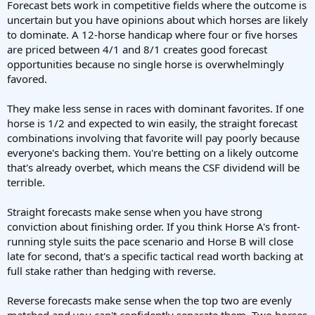
Forecast bets work in competitive fields where the outcome is
uncertain but you have opinions about which horses are likely
to dominate. A 12-horse handicap where four or five horses
are priced between 4/1 and 8/1 creates good forecast
opportunities because no single horse is overwhelmingly
favored.
They make less sense in races with dominant favorites. If one
horse is 1/2 and expected to win easily, the straight forecast
combinations involving that favorite will pay poorly because
everyone's backing them. You're betting on a likely outcome
that's already overbet, which means the CSF dividend will be
terrible.
Straight forecasts make sense when you have strong
conviction about finishing order. If you think Horse A's front-
running style suits the pace scenario and Horse B will close
late for second, that's a specific tactical read worth backing at
full stake rather than hedging with reverse.
Reverse forecasts make sense when the top two are evenly