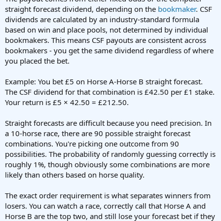
straight forecast dividend, depending on the
bookmaker
. CSF
dividends are calculated by an industry-standard formula
based on win and place pools, not determined by individual
bookmakers. This means CSF payouts are consistent across
bookmakers - you get the same dividend regardless of where
you placed the bet.
Example: You bet £5 on Horse A-Horse B straight forecast.
The CSF dividend for that combination is £42.50 per £1 stake.
Your return is £5 × 42.50 = £212.50.
Straight forecasts are difficult because you need precision. In
a 10-horse race, there are 90 possible straight forecast
combinations. You're picking one outcome from 90
possibilities. The probability of randomly guessing correctly is
roughly 1%, though obviously some combinations are more
likely than others based on horse quality.
The exact order requirement is what separates winners from
losers. You can watch a race, correctly call that Horse A and
Horse B are the top two, and still lose your forecast bet if they