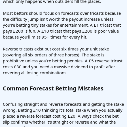
which only happens when outsiders fill the places.
Most bettors should focus on forecasts over tricasts because
the difficulty jump isn't worth the payout increase unless
you're betting tiny stakes for entertainment. A £1 tricast that
pays £200 is fun. A £10 tricast that pays £200 is poor value
because you'll miss 95+ times for every hit.
Reverse tricasts exist but cost six times your unit stake
(covering all six orders of three horses). The stake is
prohibitive unless you're betting pennies. A £5 reverse tricast
costs £30 and you need a massive dividend to profit after
covering all losing combinations.
Common Forecast Betting Mistakes​
Confusing straight and reverse forecasts and getting the stake
wrong. Betting £10 thinking it's total stake when you actually
placed a reverse forecast costing £20. Always check the bet
slip confirms whether it's straight or reverse and what the