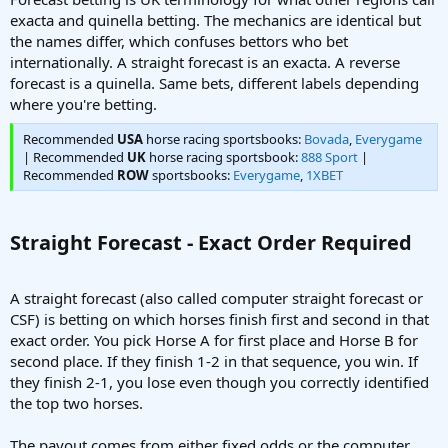
exacta and quinella betting. The mechanics are identical but
the names differ, which confuses bettors who bet
internationally. A straight forecast is an exacta. A reverse
forecast is a quinella. Same bets, different labels depending
where you're betting.
Recommended
USA
horse racing sportsbooks:
Bovada
,
Everygame
| Recommended
UK
horse racing sportsbook:
888 Sport
|
Recommended
ROW
sportsbooks:
Everygame
,
1XBET
Straight Forecast - Exact Order Required​
A straight forecast (also called computer straight forecast or
CSF) is betting on which horses finish first and second in that
exact order. You pick Horse A for first place and Horse B for
second place. If they finish 1-2 in that sequence, you win. If
they finish 2-1, you lose even though you correctly identified
the top two horses.
The payout comes from either fixed odds or the computer