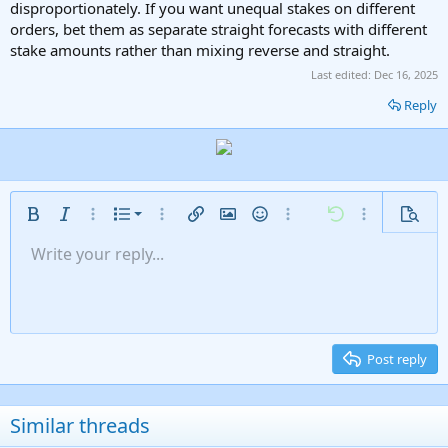
disproportionately. If you want unequal stakes on different
orders, bet them as separate straight forecasts with different
stake amounts rather than mixing reverse and straight.
Last edited:
Dec 16, 2025
Reply
Ordered list
Bold
Italic
More options…
List
More options…
Insert link
Insert image
Smilies
More options…
Undo
More options
Previe
Unordered list
Write your reply...
Align left
9
Normal
Save draft
Arial
Font size
Alignment
Insert GIF
Redo
Quote
Toggle BB code
Text color
Paragraph format
Media
Remove formatting
Font family
Insert table
Drafts
Strike-through
Insert horizontal line
Underline
Spoiler
Inline code
Code
Inline spoiler
Gallery embed
Indent
10
Delete draft
Align center
Heading 1
Book Antiqua
Outdent
12
Courier New
Align right
Heading 2
15
Georgia
Justify text
Post reply
Heading 3
18
Tahoma
22
Times New Roman
Similar threads
26
Trebuchet MS