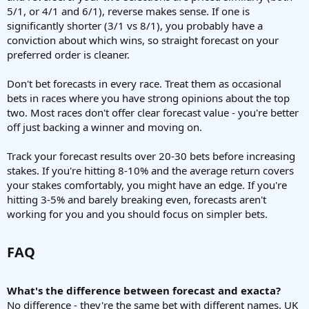
5/1, or 4/1 and 6/1), reverse makes sense. If one is
significantly shorter (3/1 vs 8/1), you probably have a
conviction about which wins, so straight forecast on your
preferred order is cleaner.
Don't bet forecasts in every race. Treat them as occasional
bets in races where you have strong opinions about the top
two. Most races don't offer clear forecast value - you're better
off just backing a winner and moving on.
Track your forecast results over 20-30 bets before increasing
stakes. If you're hitting 8-10% and the average return covers
your stakes comfortably, you might have an edge. If you're
hitting 3-5% and barely breaking even, forecasts aren't
working for you and you should focus on simpler bets.
FAQ​
What's the difference between forecast and exacta?
No difference - they're the same bet with different names. UK