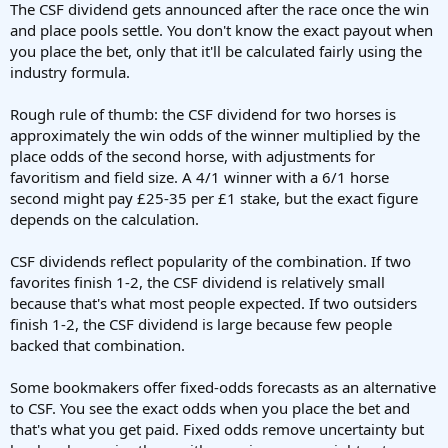
The CSF dividend gets announced after the race once the win
and place pools settle. You don't know the exact payout when
you place the bet, only that it'll be calculated fairly using the
industry formula.
Rough rule of thumb: the CSF dividend for two horses is
approximately the win odds of the winner multiplied by the
place odds of the second horse, with adjustments for
favoritism and field size. A 4/1 winner with a 6/1 horse
second might pay £25-35 per £1 stake, but the exact figure
depends on the calculation.
CSF dividends reflect popularity of the combination. If two
favorites finish 1-2, the CSF dividend is relatively small
because that's what most people expected. If two outsiders
finish 1-2, the CSF dividend is large because few people
backed that combination.
Some bookmakers offer fixed-odds forecasts as an alternative
to CSF. You see the exact odds when you place the bet and
that's what you get paid. Fixed odds remove uncertainty but