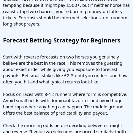
tempting because it might pay £500+, but if neither horse has
realistic top-two chances, you're burning money on lottery
tickets. Forecasts should be informed selections, not random
long-shot prayers.
Forecast Betting Strategy for Beginners​
Start with reverse forecasts on two horses you genuinely
believe are the best in the race. This removes the guessing
about exact order while giving you exposure to forecast
payouts. Bet small stakes like £2-5 until you understand how
often you hit and what typical returns look like.
Focus on races with 8-12 runners where form is competitive.
Avoid small fields with dominant favorites and avoid huge
handicaps where anything can happen. The middle ground
offers the best balance of predictability and payout.
Check the morning odds before deciding between straight
and reverse. If your two selections are priced similarly (both