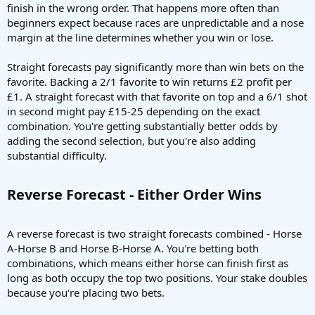
finish in the wrong order. That happens more often than
beginners expect because races are unpredictable and a nose
margin at the line determines whether you win or lose.
Straight forecasts pay significantly more than win bets on the
favorite. Backing a 2/1 favorite to win returns £2 profit per
£1. A straight forecast with that favorite on top and a 6/1 shot
in second might pay £15-25 depending on the exact
combination. You're getting substantially better odds by
adding the second selection, but you're also adding
substantial difficulty.
Reverse Forecast - Either Order Wins​
A reverse forecast is two straight forecasts combined - Horse
A-Horse B and Horse B-Horse A. You're betting both
combinations, which means either horse can finish first as
long as both occupy the top two positions. Your stake doubles
because you're placing two bets.