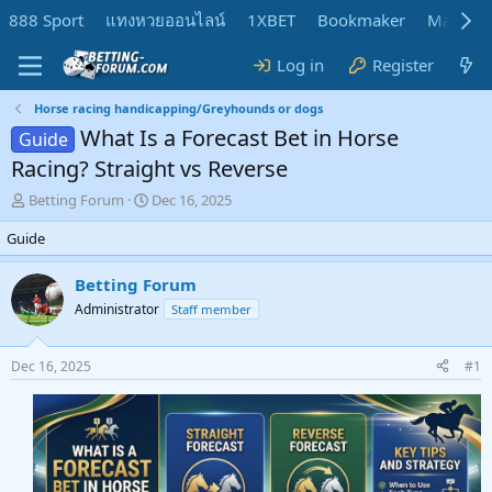
888 Sport
แทงหวยออนไลน์
1XBET
Bookmaker
MadMar
Log in
Register
Horse racing handicapping/Greyhounds or dogs
What Is a Forecast Bet in Horse
Guide
Racing? Straight vs Reverse
T
S
Betting Forum
Dec 16, 2025
h
t
Guide
r
a
e
r
a
t
Betting Forum
d
d
Administrator
Staff member
s
a
t
t
a
e
Dec 16, 2025
#1
r
t
e
r