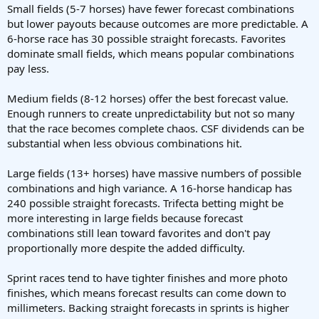
Small fields (5-7 horses) have fewer forecast combinations
but lower payouts because outcomes are more predictable. A
6-horse race has 30 possible straight forecasts. Favorites
dominate small fields, which means popular combinations
pay less.
Medium fields (8-12 horses) offer the best forecast value.
Enough runners to create unpredictability but not so many
that the race becomes complete chaos. CSF dividends can be
substantial when less obvious combinations hit.
Large fields (13+ horses) have massive numbers of possible
combinations and high variance. A 16-horse handicap has
240 possible straight forecasts. Trifecta betting might be
more interesting in large fields because forecast
combinations still lean toward favorites and don't pay
proportionally more despite the added difficulty.
Sprint races tend to have tighter finishes and more photo
finishes, which means forecast results can come down to
millimeters. Backing straight forecasts in sprints is higher