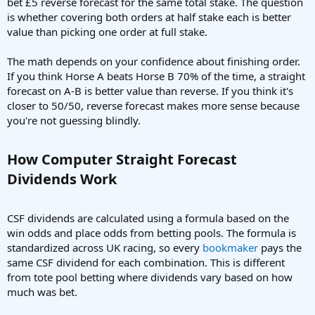
bet £5 reverse forecast for the same total stake. The question
is whether covering both orders at half stake each is better
value than picking one order at full stake.
The math depends on your confidence about finishing order.
If you think Horse A beats Horse B 70% of the time, a straight
forecast on A-B is better value than reverse. If you think it's
closer to 50/50, reverse forecast makes more sense because
you're not guessing blindly.
How Computer Straight Forecast
Dividends Work​
CSF dividends are calculated using a formula based on the
win odds and place odds from betting pools. The formula is
standardized across UK racing, so every
bookmaker
pays the
same CSF dividend for each combination. This is different
from tote pool betting where dividends vary based on how
much was bet.