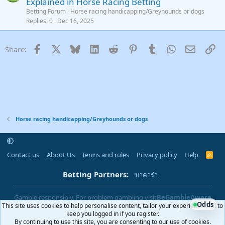
Explained in Horse Racing Betting
Betting Forum
Horse racing handicapping/Greyhounds or dogs
Replies
0
Dec 16, 2025
Facebook
X
Bluesky
LinkedIn
Reddit
Pinterest
Tumblr
WhatsApp
Email
Li
Share:
Horse racing handicapping/Greyhounds or dogs
Contact us
About Us
Terms and rules
Privacy policy
Help
R
S
S
Betting Partners:
บาคาร่า
Gamble responsibly. For problem gambling visit
BeGambleAware
Odds
This site uses cookies to help personalise content, tailor your experience and to
|
You must be 18+ to use this site
18+
keep you logged in if you register.
By continuing to use this site, you are consenting to our use of cookies.