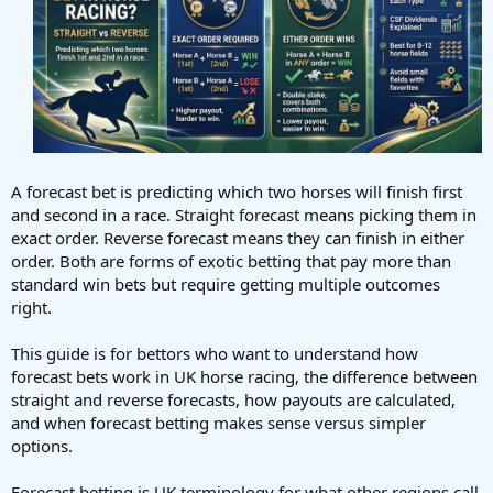
A forecast bet is predicting which two horses will finish first
and second in a race. Straight forecast means picking them in
exact order. Reverse forecast means they can finish in either
order. Both are forms of exotic betting that pay more than
standard win bets but require getting multiple outcomes
right.
This guide is for bettors who want to understand how
forecast bets work in UK horse racing, the difference between
straight and reverse forecasts, how payouts are calculated,
and when forecast betting makes sense versus simpler
options.
Forecast betting is UK terminology for what other regions call