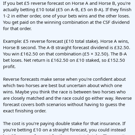
If you bet £5 reverse forecast on Horse A and Horse B, you're
actually betting £10 total (£5 on A-B, £5 on B-A). If they finish
1-2 in either order, one of your bets wins and the other loses.
You get paid on the winning combination at the CSF dividend
for that order.
Example: £5 reverse forecast (£10 total stake). Horse A wins,
Horse B second. The A-B straight forecast dividend is £32.50.
You win £162.50 on that combination (£5 × 32.50). The B-A
bet loses. Net return is £162.50 on £10 staked, so £152.50
profit.
Reverse forecasts make sense when you're confident about
which two horses are best but uncertain about which one
wins. Maybe you think the race is between two horses who
are closely matched and the race could go either way. Reverse
forecast covers both scenarios without having to guess the
exact finishing order.
The cost is you're paying double stake for that insurance. If
you're betting £10 on a straight forecast, you could instead