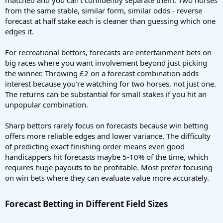
matched and you can't confidently separate them. Two horses
from the same stable, similar form, similar odds - reverse
forecast at half stake each is cleaner than guessing which one
edges it.
For recreational bettors, forecasts are entertainment bets on
big races where you want involvement beyond just picking
the winner. Throwing £2 on a forecast combination adds
interest because you're watching for two horses, not just one.
The returns can be substantial for small stakes if you hit an
unpopular combination.
Sharp bettors rarely focus on forecasts because win betting
offers more reliable edges and lower variance. The difficulty
of predicting exact finishing order means even good
handicappers hit forecasts maybe 5-10% of the time, which
requires huge payouts to be profitable. Most prefer focusing
on win bets where they can evaluate value more accurately.
Forecast Betting in Different Field Sizes​