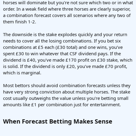
horses will dominate but you're not sure which two or in what
order. In a weak field where three horses are clearly superior,
a combination forecast covers all scenarios where any two of
them finish 1-2.
The downside is the stake explodes quickly and your return
needs to cover all the losing combinations. If you bet six
combinations at £5 each (£30 total) and one wins, you've
spent £30 to win whatever that CSF dividend pays. If the
dividend is £40, you've made £170 profit on £30 stake, which
is solid. If the dividend is only £20, you've made £70 profit,
which is marginal.
Most bettors should avoid combination forecasts unless they
have very strong conviction about multiple horses. The stake
cost usually outweighs the value unless you're betting small
amounts like £1 per combination just for entertainment.
When Forecast Betting Makes Sense​