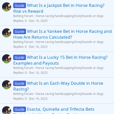
What Is a Jackpot Bet in Horse Racing?
Verdana
Guide
Risk vs Reward
Betting Forum
Horse racing handicapping/Greyhounds or dogs
Replies
0
Dec 16, 2025
What Is a Yankee Bet in Horse Racing and
Guide
How Are Returns Calculated?
Betting Forum
Horse racing handicapping/Greyhounds or dogs
Replies
0
Dec 16, 2025
What Is a Lucky 15 Bet in Horse Racing?
Guide
Examples and Payouts
Betting Forum
Horse racing handicapping/Greyhounds or dogs
Replies
0
Dec 16, 2025
What Is an Each-Way Double in Horse
Guide
Racing?
Betting Forum
Horse racing handicapping/Greyhounds or dogs
Replies
0
Dec 16, 2025
Exacta, Quinella and Trifecta Bets
Guide