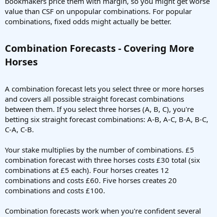
bookmakers price them with margin, so you might get worse
value than CSF on unpopular combinations. For popular
combinations, fixed odds might actually be better.
Combination Forecasts - Covering More
Horses​
A combination forecast lets you select three or more horses
and covers all possible straight forecast combinations
between them. If you select three horses (A, B, C), you're
betting six straight forecast combinations: A-B, A-C, B-A, B-C,
C-A, C-B.
Your stake multiplies by the number of combinations. £5
combination forecast with three horses costs £30 total (six
combinations at £5 each). Four horses creates 12
combinations and costs £60. Five horses creates 20
combinations and costs £100.
Combination forecasts work when you're confident several