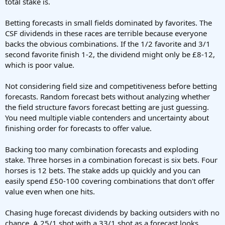
total stake is.
Betting forecasts in small fields dominated by favorites. The
CSF dividends in these races are terrible because everyone
backs the obvious combinations. If the 1/2 favorite and 3/1
second favorite finish 1-2, the dividend might only be £8-12,
which is poor value.
Not considering field size and competitiveness before betting
forecasts. Random forecast bets without analyzing whether
the field structure favors forecast betting are just guessing.
You need multiple viable contenders and uncertainty about
finishing order for forecasts to offer value.
Backing too many combination forecasts and exploding
stake. Three horses in a combination forecast is six bets. Four
horses is 12 bets. The stake adds up quickly and you can
easily spend £50-100 covering combinations that don't offer
value even when one hits.
Chasing huge forecast dividends by backing outsiders with no
chance. A 25/1 shot with a 33/1 shot as a forecast looks