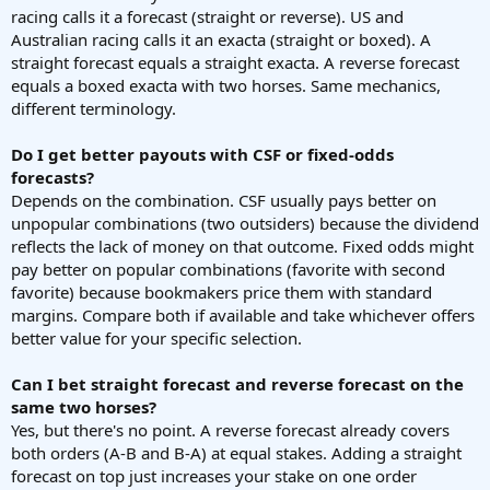
racing calls it a forecast (straight or reverse). US and
Australian racing calls it an exacta (straight or boxed). A
straight forecast equals a straight exacta. A reverse forecast
equals a boxed exacta with two horses. Same mechanics,
different terminology.
Do I get better payouts with CSF or fixed-odds
forecasts?
Depends on the combination. CSF usually pays better on
unpopular combinations (two outsiders) because the dividend
reflects the lack of money on that outcome. Fixed odds might
pay better on popular combinations (favorite with second
favorite) because bookmakers price them with standard
margins. Compare both if available and take whichever offers
better value for your specific selection.
Can I bet straight forecast and reverse forecast on the
same two horses?
Yes, but there's no point. A reverse forecast already covers
both orders (A-B and B-A) at equal stakes. Adding a straight
forecast on top just increases your stake on one order