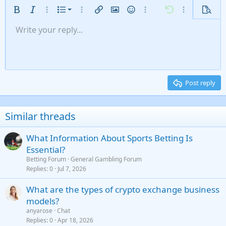
Ordered list
Bold
Italic
More options…
List
More options…
Insert link
Insert image
Smilies
More options…
Undo
More options
Previe
Unordered list
Write your reply...
Align left
9
Normal
Save draft
Arial
Font size
Alignment
Insert GIF
Redo
Quote
Toggle BB code
Text color
Paragraph format
Media
Remove formatting
Font family
Insert table
Drafts
Strike-through
Insert horizontal line
Underline
Spoiler
Inline code
Code
Inline spoiler
Gallery embed
Indent
10
Delete draft
Align center
Heading 1
Book Antiqua
Outdent
12
Courier New
Align right
Heading 2
15
Georgia
Justify text
Post reply
Heading 3
18
Tahoma
22
Times New Roman
Similar threads
26
Trebuchet MS
What Information About Sports Betting Is
Verdana
Essential?
Betting Forum
General Gambling Forum
Replies
0
Jul 7, 2026
What are the types of crypto exchange business
models?
anyarose
Chat
Replies
0
Apr 18, 2026