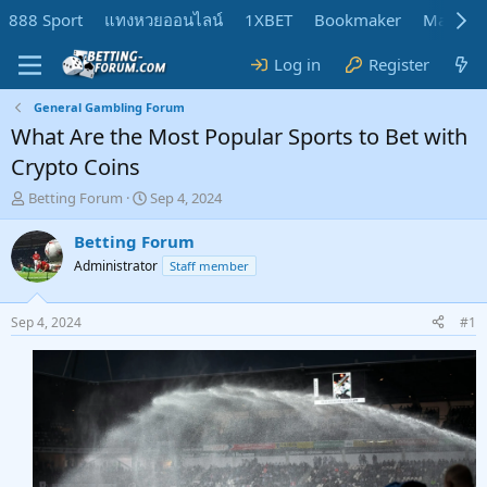
888 Sport
แทงหวยออนไลน์
1XBET
Bookmaker
MadMar
Log in
Register
General Gambling Forum
What Are the Most Popular Sports to Bet with
Crypto Coins
T
S
Betting Forum
Sep 4, 2024
h
t
r
a
Betting Forum
e
r
Administrator
Staff member
a
t
d
d
s
a
Sep 4, 2024
#1
t
t
a
e
r
t
e
r