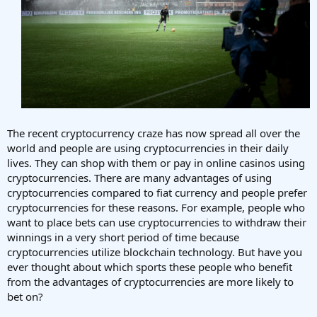
The recent cryptocurrency craze has now spread all over the
world and people are using cryptocurrencies in their daily
lives. They can shop with them or pay in online casinos using
cryptocurrencies. There are many advantages of using
cryptocurrencies compared to fiat currency and people prefer
cryptocurrencies for these reasons. For example, people who
want to place bets can use cryptocurrencies to withdraw their
winnings in a very short period of time because
cryptocurrencies utilize blockchain technology. But have you
ever thought about which sports these people who benefit
from the advantages of cryptocurrencies are more likely to
bet on?