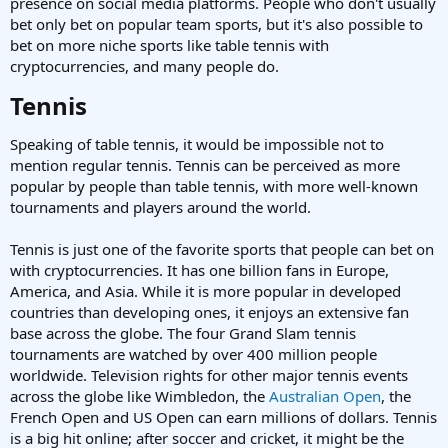
presence on social media platforms. People who don't usually
bet only bet on popular team sports, but it's also possible to
bet on more niche sports like table tennis with
cryptocurrencies, and many people do.
Tennis​
Speaking of table tennis, it would be impossible not to
mention regular tennis. Tennis can be perceived as more
popular by people than table tennis, with more well-known
tournaments and players around the world.
Tennis is just one of the favorite sports that people can bet on
with cryptocurrencies. It has one billion fans in Europe,
America, and Asia. While it is more popular in developed
countries than developing ones, it enjoys an extensive fan
base across the globe. The four Grand Slam tennis
tournaments are watched by over 400 million people
worldwide. Television rights for other major tennis events
across the globe like Wimbledon, the
Australian Open
, the
French Open and US Open can earn millions of dollars. Tennis
is a big hit online; after soccer and cricket, it might be the