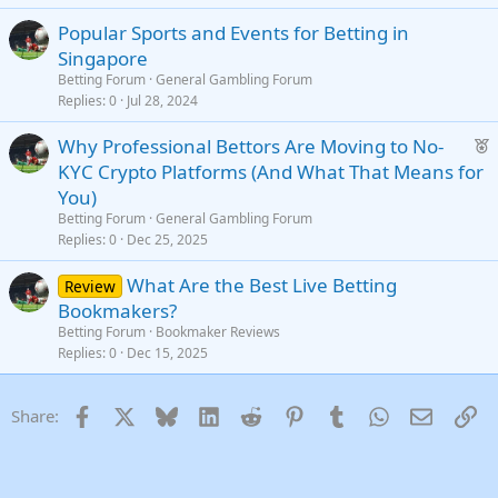
Popular Sports and Events for Betting in
Singapore
Betting Forum
General Gambling Forum
Replies
0
Jul 28, 2024
F
Why Professional Bettors Are Moving to No-
e
KYC Crypto Platforms (And What That Means for
a
You)
t
Betting Forum
General Gambling Forum
u
Replies
0
Dec 25, 2025
r
What Are the Best Live Betting
e
Review
d
Bookmakers?
Betting Forum
Bookmaker Reviews
Replies
0
Dec 15, 2025
Facebook
X
Bluesky
LinkedIn
Reddit
Pinterest
Tumblr
WhatsApp
Email
Li
Share: