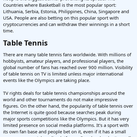
Countries where Basketball is the most popular sport:
Lithuania, Serbia, Estonia, Philippines, China, Singapore and
USA. People are also betting on this popular sport with
cryptocurrencies and can withdraw their winnings in a short
time.
Table Tennis​
There are many table tennis fans worldwide. With millions of
hobbyists, amateur players, and professional players, the
global number of fans has reached over 900 million. Visibility
of table tennis on TV is limited unless major international
events like the Olympics are taking place.
TV rights deals for table tennis championships around the
world and other tournaments do not make impressive
figures. On the other hand, the popularity of table tennis over
the Internet is quite good because searches peak during
major sports competitions like the Olympics. But it has very
limited presence on social media platforms. It's a sport with
its own fan base and people bet on it, even if it has a small