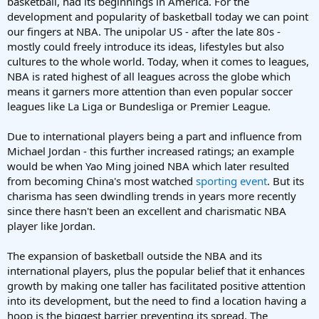
basketball, had its beginnings in America. For the
development and popularity of basketball today we can point
our fingers at NBA. The unipolar US - after the late 80s -
mostly could freely introduce its ideas, lifestyles but also
cultures to the whole world. Today, when it comes to leagues,
NBA is rated highest of all leagues across the globe which
means it garners more attention than even popular soccer
lеagues like La Liga or Bundesliga or Premier League.
Due to international players being a part and influence from
Michael Jordan - this further increased ratings; an example
would be when Yao Ming joined NBA which later resulted
from becoming China's most watched
sporting event
. But its
charisma has seen dwindling trends in years more recently
since there hasn't been an excellent and charismatic NBA
player like Jordan.
The expansion of basketball outside the NBA and its
international players, plus the popular belief that it enhances
growth by making one taller has facilitated positive attention
into its development, but the need to find a location having a
hoop is the biggest barrier preventing its spread. The