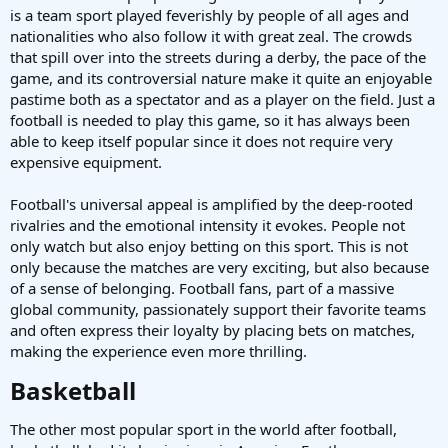
is a team sport played feverishly by people of all ages and
nationalities who also follow it with great zeal. The crowds
that spill over into the streets during a derby, the pace of the
game, and its controversial nature make it quite an enjoyable
pastime both as a spectator and as a player on the field. Just a
football is needed to play this game, so it has always been
able to keep itself popular since it does not require very
expensive equipment.
Football's universal appeal is amplified by the deep-rooted
rivalries and the emotional intensity it evokes. People not
only watch but also enjoy betting on this sport. This is not
only because the matches are very exciting, but also because
of a sense of belonging. Football fans, part of a massive
global community, passionately support their favorite teams
and often express their loyalty by placing bets on matches,
making the experience even more thrilling.
Basketball​
The other most popular sport in the world after football,