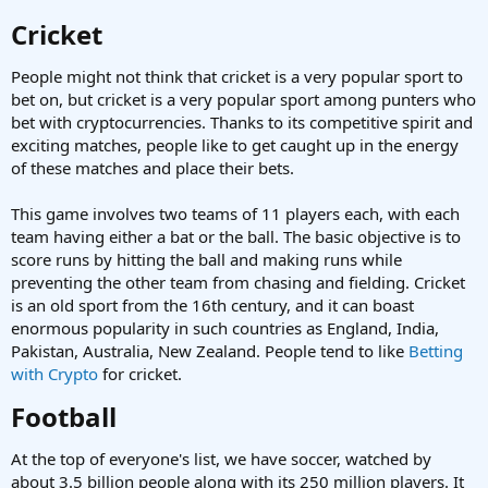
Cricket​
People might not think that cricket is a very popular sport to
bet on, but cricket is a very popular sport among punters who
bet with cryptocurrencies. Thanks to its competitive spirit and
exciting matches, people like to get caught up in the energy
of these matches and place their bets.
This game involves two teams of 11 players each, with each
team having either a bat or the ball. The basic objective is to
score runs by hitting the ball and making runs while
preventing the other team from chasing and fielding. Cricket
is an old sport from the 16th century, and it can boast
enormous popularity in such countries as England, India,
Pakistan, Australia, New Zealand. People tend to like
Betting
with Crypto
for cricket.
Football​
At the top of everyone's list, we have soccer, watched by
about 3.5 billion people along with its 250 million players. It