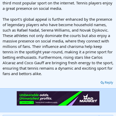
third most popular sport on the internet. Tennis players enjoy
a great presence on social media.
The sport's global appeal is further enhanced by the presence
of legendary players who have become household names,
such as Rafael Nadal, Serena Williams, and Novak Djokovic.
These athletes not only dominate the courts but also enjoy a
massive presence on social media, where they connect with
millions of fans. Their influence and charisma help keep
tennis in the spotlight year-round, making it a prime sport for
betting enthusiasts. Furthermore, rising stars like Carlos
Alcaraz and Coco Gauff are bringing fresh energy to the sport,
ensuring that tennis remains a dynamic and exciting sport for
fans and bettors alike.
Reply