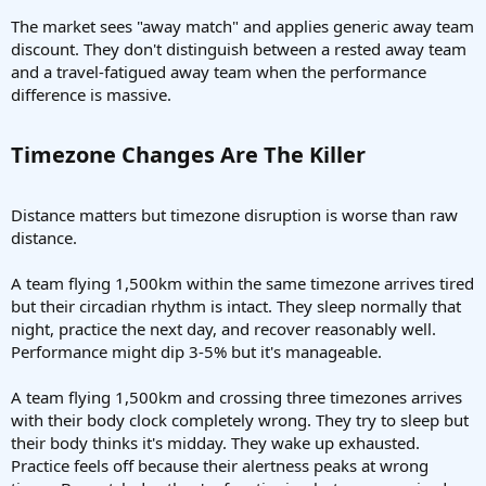
The market sees "away match" and applies generic away team
discount. They don't distinguish between a rested away team
and a travel-fatigued away team when the performance
difference is massive.
Timezone Changes Are The Killer​
Distance matters but timezone disruption is worse than raw
distance.
A team flying 1,500km within the same timezone arrives tired
but their circadian rhythm is intact. They sleep normally that
night, practice the next day, and recover reasonably well.
Performance might dip 3-5% but it's manageable.
A team flying 1,500km and crossing three timezones arrives
with their body clock completely wrong. They try to sleep but
their body thinks it's midday. They wake up exhausted.
Practice feels off because their alertness peaks at wrong