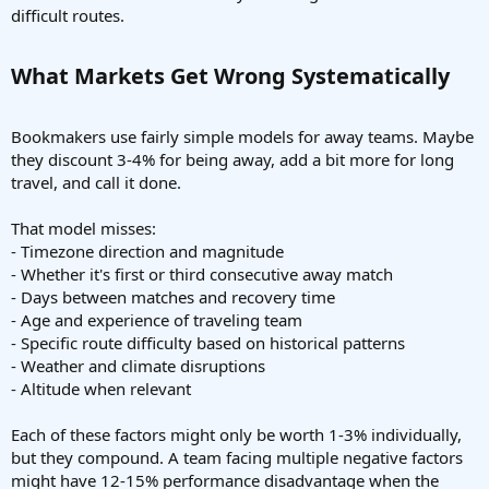
difficult routes.
What Markets Get Wrong Systematically​
Bookmakers use fairly simple models for away teams. Maybe
they discount 3-4% for being away, add a bit more for long
travel, and call it done.
That model misses:
- Timezone direction and magnitude
- Whether it's first or third consecutive away match
- Days between matches and recovery time
- Age and experience of traveling team
- Specific route difficulty based on historical patterns
- Weather and climate disruptions
- Altitude when relevant
Each of these factors might only be worth 1-3% individually,
but they compound. A team facing multiple negative factors
might have 12-15% performance disadvantage when the