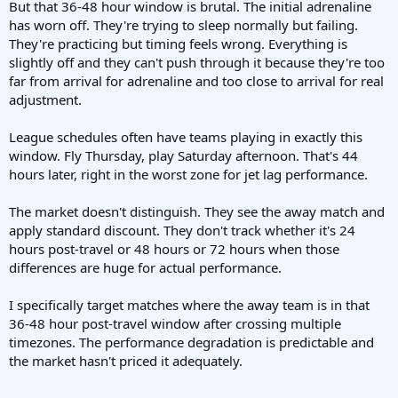
But that 36-48 hour window is brutal. The initial adrenaline
has worn off. They're trying to sleep normally but failing.
They're practicing but timing feels wrong. Everything is
slightly off and they can't push through it because they're too
far from arrival for adrenaline and too close to arrival for real
adjustment.
League schedules often have teams playing in exactly this
window. Fly Thursday, play Saturday afternoon. That's 44
hours later, right in the worst zone for jet lag performance.
The market doesn't distinguish. They see the away match and
apply standard discount. They don't track whether it's 24
hours post-travel or 48 hours or 72 hours when those
differences are huge for actual performance.
I specifically target matches where the away team is in that
36-48 hour post-travel window after crossing multiple
timezones. The performance degradation is predictable and
the market hasn't priced it adequately.