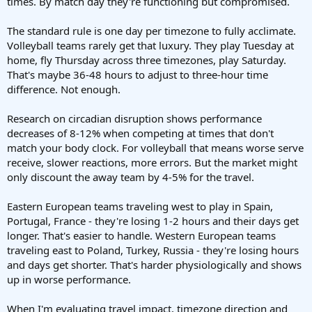
times. By match day they're functioning but compromised.
The standard rule is one day per timezone to fully acclimate.
Volleyball teams rarely get that luxury. They play Tuesday at
home, fly Thursday across three timezones, play Saturday.
That's maybe 36-48 hours to adjust to three-hour time
difference. Not enough.
Research on circadian disruption shows performance
decreases of 8-12% when competing at times that don't
match your body clock. For volleyball that means worse serve
receive, slower reactions, more errors. But the market might
only discount the away team by 4-5% for the travel.
Eastern European teams traveling west to play in Spain,
Portugal, France - they're losing 1-2 hours and their days get
longer. That's easier to handle. Western European teams
traveling east to Poland, Turkey, Russia - they're losing hours
and days get shorter. That's harder physiologically and shows
up in worse performance.
When I'm evaluating travel impact, timezone direction and