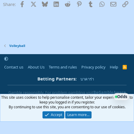
Facebook
X
Bluesky
LinkedIn
Reddit
Pinterest
Tumblr
WhatsApp
Email
Li
Share:
Volleyball
Contact us
About Us
Terms and rules
Privacy policy
Help
R
S
S
Betting Partners:
บาคาร่า
Gamble responsibly. For problem gambling visit
BeGambleAware
Odds
This site uses cookies to help personalise content, tailor your experience and to
|
You must be 18+ to use this site
18+
keep you logged in if you register.
By continuing to use this site, you are consenting to our use of cookies.
Accept
Learn more…
®
Community platform by XenForo
© 2010-2025 XenForo Ltd.