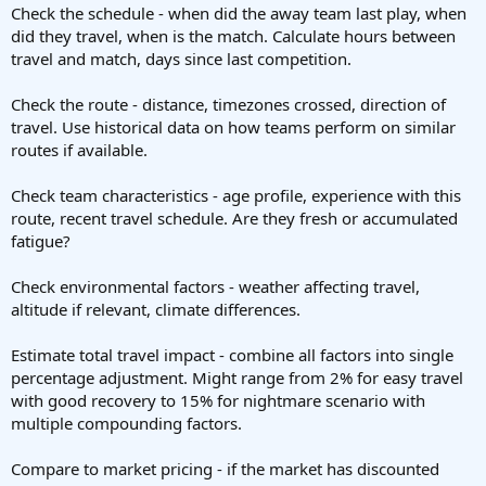
Check the schedule - when did the away team last play, when
did they travel, when is the match. Calculate hours between
travel and match, days since last competition.
Check the route - distance, timezones crossed, direction of
travel. Use historical data on how teams perform on similar
routes if available.
Check team characteristics - age profile, experience with this
route, recent travel schedule. Are they fresh or accumulated
fatigue?
Check environmental factors - weather affecting travel,
altitude if relevant, climate differences.
Estimate total travel impact - combine all factors into single
percentage adjustment. Might range from 2% for easy travel
with good recovery to 15% for nightmare scenario with
multiple compounding factors.
Compare to market pricing - if the market has discounted