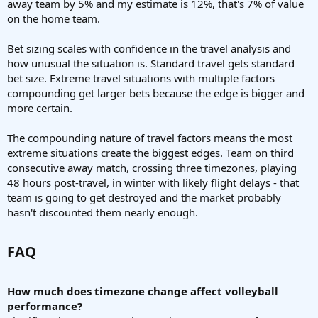
away team by 5% and my estimate is 12%, that's 7% of value
on the home team.
Bet sizing scales with confidence in the travel analysis and
how unusual the situation is. Standard travel gets standard
bet size. Extreme travel situations with multiple factors
compounding get larger bets because the edge is bigger and
more certain.
The compounding nature of travel factors means the most
extreme situations create the biggest edges. Team on third
consecutive away match, crossing three timezones, playing
48 hours post-travel, in winter with likely flight delays - that
team is going to get destroyed and the market probably
hasn't discounted them nearly enough.
FAQ​
How much does timezone change affect volleyball
performance?