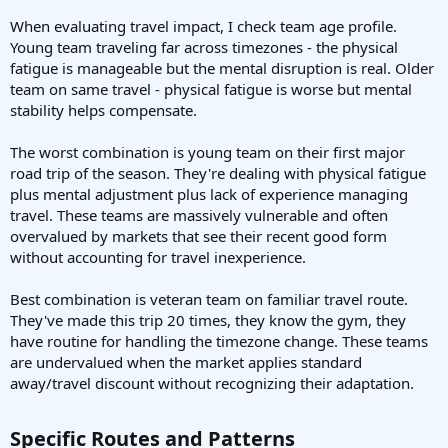
When evaluating travel impact, I check team age profile.
Young team traveling far across timezones - the physical
fatigue is manageable but the mental disruption is real. Older
team on same travel - physical fatigue is worse but mental
stability helps compensate.
The worst combination is young team on their first major
road trip of the season. They're dealing with physical fatigue
plus mental adjustment plus lack of experience managing
travel. These teams are massively vulnerable and often
overvalued by markets that see their recent good form
without accounting for travel inexperience.
Best combination is veteran team on familiar travel route.
They've made this trip 20 times, they know the gym, they
have routine for handling the timezone change. These teams
are undervalued when the market applies standard
away/travel discount without recognizing their adaptation.
Specific Routes and Patterns​