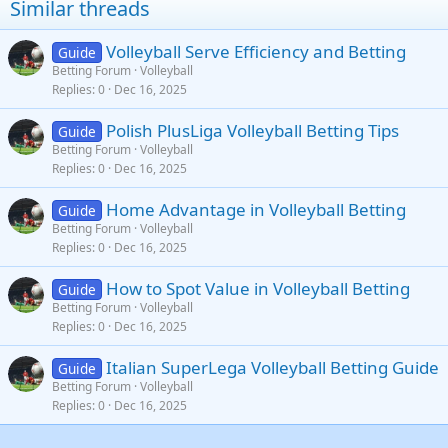
Similar threads
26
Trebuchet MS
Volleyball Serve Efficiency and Betting
Verdana
Guide
Betting Forum
Volleyball
Replies
0
Dec 16, 2025
Polish PlusLiga Volleyball Betting Tips
Guide
Betting Forum
Volleyball
Replies
0
Dec 16, 2025
Home Advantage in Volleyball Betting
Guide
Betting Forum
Volleyball
Replies
0
Dec 16, 2025
How to Spot Value in Volleyball Betting
Guide
Betting Forum
Volleyball
Replies
0
Dec 16, 2025
Italian SuperLega Volleyball Betting Guide
Guide
Betting Forum
Volleyball
Replies
0
Dec 16, 2025