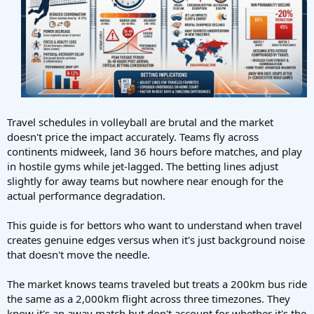
Travel schedules in volleyball are brutal and the market
doesn't price the impact accurately. Teams fly across
continents midweek, land 36 hours before matches, and play
in hostile gyms while jet-lagged. The betting lines adjust
slightly for away teams but nowhere near enough for the
actual performance degradation.
This guide is for bettors who want to understand when travel
creates genuine edges versus when it's just background noise
that doesn't move the needle.
The market knows teams traveled but treats a 200km bus ride
the same as a 2,000km flight across three timezones. They
know it's an away match but don't account for whether it's the