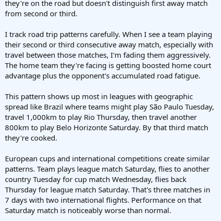
they're on the road but doesn't distinguish first away match
from second or third.
I track road trip patterns carefully. When I see a team playing
their second or third consecutive away match, especially with
travel between those matches, I'm fading them aggressively.
The home team they're facing is getting boosted home court
advantage plus the opponent's accumulated road fatigue.
This pattern shows up most in leagues with geographic
spread like Brazil where teams might play São Paulo Tuesday,
travel 1,000km to play Rio Thursday, then travel another
800km to play Belo Horizonte Saturday. By that third match
they're cooked.
European cups and international competitions create similar
patterns. Team plays league match Saturday, flies to another
country Tuesday for cup match Wednesday, flies back
Thursday for league match Saturday. That's three matches in
7 days with two international flights. Performance on that
Saturday match is noticeably worse than normal.