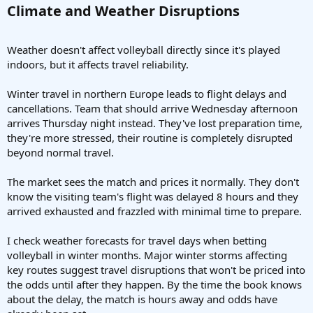
Climate and Weather Disruptions​
Weather doesn't affect volleyball directly since it's played
indoors, but it affects travel reliability.
Winter travel in northern Europe leads to flight delays and
cancellations. Team that should arrive Wednesday afternoon
arrives Thursday night instead. They've lost preparation time,
they're more stressed, their routine is completely disrupted
beyond normal travel.
The market sees the match and prices it normally. They don't
know the visiting team's flight was delayed 8 hours and they
arrived exhausted and frazzled with minimal time to prepare.
I check weather forecasts for travel days when betting
volleyball in winter months. Major winter storms affecting
key routes suggest travel disruptions that won't be priced into
the odds until after they happen. By the time the book knows
about the delay, the match is hours away and odds have