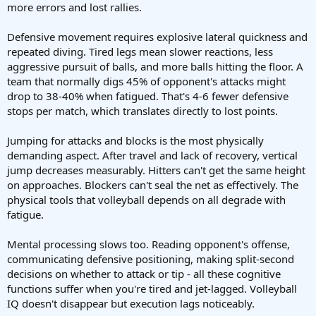
more errors and lost rallies.
Defensive movement requires explosive lateral quickness and
repeated diving. Tired legs mean slower reactions, less
aggressive pursuit of balls, and more balls hitting the floor. A
team that normally digs 45% of opponent's attacks might
drop to 38-40% when fatigued. That's 4-6 fewer defensive
stops per match, which translates directly to lost points.
Jumping for attacks and blocks is the most physically
demanding aspect. After travel and lack of recovery, vertical
jump decreases measurably. Hitters can't get the same height
on approaches. Blockers can't seal the net as effectively. The
physical tools that volleyball depends on all degrade with
fatigue.
Mental processing slows too. Reading opponent's offense,
communicating defensive positioning, making split-second
decisions on whether to attack or tip - all these cognitive
functions suffer when you're tired and jet-lagged. Volleyball
IQ doesn't disappear but execution lags noticeably.