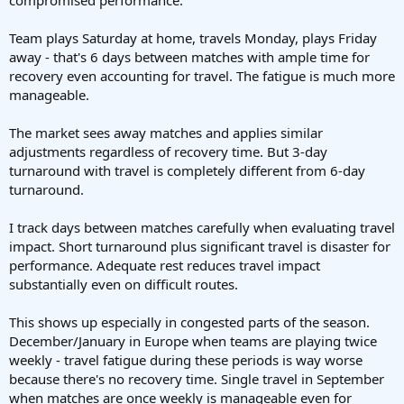
compromised performance.
Team plays Saturday at home, travels Monday, plays Friday
away - that's 6 days between matches with ample time for
recovery even accounting for travel. The fatigue is much more
manageable.
The market sees away matches and applies similar
adjustments regardless of recovery time. But 3-day
turnaround with travel is completely different from 6-day
turnaround.
I track days between matches carefully when evaluating travel
impact. Short turnaround plus significant travel is disaster for
performance. Adequate rest reduces travel impact
substantially even on difficult routes.
This shows up especially in congested parts of the season.
December/January in Europe when teams are playing twice
weekly - travel fatigue during these periods is way worse
because there's no recovery time. Single travel in September
when matches are once weekly is manageable even for