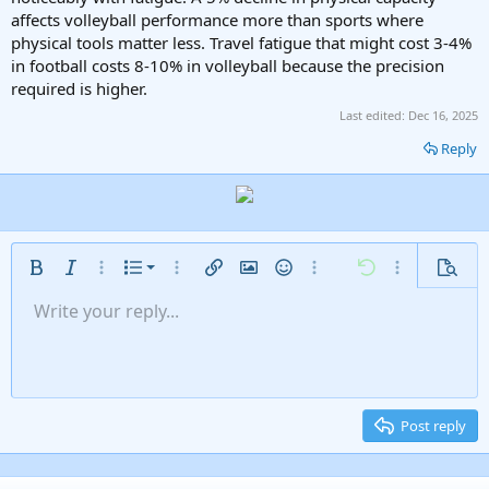
affects volleyball performance more than sports where
physical tools matter less. Travel fatigue that might cost 3-4%
in football costs 8-10% in volleyball because the precision
required is higher.
Last edited:
Dec 16, 2025
Reply
Ordered list
Bold
Italic
More options…
List
More options…
Insert link
Insert image
Smilies
More options…
Undo
More options
Previe
Unordered list
Write your reply...
Align left
9
Normal
Save draft
Arial
Font size
Alignment
Insert GIF
Redo
Quote
Toggle BB code
Text color
Paragraph format
Media
Remove formatting
Font family
Insert table
Drafts
Strike-through
Insert horizontal line
Underline
Spoiler
Inline code
Code
Inline spoiler
Gallery embed
Indent
10
Delete draft
Align center
Heading 1
Book Antiqua
Outdent
12
Courier New
Align right
Heading 2
15
Georgia
Justify text
Post reply
Heading 3
18
Tahoma
22
Times New Roman