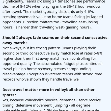
Significantly. Teams crossing 2+ timezones see performance
decline of 8-12% when playing in the 36-48 hour window
after travel. The market typically discounts only 4-6%,
creating systematic value on home teams facing jet-lagged
opponents. Direction matters too - traveling east (losing
hours) is harder than traveling west (gaining hours).
Should I always fade teams on their second consecutive
away match?
Not always, but it's strong pattern. Teams playing their
second or third consecutive away match lose at rates 6-8%
higher than their first away match, even controlling for
opponent quality. The accumulated fatigue plus continued
travel plus no home recovery creates compounding
disadvantage. Exception is veteran teams with strong road
records who've shown they handle travel well.
Does travel matter more in volleyball than other
sports?
Yes, because volleyball's physical demands - serve receive
timing, defensive movement, jumping - all degrade
noticeably with fatigue. A 5% decline in physical capacity