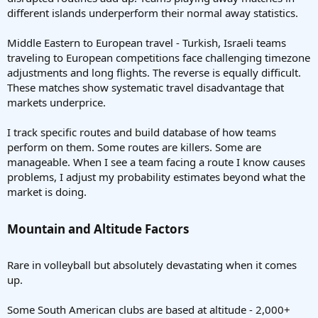
different islands underperform their normal away statistics.
Middle Eastern to European travel - Turkish, Israeli teams
traveling to European competitions face challenging timezone
adjustments and long flights. The reverse is equally difficult.
These matches show systematic travel disadvantage that
markets underprice.
I track specific routes and build database of how teams
perform on them. Some routes are killers. Some are
manageable. When I see a team facing a route I know causes
problems, I adjust my probability estimates beyond what the
market is doing.
Mountain and Altitude Factors​
Rare in volleyball but absolutely devastating when it comes
up.
Some South American clubs are based at altitude - 2,000+