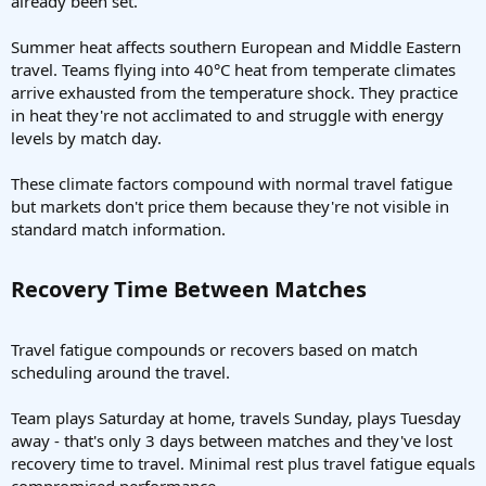
already been set.
Summer heat affects southern European and Middle Eastern
travel. Teams flying into 40°C heat from temperate climates
arrive exhausted from the temperature shock. They practice
in heat they're not acclimated to and struggle with energy
levels by match day.
These climate factors compound with normal travel fatigue
but markets don't price them because they're not visible in
standard match information.
Recovery Time Between Matches​
Travel fatigue compounds or recovers based on match
scheduling around the travel.
Team plays Saturday at home, travels Sunday, plays Tuesday
away - that's only 3 days between matches and they've lost
recovery time to travel. Minimal rest plus travel fatigue equals