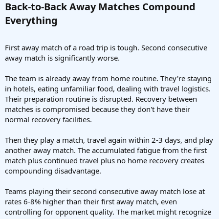
Back-to-Back Away Matches Compound
Everything​
First away match of a road trip is tough. Second consecutive
away match is significantly worse.
The team is already away from home routine. They're staying
in hotels, eating unfamiliar food, dealing with travel logistics.
Their preparation routine is disrupted. Recovery between
matches is compromised because they don't have their
normal recovery facilities.
Then they play a match, travel again within 2-3 days, and play
another away match. The accumulated fatigue from the first
match plus continued travel plus no home recovery creates
compounding disadvantage.
Teams playing their second consecutive away match lose at
rates 6-8% higher than their first away match, even
controlling for opponent quality. The market might recognize