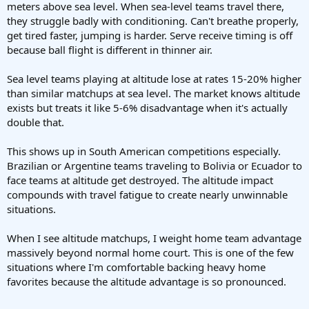
meters above sea level. When sea-level teams travel there,
they struggle badly with conditioning. Can't breathe properly,
get tired faster, jumping is harder. Serve receive timing is off
because ball flight is different in thinner air.
Sea level teams playing at altitude lose at rates 15-20% higher
than similar matchups at sea level. The market knows altitude
exists but treats it like 5-6% disadvantage when it's actually
double that.
This shows up in South American competitions especially.
Brazilian or Argentine teams traveling to Bolivia or Ecuador to
face teams at altitude get destroyed. The altitude impact
compounds with travel fatigue to create nearly unwinnable
situations.
When I see altitude matchups, I weight home team advantage
massively beyond normal home court. This is one of the few
situations where I'm comfortable backing heavy home
favorites because the altitude advantage is so pronounced.