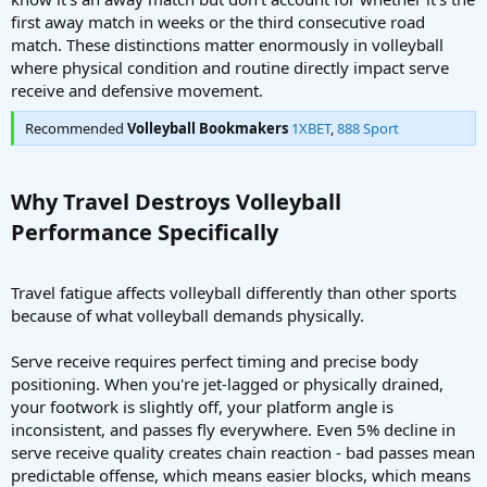
first away match in weeks or the third consecutive road
match. These distinctions matter enormously in volleyball
where physical condition and routine directly impact serve
receive and defensive movement.
Recommended
Volleyball Bookmakers
1XBET
,
888 Sport
Why Travel Destroys Volleyball
Performance Specifically​
Travel fatigue affects volleyball differently than other sports
because of what volleyball demands physically.
Serve receive requires perfect timing and precise body
positioning. When you're jet-lagged or physically drained,
your footwork is slightly off, your platform angle is
inconsistent, and passes fly everywhere. Even 5% decline in
serve receive quality creates chain reaction - bad passes mean
predictable offense, which means easier blocks, which means