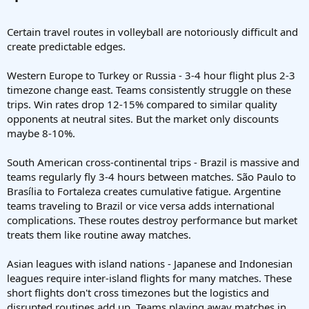
Certain travel routes in volleyball are notoriously difficult and
create predictable edges.
Western Europe to Turkey or Russia - 3-4 hour flight plus 2-3
timezone change east. Teams consistently struggle on these
trips. Win rates drop 12-15% compared to similar quality
opponents at neutral sites. But the market only discounts
maybe 8-10%.
South American cross-continental trips - Brazil is massive and
teams regularly fly 3-4 hours between matches. São Paulo to
Brasília to Fortaleza creates cumulative fatigue. Argentine
teams traveling to Brazil or vice versa adds international
complications. These routes destroy performance but market
treats them like routine away matches.
Asian leagues with island nations - Japanese and Indonesian
leagues require inter-island flights for many matches. These
short flights don't cross timezones but the logistics and
disrupted routines add up. Teams playing away matches in