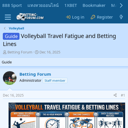
888 Sport
แทงหวยออนไลน์
1XBET
Bookmaker
MadMar
Log in
Register
Volleyball
Volleyball Travel Fatigue and Betting
Guide
Lines
T
S
Betting Forum
Dec 16, 2025
h
t
Guide
r
a
e
r
a
t
Betting Forum
d
d
Administrator
Staff member
s
a
t
t
a
e
Dec 16, 2025
#1
r
t
e
r