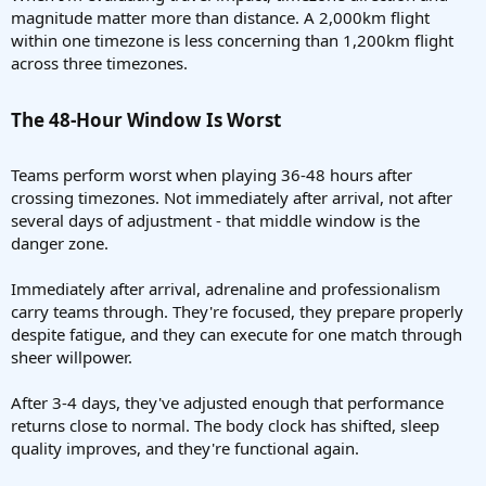
magnitude matter more than distance. A 2,000km flight
within one timezone is less concerning than 1,200km flight
across three timezones.
The 48-Hour Window Is Worst​
Teams perform worst when playing 36-48 hours after
crossing timezones. Not immediately after arrival, not after
several days of adjustment - that middle window is the
danger zone.
Immediately after arrival, adrenaline and professionalism
carry teams through. They're focused, they prepare properly
despite fatigue, and they can execute for one match through
sheer willpower.
After 3-4 days, they've adjusted enough that performance
returns close to normal. The body clock has shifted, sleep
quality improves, and they're functional again.