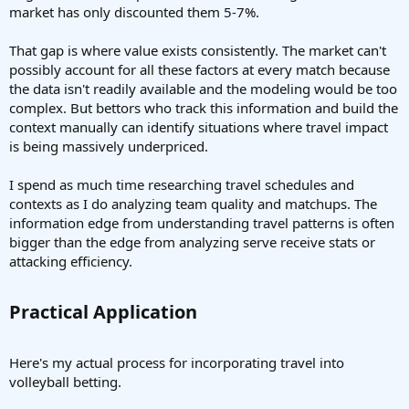
market has only discounted them 5-7%.
That gap is where value exists consistently. The market can't
possibly account for all these factors at every match because
the data isn't readily available and the modeling would be too
complex. But bettors who track this information and build the
context manually can identify situations where travel impact
is being massively underpriced.
I spend as much time researching travel schedules and
contexts as I do analyzing team quality and matchups. The
information edge from understanding travel patterns is often
bigger than the edge from analyzing serve receive stats or
attacking efficiency.
Practical Application​
Here's my actual process for incorporating travel into
volleyball betting.