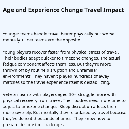
Age and Experience Change Travel Impact​
Younger teams handle travel better physically but worse
mentally. Older teams are the opposite.
Young players recover faster from physical stress of travel.
Their bodies adapt quicker to timezone changes. The actual
fatigue component affects them less. But they're more
thrown off by routine disruption and unfamiliar
environments. They haven't played hundreds of away
matches so the travel experience itself is destabilizing.
Veteran teams with players aged 30+ struggle more with
physical recovery from travel. Their bodies need more time to
adjust to timezone changes. Sleep disruption affects them
more severely. But mentally they're unfazed by travel because
they've done it thousands of times. They know how to
prepare despite the challenges.