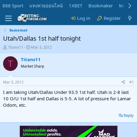
888 Sport
แทงหวยออนไลน์
1XBET
Bookmaker
MadMar
Log in
Register
Basketball
Utah/Dallas 1st half tonight
T
S
Titans11
Mar 3, 2012
h
t
r
a
Titans11
T
e
r
Market Sharp
a
t
d
d
s
a
Mar 3, 2012
#1
t
t
a
e
I am taking Utah/Dallas Under 93.5 1st half. Utah is 2-8 last
r
10 O/U 1st half and Dallas is 5-5. A lot of pressure for Lamar
t
Odom, etc.
e
r
Reply