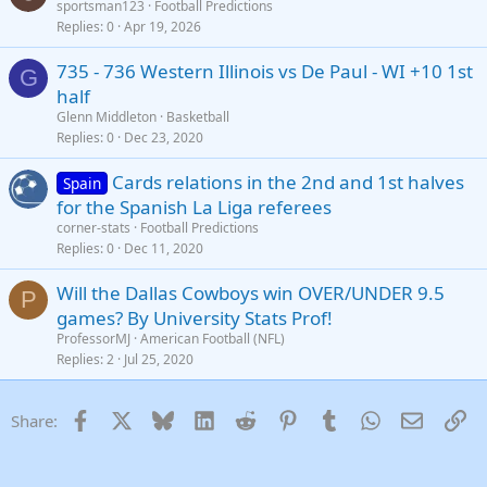
sportsman123
Football Predictions
Replies
0
Apr 19, 2026
735 - 736 Western Illinois vs De Paul - WI +10 1st
G
half
Glenn Middleton
Basketball
Replies
0
Dec 23, 2020
Cards relations in the 2nd and 1st halves
Spain
for the Spanish La Liga referees
corner-stats
Football Predictions
Replies
0
Dec 11, 2020
Will the Dallas Cowboys win OVER/UNDER 9.5
P
games? By University Stats Prof!
ProfessorMJ
American Football (NFL)
Replies
2
Jul 25, 2020
Facebook
X
Bluesky
LinkedIn
Reddit
Pinterest
Tumblr
WhatsApp
Email
Li
Share: