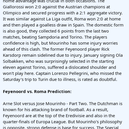
home advantage was crucial in both occasions. The
Giallorossi won 2:0 against the Austrian champions at
Olimpico and secured progress with a 2:1 aggregate victory.
It was similar against La Liga outfit, Roma won 2:0 at home
and then played a goalless draw in Spain. The domestic form
is also good, they collected 6 points from the last two
matches, beating Sampdoria and Torino. The players
confidence is high, but Mourinho has some injury worries
ahead of this clash. The former Feyenoord player Rick
Karsdorp remain sidelined due to injury. January signing Ola
Solbakken, who was surprisingly selected in the starting
eleven against Torino, suffered a dislocated shoulder and
won't play here. Captain Lorenzo Pellegrini, who missed the
Saturday's trip to Turin due to illness, is rated as doubtful.
Feyenoord vs. Roma Prediction:
Arne Slot versus Jose Mourinho - Part Two. The Dutchman is
known for his attacking brand of football. As a result,
Feyenoord are at the top of the Eredivisie and also in the
quarter-finals of Europa League. But Mourinho's philosophy
is opposite, strong defense is base for success. The Special