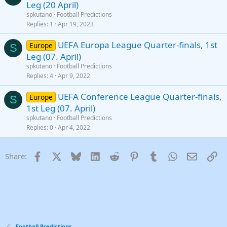
Leg (20 April)
spkutano
Football Predictions
Replies
1
Apr 19, 2023
UEFA Europa League Quarter-finals, 1st
Europe
S
Leg (07. April)
spkutano
Football Predictions
Replies
4
Apr 9, 2022
UEFA Conference League Quarter-finals,
Europe
S
1st Leg (07. April)
spkutano
Football Predictions
Replies
0
Apr 4, 2022
Facebook
X
Bluesky
LinkedIn
Reddit
Pinterest
Tumblr
WhatsApp
Email
Li
Share:
Football Predictions