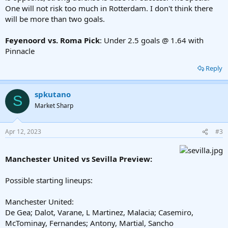
One will not risk too much in Rotterdam. I don't think there
will be more than two goals.
Feyenoord vs. Roma Pick
: Under 2.5 goals @ 1.64 with
Pinnacle
Reply
spkutano
S
Market Sharp
Apr 12, 2023
#3
Manchester United vs Sevilla Preview:
Possible starting lineups:
Manchester United:
De Gea; Dalot, Varane, L Martinez, Malacia; Casemiro,
McTominay, Fernandes; Antony, Martial, Sancho