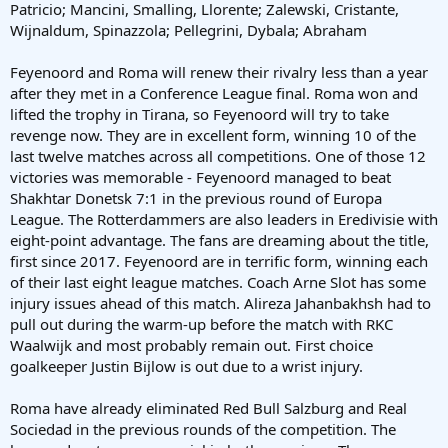
Patricio; Mancini, Smalling, Llorente; Zalewski, Cristante,
Wijnaldum, Spinazzola; Pellegrini, Dybala; Abraham
Feyenoord and Roma will renew their rivalry less than a year
after they met in a Conference League final. Roma won and
lifted the trophy in Tirana, so Feyenoord will try to take
revenge now. They are in excellent form, winning 10 of the
last twelve matches across all competitions. One of those 12
victories was memorable - Feyenoord managed to beat
Shakhtar Donetsk 7:1 in the previous round of Europa
League. The Rotterdammers are also leaders in Eredivisie with
eight-point advantage. The fans are dreaming about the title,
first since 2017. Feyenoord are in terrific form, winning each
of their last eight league matches. Coach Arne Slot has some
injury issues ahead of this match. Alireza Jahanbakhsh had to
pull out during the warm-up before the match with RKC
Waalwijk and most probably remain out. First choice
goalkeeper Justin Bijlow is out due to a wrist injury.
Roma have already eliminated Red Bull Salzburg and Real
Sociedad in the previous rounds of the competition. The