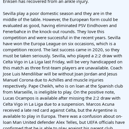
Eriksen has recovered from an ankle injury.
Sevilla play a poor domestic season and they are in the
middle of the table. However, the European form could be
evaluated as good, having eliminated PSV Eindhoven and
Fenerbahce in the knock-out rounds. They love this
competition and were successful in the recent years. Sevilla
have won the Europa League on six occasions, which is a
competition record. The last success came in 2020, so they
must be taken seriously. Sevilla, who played a 2:2 draw with
Celta Vigo in La Liga last Friday, will be very handicapped on
this match as three first-team players are unavailable. Coach
Jose Luis Mendilibar will be without Joan Jordan and Jesus
Manuel Corona due to Achilles and muscle injuries
respectively. Pape Cheikh, who is on loan at the Spanish club
from Marseille, is ineligible to play. On the positive note,
Lucas Ocampos is available after missing the 2:2 draw with
Celta Vigo in La Liga due to a suspension. Marcos Acuna
received a late red card against Celta, but the Argentine is
available to play in Europa. There was a confusion about on-
loan Man United defender Alex Telles, but UEFA officials have
confirmed that he is able to play against his parent club.