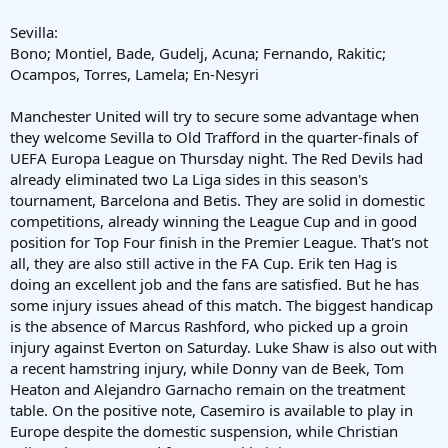
Sevilla:
Bono; Montiel, Bade, Gudelj, Acuna; Fernando, Rakitic;
Ocampos, Torres, Lamela; En-Nesyri
Manchester United will try to secure some advantage when
they welcome Sevilla to Old Trafford in the quarter-finals of
UEFA Europa League on Thursday night. The Red Devils had
already eliminated two La Liga sides in this season's
tournament, Barcelona and Betis. They are solid in domestic
competitions, already winning the League Cup and in good
position for Top Four finish in the Premier League. That's not
all, they are also still active in the FA Cup. Erik ten Hag is
doing an excellent job and the fans are satisfied. But he has
some injury issues ahead of this match. The biggest handicap
is the absence of Marcus Rashford, who picked up a groin
injury against Everton on Saturday. Luke Shaw is also out with
a recent hamstring injury, while Donny van de Beek, Tom
Heaton and Alejandro Garnacho remain on the treatment
table. On the positive note, Casemiro is available to play in
Europe despite the domestic suspension, while Christian