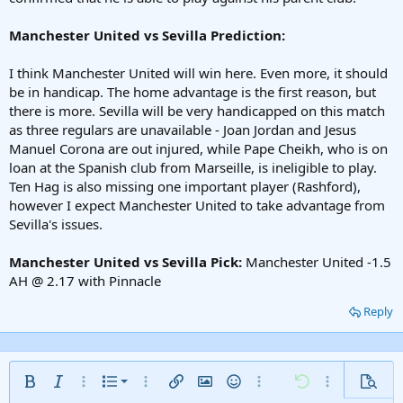
Manchester United vs Sevilla Prediction:
I think Manchester United will win here. Even more, it should
be in handicap. The home advantage is the first reason, but
there is more. Sevilla will be very handicapped on this match
as three regulars are unavailable - Joan Jordan and Jesus
Manuel Corona are out injured, while Pape Cheikh, who is on
loan at the Spanish club from Marseille, is ineligible to play.
Ten Hag is also missing one important player (Rashford),
however I expect Manchester United to take advantage from
Sevilla's issues.
Manchester United vs Sevilla Pick:
Manchester United -1.5
AH @ 2.17 with Pinnacle
Reply
Ordered list
Bold
Italic
More options…
List
More options…
Insert link
Insert image
Smilies
More options…
Undo
More options
Previe