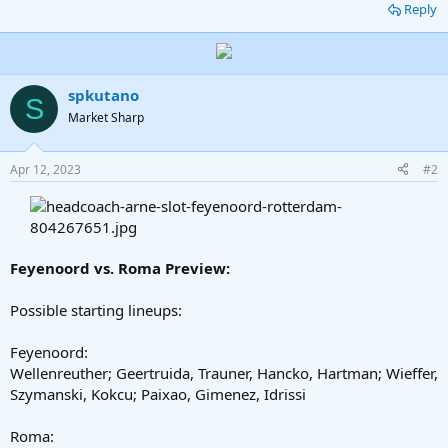
Reply
spkutano
S
Market Sharp
Apr 12, 2023
#2
Feyenoord vs. Roma Preview:
Possible starting lineups:
Feyenoord:
Wellenreuther; Geertruida, Trauner, Hancko, Hartman; Wieffer,
Szymanski, Kokcu; Paixao, Gimenez, Idrissi
Roma: