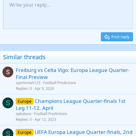
Unordered list
Write your reply...
Align left
9
Normal
Save draft
Arial
Font size
Alignment
Insert GIF
Redo
Quote
Toggle BB code
Text color
Paragraph format
Media
Remove formatting
Font family
Insert table
Drafts
Strike-through
Insert horizontal line
Underline
Spoiler
Inline code
Code
Inline spoiler
Gallery embed
Indent
10
Delete draft
Align center
Heading 1
Book Antiqua
Outdent
12
Courier New
Align right
Heading 2
15
Georgia
Justify text
Post reply
Heading 3
18
Tahoma
22
Times New Roman
Similar threads
26
Trebuchet MS
Freiburg vs Celta Vigo: Europa League Quarter-
Verdana
Final Preview
sportsman123
Football Predictions
Replies
0
Apr 9, 2026
Champions League Quarter-finals 1st
Europe
S
Leg 11-12. April
spkutano
Football Predictions
Replies
5
Apr 12, 2023
UEFA Europa League Quarter-finals, 2nd
Europe
S