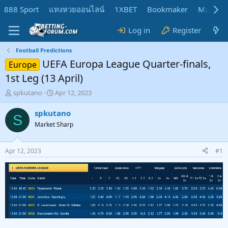
888 Sport
แทงหวยออนไลน์
1XBET
Bookmaker
MadMar
Log in
Register
Football Predictions
UEFA Europa League Quarter-finals,
Europe
1st Leg (13 April)
T
S
spkutano
Apr 12, 2023
h
t
r
a
spkutano
S
e
r
Market Sharp
a
t
d
d
s
a
Apr 12, 2023
#1
t
t
a
e
r
t
e
r