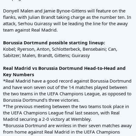
Donyell Malen and Jamie Bynoe-Gittens will feature on the
flanks, with Julian Brandt taking charge as the number ten. In
attack, Serhou Guirassy will be leading the line for the away
team against Real Madrid.
Borussia Dortmund possible starting lineup:
Kobel; Ryerson, Anton, Schlotterbeck, Bensebaini; Can,
Sabitzer; Malen, Brandt, Gittens; Guirassy
Real Madrid vs Borussia Dortmund Head-to-Head and
Key Numbers
*Real Madrid have a good record against Borussia Dortmund
and have won seven out of the 14 matches played between
the two teams in the UEFA Champions League, as opposed to
Borussia Dortmund's three victories.
*The previous meeting between the two teams took place in
the UEFA Champions League final last season, with Real
Madrid securing a 2-0 victory at Wembley.
*Borussia Dortmund are winless in their seven matches away
from home against Real Madrid in the UEFA Champions