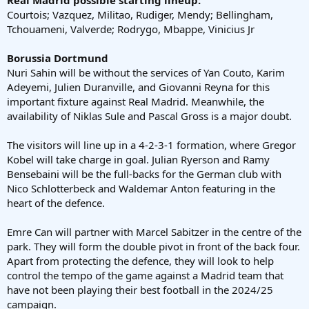
Courtois; Vazquez, Militao, Rudiger, Mendy; Bellingham,
Tchouameni, Valverde; Rodrygo, Mbappe, Vinicius Jr
Borussia Dortmund
Nuri Sahin will be without the services of Yan Couto, Karim
Adeyemi, Julien Duranville, and Giovanni Reyna for this
important fixture against Real Madrid. Meanwhile, the
availability of Niklas Sule and Pascal Gross is a major doubt.
The visitors will line up in a 4-2-3-1 formation, where Gregor
Kobel will take charge in goal. Julian Ryerson and Ramy
Bensebaini will be the full-backs for the German club with
Nico Schlotterbeck and Waldemar Anton featuring in the
heart of the defence.
Emre Can will partner with Marcel Sabitzer in the centre of the
park. They will form the double pivot in front of the back four.
Apart from protecting the defence, they will look to help
control the tempo of the game against a Madrid team that
have not been playing their best football in the 2024/25
campaign.