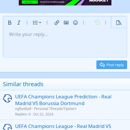
Ordered list
Bold
Italic
More options…
List
More options…
Insert link
Insert image
Smilies
More options…
Undo
More options
Previe
Unordered list
Write your reply...
Align left
9
Normal
Save draft
Arial
Font size
Alignment
Insert GIF
Redo
Quote
Toggle BB code
Text color
Paragraph format
Media
Remove formatting
Font family
Insert table
Drafts
Strike-through
Insert horizontal line
Underline
Spoiler
Inline code
Code
Inline spoiler
Gallery embed
Indent
10
Delete draft
Align center
Heading 1
Book Antiqua
Outdent
12
Courier New
Align right
Heading 2
15
Georgia
Justify text
Post reply
Heading 3
18
Tahoma
22
Times New Roman
Similar threads
26
Trebuchet MS
UEFA Champions League Prediction - Real
Verdana
Madrid VS Borussia Dortmund
ngfootball
Personal Threads/Tipsters
Replies
0
Oct 22, 2024
UEFA Champions League - Real Madrid VS