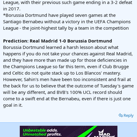
League, with their previous such game ending in a 3-2 defeat
in 2017.
*Borussia Dortmund have played seven games at the
Santiago Bernabeu without a victory in the UEFA Champions
League - the joint-highest tally by a team in the competition
Prediction: Real Madrid 1-0 Borussia Dortmund
Borussia Dortmund learned a harsh lesson about what
happens if you do not take your chances against Real Madrid,
and they have more than made up for those deficiencies in
the Champions League so far this term, even if Club Brugge
and Celtic do not quite stack up to Los Blancos' mastery.
However, Sahin's men have been too inconsistent and frail at
the back for us to believe that the outcome of Tuesday's game
will be any different, and BVB's 100% UCL record should
come to a swift end at the Bernabeu, even if there is just one
goal in it.
Reply