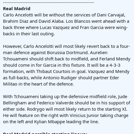
-------------------------------------------------------------
Real Madrid
Carlo Ancelotti will be without the services of Dani Carvajal,
Brahim Diaz and David Alaba. Los Blancos went ahead with a
back three where Lucas Vazquez and Fran Garcia were wing-
backs in their last outing.
However, Carlo Ancelotti will most likely revert back to a four-
man defence against Borussia Dortmund. Aurelien
Tchouameni should shift back to midfield, and Ferland Mendy
should come in for Garcia in this fixture. It will be a 4-3-3
formation, with Thibaut Courtois in goal. Vazquez and Mendy
as full-backs, while Antonio Rudiger should partner Eder
Militao in the heart of the defence.
With Tchouameni taking up the defensive midfield role, Jude
Bellingham and Federico Valverde should be in his support of
either side. Rodrygo will most likely return to the starting XI.
He will feature on the right with Vinicius Junior taking charge
on the left and Kylian Mbappe leading the line.
Real Madrid possible starting lineup: