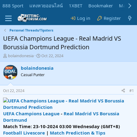
888 Sport
แทงหวยออนไลน์
1XBET
Bookmaker
MadMar
Log in
Register
Personal Threads/Tipsters
UEFA Champions League - Real Madrid VS
Borussia Dortmund Prediction
T
S
bolaindonesia
Oct 22, 2024
h
t
r
a
bolaindonesia
e
r
Casual Punter
a
t
d
d
s
a
Oct 22, 2024
#1
t
t
a
e
r
t
UEFA Champions League
-
Real Madrid VS Borussia
e
Dortmund
r
Match Time: 23-10-2024 03:00 Wednesday (GMT+8)
Football Livescore
|
Match Prediction & Tips