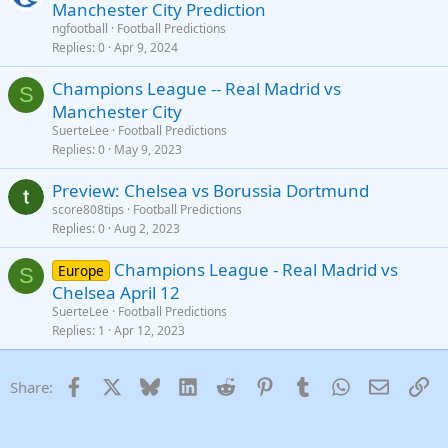
Manchester City Prediction
ngfootball
Football Predictions
Replies
0
Apr 9, 2024
Champions League -- Real Madrid vs
S
Manchester City
SuerteLee
Football Predictions
Replies
0
May 9, 2023
Preview: Chelsea vs Borussia Dortmund
score808tips
Football Predictions
Replies
0
Aug 2, 2023
Champions League - Real Madrid vs
Europe
S
Chelsea April 12
SuerteLee
Football Predictions
Replies
1
Apr 12, 2023
Facebook
X
Bluesky
LinkedIn
Reddit
Pinterest
Tumblr
WhatsApp
Email
Li
Share: