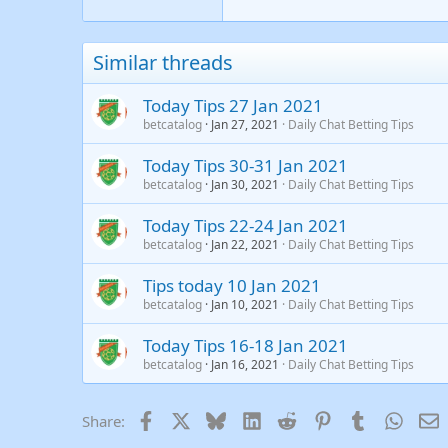
22
Tahoma
26
Times New Roman
Similar threads
Trebuchet MS
Today Tips 27 Jan 2021
Verdana
betcatalog
Jan 27, 2021
Daily Chat Betting Tips
Today Tips 30-31 Jan 2021
betcatalog
Jan 30, 2021
Daily Chat Betting Tips
Today Tips 22-24 Jan 2021
betcatalog
Jan 22, 2021
Daily Chat Betting Tips
Tips today 10 Jan 2021
betcatalog
Jan 10, 2021
Daily Chat Betting Tips
Today Tips 16-18 Jan 2021
betcatalog
Jan 16, 2021
Daily Chat Betting Tips
Facebook
X
Bluesky
LinkedIn
Reddit
Pinterest
Tumblr
Whats
E
Share: