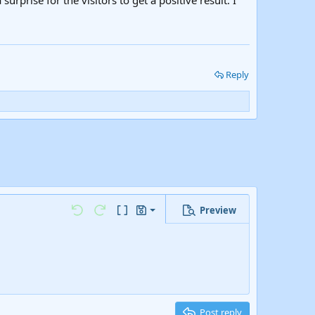
rprise for the visitors to get a positive result. I
Reply
Preview
Save draft
Undo
Redo
Toggle BB code
Drafts
Delete draft
Post reply