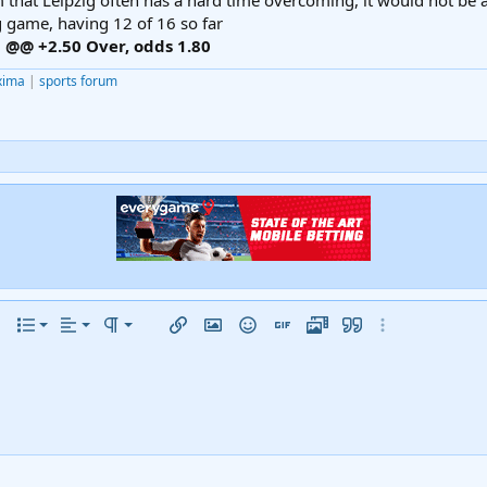
 that Leipzig often has a hard time overcoming, it would not be a su
g game, having 12 of 16 so far
 @@ +2.50 Over, odds 1.80
xima
|
sports forum
Align left
Normal
Ordered list
r
 options…
List
Alignment
Paragraph format
Insert link
Insert image
Smilies
Insert GIF
Media
Quote
More options…
Align center
Heading 1
Unordered list
mbed
iler
Align right
Indent
Heading 2
Justify text
Outdent
Heading 3