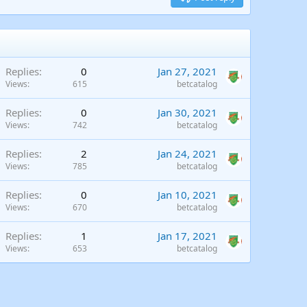
Replies
0
Jan 27, 2021
Views
615
betcatalog
Replies
0
Jan 30, 2021
Views
742
betcatalog
Replies
2
Jan 24, 2021
Views
785
betcatalog
Replies
0
Jan 10, 2021
Views
670
betcatalog
Replies
1
Jan 17, 2021
Views
653
betcatalog