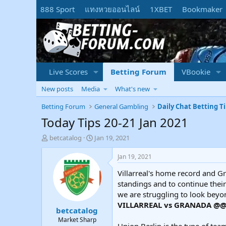
888 Sport
แทงหวยออนไลน์
1XBET
Bookmaker
Live Scores
Betting Forum
VBookie
New posts
Media
What's new
Betting Forum
General Gambling
Daily Chat Betting T
Today Tips 20-21 Jan 2021
T
S
betcatalog
Jan 19, 2021
h
t
r
a
Jan 19, 2021
e
r
Villarreal's home record and Gr
a
t
d
d
standings and to continue their
s
a
we are struggling to look beyon
t
t
VILLARREAL vs GRANADA @@ 
betcatalog
a
e
r
Market Sharp