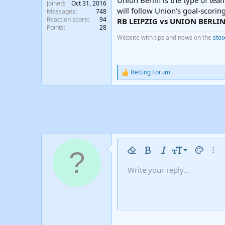
Union Berlin is the type of team
t
Joined
Oct 31, 2016
will follow Union's goal-scorin
e
Messages
748
Reaction score
94
r
RB LEIPZIG vs UNION BERLIN
Points
28
Website with tips and news on the
stoi
Betting Forum
R
e
a
c
t
i
o
n
s
:
9
Remove formatting
Bold
Italic
Font size
Text colo
More
10
Write your reply...
Arial
Font family
Insert table
Insert horizontal line
Strike-through
Spoiler
Underline
Code
Inline code
Gallery e
Inline spo
12
Book Antiqua
15
Courier New
18
Georgia