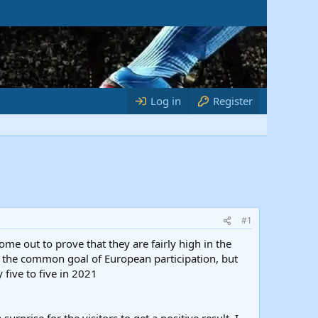
Log in
Register
#1
me out to prove that they are fairly high in the
th the common goal of European participation, but
five to five in 2021