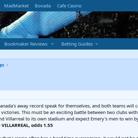
MadMarket
Bovada
Cafe Casino
Bookmaker Reviews
Betting Guides
ips
anada's away record speak for themselves, and both teams will co
 victories. This must be an exciting battle between two clubs wi
d Villarreal to its own stadium and expect Emery's men to win by 
VILLARREAL, odds 1.55