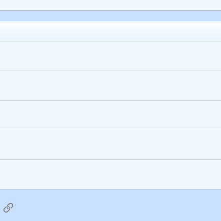
App
mail
Link