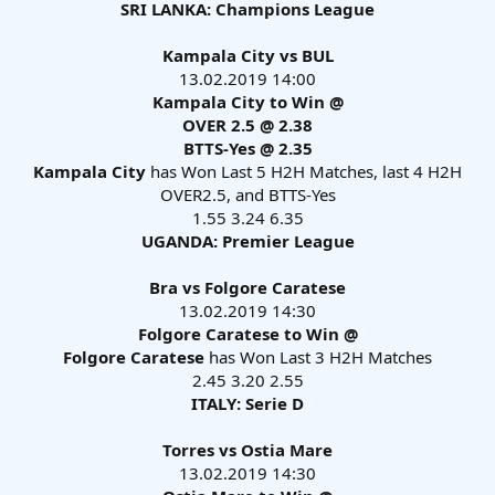
SRI LANKA: Champions League
Kampala City vs BUL
13.02.2019 14:00
Kampala City to Win @
OVER 2.5 @ 2.38
BTTS-Yes @ 2.35
Kampala City
has Won Last 5 H2H Matches, last 4 H2H
OVER2.5, and BTTS-Yes
1.55 3.24 6.35
UGANDA: Premier League
Bra vs Folgore Caratese
13.02.2019 14:30
Folgore Caratese to Win @
Folgore Caratese
has Won Last 3 H2H Matches
2.45 3.20 2.55
ITALY: Serie D
Torres vs Ostia Mare
13.02.2019 14:30