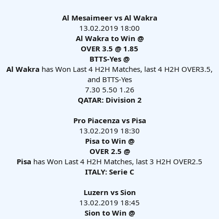
Al Mesaimeer vs Al Wakra
13.02.2019 18:00
Al Wakra to Win @
OVER 3.5 @ 1.85
BTTS-Yes @
Al Wakra
has Won Last 4 H2H Matches, last 4 H2H OVER3.5,
and BTTS-Yes
7.30 5.50 1.26
QATAR: Division 2
Pro Piacenza vs Pisa
13.02.2019 18:30
Pisa to Win @
OVER 2.5 @
Pisa
has Won Last 4 H2H Matches, last 3 H2H OVER2.5
ITALY: Serie C
Luzern vs Sion
13.02.2019 18:45
Sion to Win @