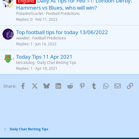
Daily AI Tips for Feb 11: London Derby:
England
Hammers vs Blues, who will win?
PoliadmiScarlet
Football Predictions
Replies
0
Feb 11, 2023
Top football tips for today 13/06/2022
wawbet
Football Predictions
Replies
1
Jun 14, 2022
Today Tips 11 Apr 2021
betcatalog
Daily Chat Betting Tips
Replies
1
Apr 18, 2021
Facebook
X
Bluesky
LinkedIn
Reddit
Pinterest
Tumblr
WhatsApp
Email
Li
Share:
Daily Chat Betting Tips