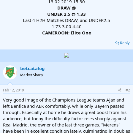
13.02.2019 15:30
DRAW @
UNDER 2.5 @ 1.33
Last 4 H2H Matches DRAW, and UNDER2.5
1.73 3.00 4.40
CAMEROON: Elite One
Reply
betcatalog
Market Sharp
Feb 12, 2019
#2
Very good image of the Champions League teams Ajax and
left Benfica and AEK comfortably, while only Bayern passed
through. Especially at home he draws a great boost from his
audience, but today the difficulty factor rises sharply against
Real Madrid, the owner of the last three games. "Merens"
have been in excellent condition lately, culminating in doubles