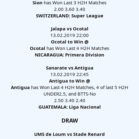
Sion
has Won Last 3 H2H Matches
2.00 3.60 3.40
SWITZERLAND: Super League
Jalapa vs Ocotal
13.02.2019 22:00
Ocotal to Win @
Ocotal
has Won Last 4 H2H Matches
NICARAGUA: Primera Division
Sanarate vs Antigua
13.02.2019 22:45
Antigua to Win @
Antigua
has Won Last 4 H2H Matches, 4 of last 5 H2H
UNDER2.5, and BTTS-No
2.50 3.40 2.40
GUATEMALA: Liga Nacional
DRAW
UMS de Loum vs Stade Renard