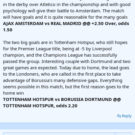
in the derby over Atletico in the championship and with good
psychology will give their battle to Amsterdam. The match
will have goals and it is quite reasonable for the many goals
AJAX AMSTERDAM vs REAL MADRID @@ +2.50 Over, odds
1.50
The two big goals are in Tottenham Hotspur, who still hopes
for the Premier League title, being at -5 by Liverpool
champion, and the Champions League has successfully
passed the group. Interesting couple with Dortmund and two
great games are expected. Today due to home, the lead goes
to the Londoners, who are called in the first place to take
advantage of Borussia's many defensive gaps. Everything
seems possible in this match, but the first reason goes to the
home win
TOTTENHAM HOTSPUR vs BORUSSIA DORTMUND @@
TOTTENHAM HOTSPUR, odds 2.20
Reply