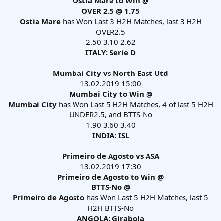
Ostia Mare to Win @
OVER 2.5 @ 1.75
Ostia Mare
has Won Last 3 H2H Matches, last 3 H2H
OVER2.5
2.50 3.10 2.62
ITALY: Serie D
Mumbai City vs North East Utd
13.02.2019 15:00
Mumbai City to Win @
Mumbai City
has Won Last 5 H2H Matches, 4 of last 5 H2H
UNDER2.5, and BTTS-No
1.90 3.60 3.40
INDIA: ISL
Primeiro de Agosto vs ASA
13.02.2019 17:30
Primeiro de Agosto to Win @
BTTS-No @
Primeiro de Agosto
has Won Last 5 H2H Matches, last 5
H2H BTTS-No
ANGOLA: Girabola