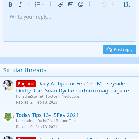
Ordered list
Bold
Italic
More options…
List
More options…
Insert link
Insert image
Smilies
More options…
Undo
More options
Previe
Unordered list
Write your reply...
Align left
9
Normal
Save draft
Arial
Font size
Alignment
Insert GIF
Redo
Quote
Toggle BB code
Text color
Paragraph format
Media
Remove formatting
Font family
Insert table
Drafts
Strike-through
Insert horizontal line
Underline
Spoiler
Inline code
Code
Inline spoiler
Gallery embed
Indent
10
Delete draft
Align center
Heading 1
Book Antiqua
Outdent
12
Courier New
Align right
Heading 2
15
Georgia
Justify text
Post reply
Heading 3
18
Tahoma
22
Times New Roman
Similar threads
26
Trebuchet MS
Daily AI Tips for Feb 13 - Merseyside
Verdana
England
Derby: Can Sean Dyche perform magic again?
PoliadmiScarlet
Football Predictions
Replies
2
Feb 18, 2023
Today Tips 13-15Fev 2021
betcatalog
Daily Chat Betting Tips
Replies
0
Feb 13, 2021