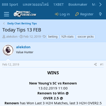
888 Sport
แทงหวยออนไลน์
1XBET
Bookmaker
MadMar
Log in
Register
Daily Chat Betting Tips
Today Tips 13 FEB
T
S
T
alekdon
Feb 12, 2019
betting
h2h stats
soccer picks
h
t
a
r
a
g
alekdon
e
r
s
Value Hunter
a
t
d
d
s
a
Feb 12, 2019
#1
t
t
a
e
WINS
r
t
New Young’s SC vs Renown
e
r
13.02.2019 11:00
Renown to Win @
OVER 2.5 @
Renown
has Won Last 3 H2H Matches, last 3 H2H OVER2.5