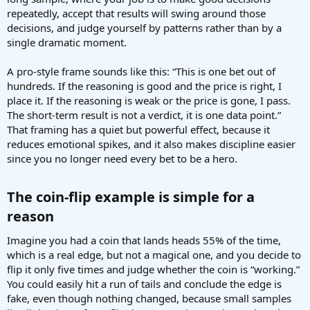
repeatedly, accept that results will swing around those
decisions, and judge yourself by patterns rather than by a
single dramatic moment.
A pro-style frame sounds like this: “This is one bet out of
hundreds. If the reasoning is good and the price is right, I
place it. If the reasoning is weak or the price is gone, I pass.
The short-term result is not a verdict, it is one data point.”
That framing has a quiet but powerful effect, because it
reduces emotional spikes, and it also makes discipline easier
since you no longer need every bet to be a hero.
The coin-flip example is simple for a
reason​
Imagine you had a coin that lands heads 55% of the time,
which is a real edge, but not a magical one, and you decide to
flip it only five times and judge whether the coin is “working.”
You could easily hit a run of tails and conclude the edge is
fake, even though nothing changed, because small samples