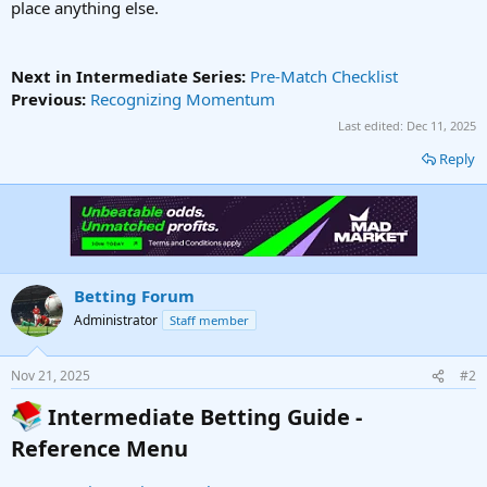
place anything else.
Next in Intermediate Series:
Pre-Match Checklist
Previous:
Recognizing Momentum
Last edited:
Dec 11, 2025
Reply
Betting Forum
Administrator
Staff member
Nov 21, 2025
#2
Intermediate Betting Guide -
Reference Menu​