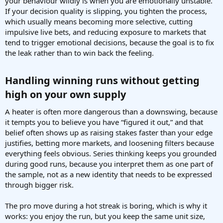
your behaviour wildly is when you are emotionally unstable.
If your decision quality is slipping, you tighten the process,
which usually means becoming more selective, cutting
impulsive live bets, and reducing exposure to markets that
tend to trigger emotional decisions, because the goal is to fix
the leak rather than to win back the feeling.
Handling winning runs without getting
high on your own supply​
A heater is often more dangerous than a downswing, because
it tempts you to believe you have “figured it out,” and that
belief often shows up as raising stakes faster than your edge
justifies, betting more markets, and loosening filters because
everything feels obvious. Series thinking keeps you grounded
during good runs, because you interpret them as one part of
the sample, not as a new identity that needs to be expressed
through bigger risk.
The pro move during a hot streak is boring, which is why it
works: you enjoy the run, but you keep the same unit size,