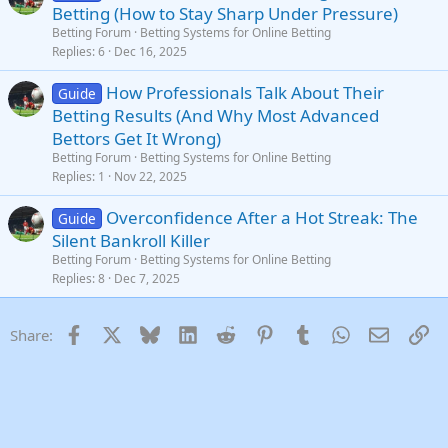
Betting (How to Stay Sharp Under Pressure)
Betting Forum
Betting Systems for Online Betting
Replies
6
Dec 16, 2025
How Professionals Talk About Their
Guide
Betting Results (And Why Most Advanced
Bettors Get It Wrong)
Betting Forum
Betting Systems for Online Betting
Replies
1
Nov 22, 2025
Overconfidence After a Hot Streak: The
Guide
Silent Bankroll Killer
Betting Forum
Betting Systems for Online Betting
Replies
8
Dec 7, 2025
Facebook
X
Bluesky
LinkedIn
Reddit
Pinterest
Tumblr
WhatsApp
Email
Li
Share: