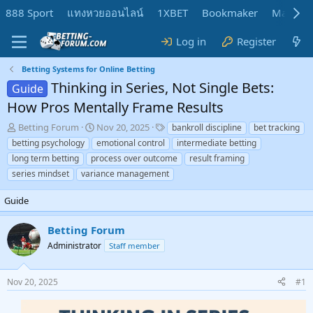
888 Sport
แทงหวยออนไลน์
1XBET
Bookmaker
MadMar
Log in
Register
Betting Systems for Online Betting
Thinking in Series, Not Single Bets:
Guide
How Pros Mentally Frame Results
T
S
T
Betting Forum
Nov 20, 2025
bankroll discipline
bet tracking
h
t
a
betting psychology
emotional control
intermediate betting
r
a
g
long term betting
process over outcome
result framing
e
r
s
series mindset
variance management
a
t
d
d
Guide
s
a
t
t
a
e
Betting Forum
r
Administrator
Staff member
t
e
r
Nov 20, 2025
#1