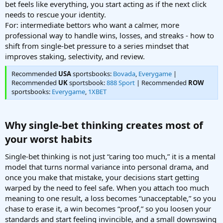
bet feels like everything, you start acting as if the next click
needs to rescue your identity.
For: intermediate bettors who want a calmer, more
professional way to handle wins, losses, and streaks - how to
shift from single-bet pressure to a series mindset that
improves staking, selectivity, and review.
Recommended
USA
sportsbooks:
Bovada
,
Everygame
|
Recommended
UK
sportsbook:
888 Sport
| Recommended
ROW
sportsbooks:
Everygame
,
1XBET
Why single-bet thinking creates most of
your worst habits​
Single-bet thinking is not just “caring too much,” it is a mental
model that turns normal variance into personal drama, and
once you make that mistake, your decisions start getting
warped by the need to feel safe. When you attach too much
meaning to one result, a loss becomes “unacceptable,” so you
chase to erase it, a win becomes “proof,” so you loosen your
standards and start feeling invincible, and a small downswing