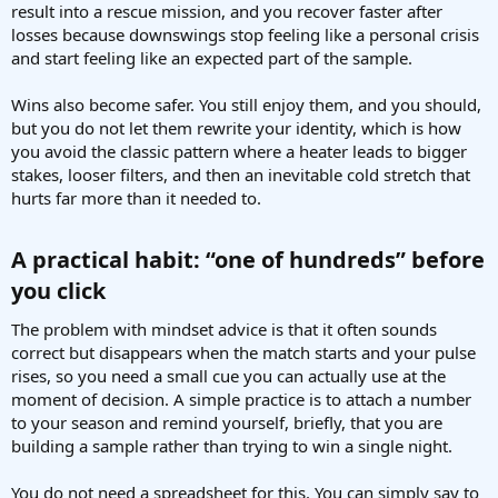
result into a rescue mission, and you recover faster after
losses because downswings stop feeling like a personal crisis
and start feeling like an expected part of the sample.
Wins also become safer. You still enjoy them, and you should,
but you do not let them rewrite your identity, which is how
you avoid the classic pattern where a heater leads to bigger
stakes, looser filters, and then an inevitable cold stretch that
hurts far more than it needed to.
A practical habit: “one of hundreds” before
you click​
The problem with mindset advice is that it often sounds
correct but disappears when the match starts and your pulse
rises, so you need a small cue you can actually use at the
moment of decision. A simple practice is to attach a number
to your season and remind yourself, briefly, that you are
building a sample rather than trying to win a single night.
You do not need a spreadsheet for this. You can simply say to