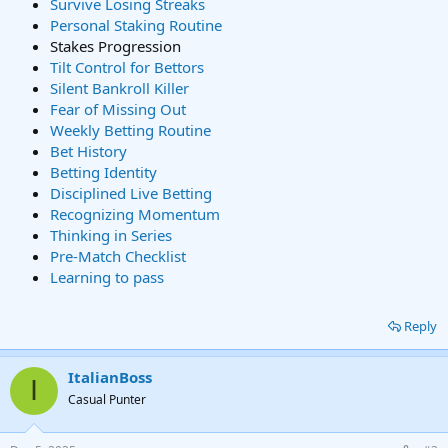
Survive Losing Streaks
Personal Staking Routine
Stakes Progression
Tilt Control for Bettors
Silent Bankroll Killer
Fear of Missing Out
Weekly Betting Routine
Bet History
Betting Identity
Disciplined Live Betting
Recognizing Momentum
Thinking in Series
Pre-Match Checklist
Learning to pass
Reply
ItalianBoss
I
Casual Punter