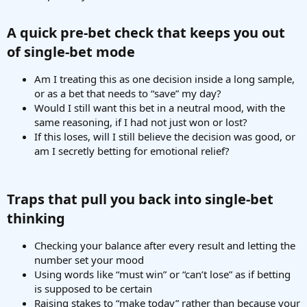
A quick pre-bet check that keeps you out
of single-bet mode​
Am I treating this as one decision inside a long sample,
or as a bet that needs to “save” my day?
Would I still want this bet in a neutral mood, with the
same reasoning, if I had not just won or lost?
If this loses, will I still believe the decision was good, or
am I secretly betting for emotional relief?
Traps that pull you back into single-bet
thinking​
Checking your balance after every result and letting the
number set your mood
Using words like “must win” or “can’t lose” as if betting
is supposed to be certain
Raising stakes to “make today” rather than because your