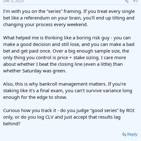
Dec 5, 2025
#3
I’m with you on the “series” framing. If you treat every single
bet like a referendum on your brain, you’ll end up tilting and
changing your process every weekend.
What helped me is thinking like a boring risk guy - you can
make a good decision and still lose, and you can make a bad
bet and get paid once. Over a big enough sample size, the
only thing you control is price + stake sizing. I care more
about whether I beat the closing line (even a little) than
whether Saturday was green.
Also, this is why bankroll management matters. If you’re
staking like it’s a final exam, you can’t survive variance long
enough for the edge to show.
Curious how you track it - do you judge “good series” by ROI
only, or do you log CLV and just accept that results lag
behind?
Reply