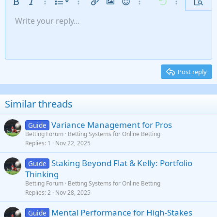
Ordered list
Bold
Italic
More options…
List
More options…
Insert link
Insert image
Smilies
More options…
Undo
More options
Previe
Unordered list
Write your reply...
Align left
9
Normal
Save draft
Arial
Font size
Alignment
Insert GIF
Redo
Quote
Toggle BB code
Text color
Paragraph format
Media
Remove formatting
Font family
Insert table
Drafts
Strike-through
Insert horizontal line
Underline
Spoiler
Inline code
Code
Inline spoiler
Gallery embed
Indent
10
Delete draft
Align center
Heading 1
Book Antiqua
Outdent
12
Courier New
Align right
Heading 2
15
Georgia
Justify text
Post reply
Heading 3
18
Tahoma
22
Times New Roman
Similar threads
26
Trebuchet MS
Variance Management for Pros
Verdana
Guide
Betting Forum
Betting Systems for Online Betting
Replies
1
Nov 22, 2025
Staking Beyond Flat & Kelly: Portfolio
Guide
Thinking
Betting Forum
Betting Systems for Online Betting
Replies
2
Nov 28, 2025
Mental Performance for High-Stakes
Guide