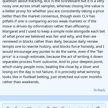
question about tracking, ROI is the scoreboard but it is a very
noisy one across small samples, whereas closing line value is
a better proxy for whether you are consistently taking a price
better than the market consensus, though even CLV has
pitfalls if one is comparing across weak markets or if the
move is driven by information rather than efficiency;
Margaret and I used to keep a simple note alongside each bet
of what price we believed was fair and why, and then we
reviewed in blocks rather than daily, because daily review
tempts one to rewrite history, and blocks force honesty, and I
would encourage any punter to do the same, even if the “fair
price” is a rough estimate, because the act of writing it down
separates process from outcome. And to your deepest point,
which many people miss, beating the close by a sliver and
losing on the day is not failure, it is precisely what winning
looks like in football betting, just stretched out over months
rather than weekends.
Reply