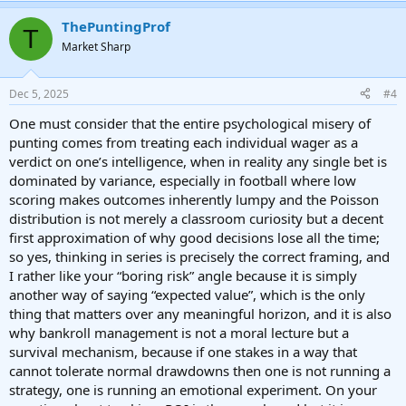
ThePuntingProf
T
Market Sharp
Dec 5, 2025
#4
One must consider that the entire psychological misery of
punting comes from treating each individual wager as a
verdict on one’s intelligence, when in reality any single bet is
dominated by variance, especially in football where low
scoring makes outcomes inherently lumpy and the Poisson
distribution is not merely a classroom curiosity but a decent
first approximation of why good decisions lose all the time;
so yes, thinking in series is precisely the correct framing, and
I rather like your “boring risk” angle because it is simply
another way of saying “expected value”, which is the only
thing that matters over any meaningful horizon, and it is also
why bankroll management is not a moral lecture but a
survival mechanism, because if one stakes in a way that
cannot tolerate normal drawdowns then one is not running a
strategy, one is running an emotional experiment. On your