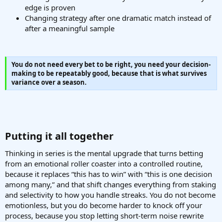
edge is proven
Changing strategy after one dramatic match instead of
after a meaningful sample
You do not need every bet to be right, you need your decision-
making to be repeatably good, because that is what survives
variance over a season.
Putting it all together​
Thinking in series is the mental upgrade that turns betting
from an emotional roller coaster into a controlled routine,
because it replaces “this has to win” with “this is one decision
among many,” and that shift changes everything from staking
and selectivity to how you handle streaks. You do not become
emotionless, but you do become harder to knock off your
process, because you stop letting short-term noise rewrite