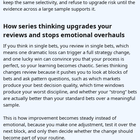
keep the same selectivity, and refuse to upgrade risk until the
evidence across a large sample supports it.
How series thinking upgrades your
reviews and stops emotional overhauls​
If you think in single bets, you review in single bets, which
means one dramatic loss can trigger a full strategy change,
and one lucky win can convince you that your process is
perfect, so your learning becomes chaotic. Series thinking
changes review because it pushes you to look at blocks of
bets and ask pattern questions, such as which markets
produce your best decision quality, which time windows
produce your worst discipline, and whether your “strong” bets
are actually better than your standard bets over a meaningful
sample.
This is how improvement becomes steady instead of
emotional, because you make one adjustment, test it over the
next block, and only then decide whether the change should
become part of your routine.