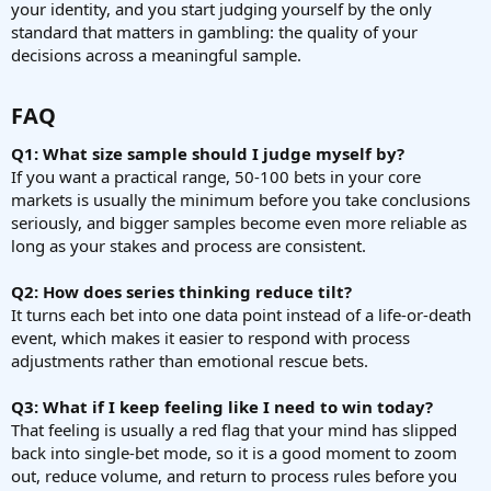
your identity, and you start judging yourself by the only
standard that matters in gambling: the quality of your
decisions across a meaningful sample.
FAQ​
Q1: What size sample should I judge myself by?
If you want a practical range, 50-100 bets in your core
markets is usually the minimum before you take conclusions
seriously, and bigger samples become even more reliable as
long as your stakes and process are consistent.
Q2: How does series thinking reduce tilt?
It turns each bet into one data point instead of a life-or-death
event, which makes it easier to respond with process
adjustments rather than emotional rescue bets.
Q3: What if I keep feeling like I need to win today?
That feeling is usually a red flag that your mind has slipped
back into single-bet mode, so it is a good moment to zoom
out, reduce volume, and return to process rules before you