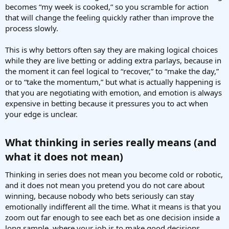
becomes “my week is cooked,” so you scramble for action
that will change the feeling quickly rather than improve the
process slowly.
This is why bettors often say they are making logical choices
while they are live betting or adding extra parlays, because in
the moment it can feel logical to “recover,” to “make the day,”
or to “take the momentum,” but what is actually happening is
that you are negotiating with emotion, and emotion is always
expensive in betting because it pressures you to act when
your edge is unclear.
What thinking in series really means (and
what it does not mean)​
Thinking in series does not mean you become cold or robotic,
and it does not mean you pretend you do not care about
winning, because nobody who bets seriously can stay
emotionally indifferent all the time. What it means is that you
zoom out far enough to see each bet as one decision inside a
long sample, where your job is to make good decisions