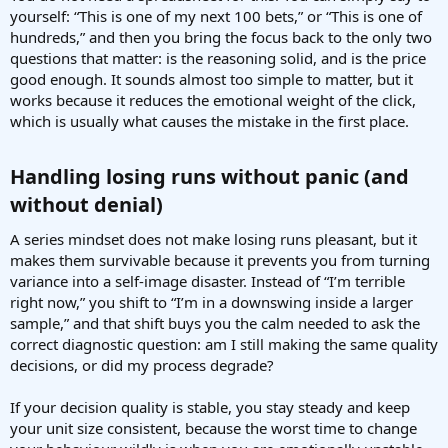
yourself: “This is one of my next 100 bets,” or “This is one of
hundreds,” and then you bring the focus back to the only two
questions that matter: is the reasoning solid, and is the price
good enough. It sounds almost too simple to matter, but it
works because it reduces the emotional weight of the click,
which is usually what causes the mistake in the first place.
Handling losing runs without panic (and
without denial)​
A series mindset does not make losing runs pleasant, but it
makes them survivable because it prevents you from turning
variance into a self-image disaster. Instead of “I’m terrible
right now,” you shift to “I’m in a downswing inside a larger
sample,” and that shift buys you the calm needed to ask the
correct diagnostic question: am I still making the same quality
decisions, or did my process degrade?
If your decision quality is stable, you stay steady and keep
your unit size consistent, because the worst time to change