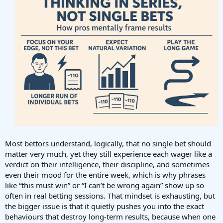
Most bettors understand, logically, that no single bet should
matter very much, yet they still experience each wager like a
verdict on their intelligence, their discipline, and sometimes
even their mood for the entire week, which is why phrases
like “this must win” or “I can’t be wrong again” show up so
often in real betting sessions. That mindset is exhausting, but
the bigger issue is that it quietly pushes you into the exact
behaviours that destroy long-term results, because when one