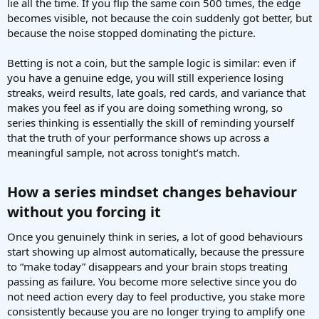
lie all the time. If you flip the same coin 500 times, the edge
becomes visible, not because the coin suddenly got better, but
because the noise stopped dominating the picture.
Betting is not a coin, but the sample logic is similar: even if
you have a genuine edge, you will still experience losing
streaks, weird results, late goals, red cards, and variance that
makes you feel as if you are doing something wrong, so
series thinking is essentially the skill of reminding yourself
that the truth of your performance shows up across a
meaningful sample, not across tonight’s match.
How a series mindset changes behaviour
without you forcing it​
Once you genuinely think in series, a lot of good behaviours
start showing up almost automatically, because the pressure
to “make today” disappears and your brain stops treating
passing as failure. You become more selective since you do
not need action every day to feel productive, you stake more
consistently because you are no longer trying to amplify one