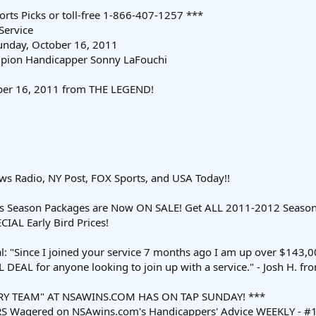
orts Picks or toll-free 1-866-407-1257 ***
Service
unday, October 16, 2011
pion Handicapper Sonny LaFouchi
ober 16, 2011 from THE LEGEND!
ws Radio, NY Post, FOX Sports, and USA Today!!
s Season Packages are Now ON SALE! Get ALL 2011-2012 Season C
CIAL Early Bird Prices!
: "Since I joined your service 7 months ago I am up over $143,000
L DEAL for anyone looking to join up with a service." - Josh H. f
RY TEAM" AT NSAWINS.COM HAS ON TAP SUNDAY! ***
Wagered on NSAwins.com's Handicappers' Advice WEEKLY - #1 