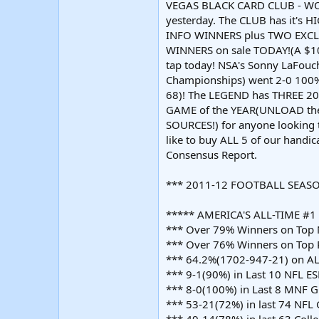
VEGAS BLACK CARD CLUB - WON 
yesterday. The CLUB has it'
INFO WINNERS plus TWO EXC
WINNERS on sale TODAY!(A $10
tap today! NSA's Sonny LaFouc
Championships) went 2-0 100% 
68)! The LEGEND has THREE 
GAME of the YEAR(UNLOAD th
SOURCES!) for anyone looking t
like to buy ALL 5 of our hand
Consensus Report.
*** 2011-12 FOOTBALL SEASO
***** AMERICA'S ALL-TIME #1
*** Over 79% Winners on Top N
*** Over 76% Winners on Top Re
*** 64.2%(1702-947-21) on ALL
*** 9-1(90%) in Last 10 NFL E
*** 8-0(100%) in Last 8 MNF G
*** 53-21(72%) in last 74 NFL