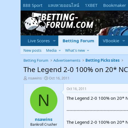
888 Sport
แทงหวยออนไลน์
1XBET
Bookmaker
Live Scores
Betting Forum
VBookie
New posts
Media
What's new
Betting Forum
Advertisements
Betting Picks sites
The Legend 2-0 100% on 20* NCA
T
S
nsawins
Oct 16, 2011
h
t
r
a
Oct 16, 2011
e
r
N
The Legend 2-0 100% on 20* NC
a
t
d
d
s
a
-------------------------------------------
t
t
nsawins
a
e
The Legend 2-0 100% on 20* NC
r
Bankroll Crusher