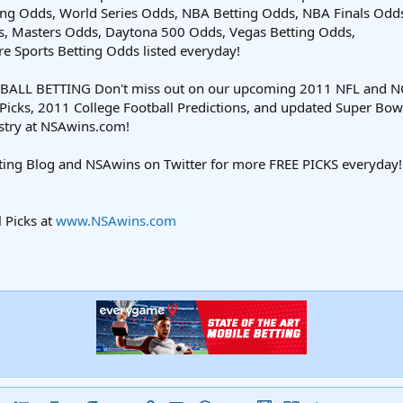
ng Odds, World Series Odds, NBA Betting Odds, NBA Finals Odd
s, Masters Odds, Daytona 500 Odds, Vegas Betting Odds,
 Sports Betting Odds listed everyday!
L BETTING Don't miss out on our upcoming 2011 NFL and NCAA 
Picks, 2011 College Football Predictions, and updated Super Bow
ustry at NSAwins.com!
tting Blog and NSAwins on Twitter for more FREE PICKS everyday!
 Picks at
www.NSAwins.com