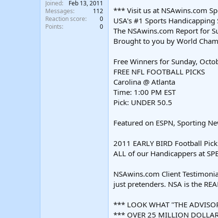
t
Joined
Feb 13, 2011
*** Visit us at NSAwins.com Sp
e
Messages
112
Reaction score
0
r
USA's #1 Sports Handicapping 
Points
0
The NSAwins.com Report for S
Brought to you by World Cham
Free Winners for Sunday, Oct
FREE NFL FOOTBALL PICKS
Carolina @ Atlanta
Time: 1:00 PM EST
Pick: UNDER 50.5
Featured on ESPN, Sporting Ne
2011 EARLY BIRD Football Pick
ALL of our Handicappers at SPE
NSAwins.com Client Testimonial
just pretenders. NSA is the REA
*** LOOK WHAT "THE ADVISO
*** OVER 25 MILLION DOLLARS 