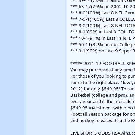
*** 49-14(78%) in last 63 Col
*** 63-17(79%) on 2002-10 20*
*** 8-0(100%) Last 8 NFL Game
*** 7-0-1(100%) Last 8 COLLEG
*** 8-0(100%) Last 8 NFL TOTA
*** 8-1(89%) in Last 9 COLLEG
*** 10-1(91%) in Last 11 NFL P
*** 50-11(82%) on our College
*** 9-1(90%) on Last 9 Super 
***** 2011-12 FOOTBALL SPE
You may purchase at any time!!
For those of you looking to pu
come to the right place. Now y
2012) for only $549.95! This in
Basketball(college and pro), a
every year and is the most dem
$549.95 investment within no t
Football Season package for on
and hockey releases thru the 
LIVE SPORTS ODDS NSAwins.com 