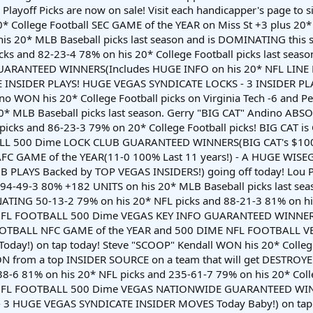
layoff Picks are now on sale! Visit each handicapper's page to si
0* College Football SEC GAME of the YEAR on Miss St +3 plus 20*
is 20* MLB Baseball picks last season and is DOMINATING this 
cks and 82-23-4 78% on his 20* College Football picks last se
ARANTEED WINNERS(Includes HUGE INFO on his 20* NFL LINE MI
NSIDER PLAYS! HUGE VEGAS SYNDICATE LOCKS - 3 INSIDER PLAYS
no WON his 20* College Football picks on Virginia Tech -6 and 
* MLB Baseball picks last season. Gerry "BIG CAT" Andino ABS
icks and 86-23-3 79% on 20* College Football picks! BIG CAT i
L 500 Dime LOCK CLUB GUARANTEED WINNERS(BIG CAT's $100 
AFC GAME of the YEAR(11-0 100% Last 11 years!) - A HUGE WI
 PLAYS Backed by TOP VEGAS INSIDERS!) going off today! Lou Pa
194-49-3 80% +182 UNITS on his 20* MLB Baseball picks last 
ATING 50-13-2 79% on his 20* NFL picks and 88-21-3 81% on his 
0* NFL FOOTBALL 500 Dime VEGAS KEY INFO GUARANTEED WINNE
OOTBALL NFC GAME of the YEAR and 500 DIME NFL FOOTBALL V
!) on tap today! Steve "SCOOP" Kendall WON his 20* College F
from a top INSIDER SOURCE on a team that will get DESTROYE
81% on his 20* NFL picks and 235-61-7 79% on his 20* College 
0* NFL FOOTBALL 500 Dime VEGAS NATIONWIDE GUARANTEED WINN
 3 HUGE VEGAS SYNDICATE INSIDER MOVES Today Baby!) on tap tod