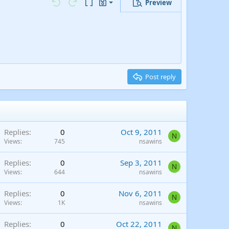
Preview
Save draft
Undo
Redo
Toggle BB code
Drafts
Delete draft
Post reply
Replies
0
Oct 9, 2011
N
Views
745
nsawins
Replies
0
Sep 3, 2011
N
Views
644
nsawins
Replies
0
Nov 6, 2011
N
Views
1K
nsawins
Replies
0
Oct 22, 2011
N