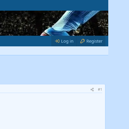
Log in
Register
#1