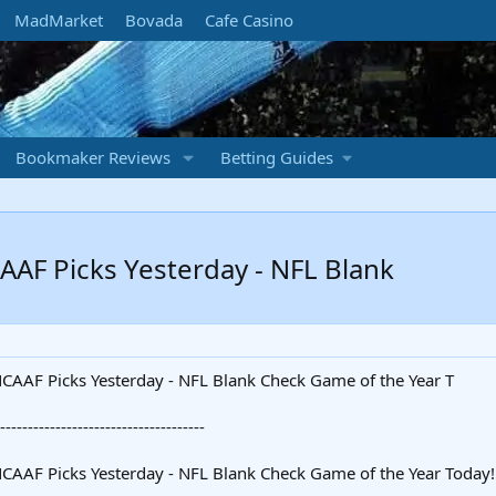
MadMarket
Bovada
Cafe Casino
Bookmaker Reviews
Betting Guides
AF Picks Yesterday - NFL Blank
AAF Picks Yesterday - NFL Blank Check Game of the Year T
-------------------------------------
AAF Picks Yesterday - NFL Blank Check Game of the Year Today!