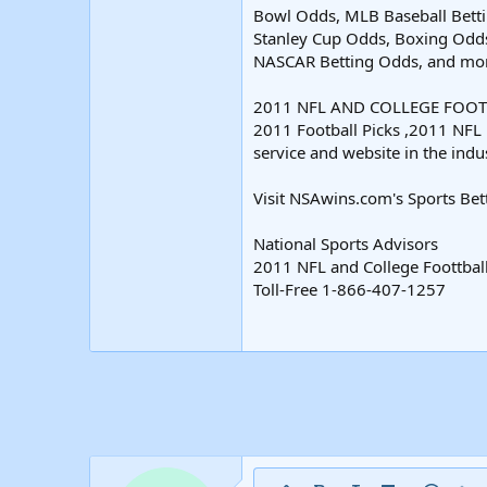
Bowl Odds, MLB Baseball Betti
Stanley Cup Odds, Boxing Odd
NASCAR Betting Odds, and more
2011 NFL AND COLLEGE FOOTBAL
2011 Football Picks ,2011 NFL 
service and website in the ind
Visit NSAwins.com's Sports Be
National Sports Advisors
2011 NFL and College Foottball
Toll-Free 1-866-407-1257