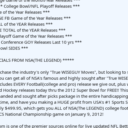
lege Game of the Month/Year Releases ***
 College Bowl/NFL Playoff Releases ***
 of the Year Releases ***
E FB Game of the Year Releases ***
L of the YEAR Releases ***
E TOTAL of the YEAR Releases ***
layoff Game of the Year Releases ***
 Conference GOY Releases Last 10 yrs ***
Bowl SIDES ***
CIALS FROM NSA(THE LEGEND) *****
rchase the industry's only "True WISEGUY Moves", but looking to s
ou can get all of NSA's famous and highly sought after "True W
cludes EVERY Football(college and pro) release we give out, plus w
nd Hockey releases today thru the 2012 Super Bowl for FREE!! Th
anded and sought after picks package in the entire handicapping
ime, and have you making a HUGE profit from USA's #1 Sports Servi
ly $499.95, which gets you ALL of NSA(The LEGEND) college footba
BCS National Championship game on January 9, 2012!
is one of the premier sources online for live updated NFL Betti