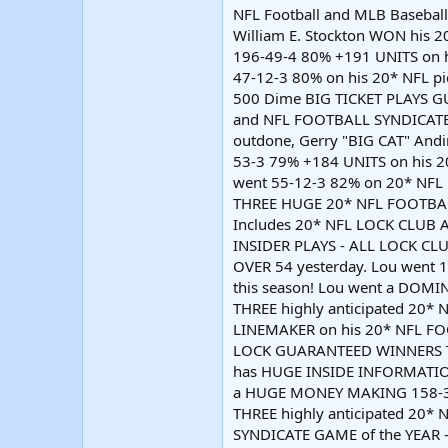
NFL Football and MLB Baseball P
William E. Stockton WON his 2
196-49-4 80% +191 UNITS on h
47-12-3 80% on his 20* NFL pi
500 Dime BIG TICKET PLAYS GU
and NFL FOOTBALL SYNDICATE I
outdone, Gerry "BIG CAT" Andi
53-3 79% +184 UNITS on his 20
went 55-12-3 82% on 20* NFL p
THREE HUGE 20* NFL FOOTBAL
Includes 20* NFL LOCK CLUB 
INSIDER PLAYS - ALL LOCK CLUB
OVER 54 yesterday. Lou went 
this season! Lou went a DOMIN
THREE highly anticipated 2
LINEMAKER on his 20* NFL F
LOCK GUARANTEED WINNERS Today
has HUGE INSIDE INFORMATION 
a HUGE MONEY MAKING 158-38-6 
THREE highly anticipated 2
SYNDICATE GAME of the YEAR -