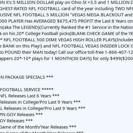
it's 5 MILLION DOLLAR play on Ohio St +3.5 and 1 MILLION DOLL
s HIGHEST-RATED NFL FOOTBALL card of the year including TWO
LUSIVE NFL FOOTBALL 5 MILLION "VEGAS MEGA BLACKOUT an
00 PLAYER Has AVERAGED $675,475 PROFIT the Last 8 Years on 
hi(aka The LEGEND)(Currently Ranked the #1 Service in the Nati
on his 20* College Football picks(BLANK CHECK GAME of the YE
20* NFL FOOTBALL 500 DIME VEGAS HIGH ROLLER PLAYS(Includ
e BANK on this Play!) and NFL FOOTBALL VEGAS INSIDER LOCK
o POUND their MAN today! Call our office toll-free 1-866-407-12
icappers 20*-10* plays for 1 MONTH(30 DAYS) for only $499($20
N PACKAGE SPECIALS ***
 FOOTBALL SERVICE *****
FL Releases Last 6 Years ***
leases in College/Pro Last 9 Years ***
 Releases in College/Pro Last 9 Years ***
SPN GOY Releases ***
OY Releases ***
 Game of the Month/Year Releases ***