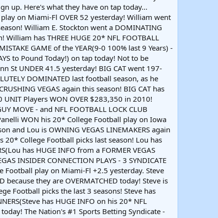
gn up. Here's what they have on tap today...
 play on Miami-Fl OVER 52 yesterday! William went
season! William E. Stockton went a DOMINATING
ason! William has THREE HUGE 20* NFL FOOTBALL
STAKE GAME of the YEAR(9-0 100% last 9 Years) -
 to Pound Today!) on tap today! Not to be
Penn St UNDER 41.5 yesterday! BIG CAT went 197-
OLUTELY DOMINATED last football season, as he
s CRUSHING VEGAS again this season! BIG CAT has
UNIT Players WON OVER $283,350 in 2010!
SEGUY MOVE - and NFL FOOTBALL LOCK CLUB
nelli WON his 20* College Football play on Iowa
season and Lou is OWNING VEGAS LINEMAKERS again
20* College Football picks last season! Lou has
RS(Lou has HUGE INFO from a FORMER VEGAS
EGAS INSIDER CONNECTION PLAYS - 3 SYNDICATE
ootball play on Miami-Fl +2.5 yesterday. Steve
D because they are OVERMATCHED today! Steve is
Football picks the last 3 seasons! Steve has
ERS(Steve has HUGE INFO on his 20* NFL
ay! The Nation's #1 Sports Betting Syndicate -