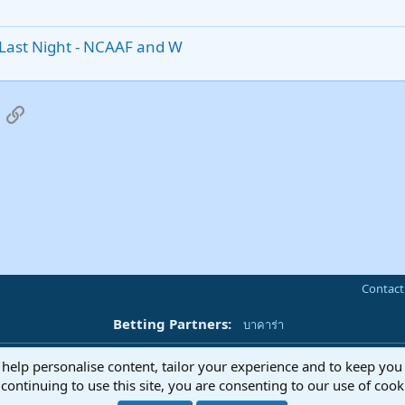
Last Night - NCAAF and W
App
mail
Link
Contact
Betting Partners:
บาคาร่า
 help personalise content, tailor your experience and to keep you 
sibly. For problem gambling visit
BeGambleAware
|
You must be 18+ to use
continuing to use this site, you are consenting to our use of cook