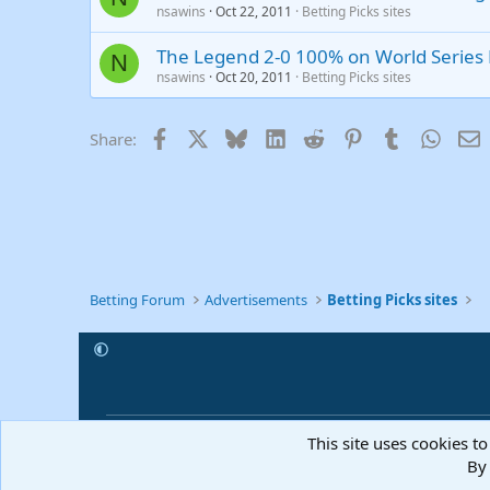
nsawins
Oct 22, 2011
Betting Picks sites
The Legend 2-0 100% on World Series 
N
nsawins
Oct 20, 2011
Betting Picks sites
Facebook
X
Bluesky
LinkedIn
Reddit
Pinterest
Tumblr
Whats
E
Share:
Betting Forum
Advertisements
Betting Picks sites
This site uses cookies to
Gamble respon
By 