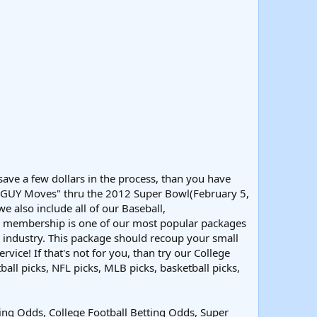
ave a few dollars in the process, than you have
ISEGUY Moves" thru the 2012 Super Bowl(February 5,
e also include all of our Baseball,
is membership is one of our most popular packages
 industry. This package should recoup your small
ce! If that's not for you, than try our College
ll picks, NFL picks, MLB picks, basketball picks,
ng Odds, College Football Betting Odds, Super