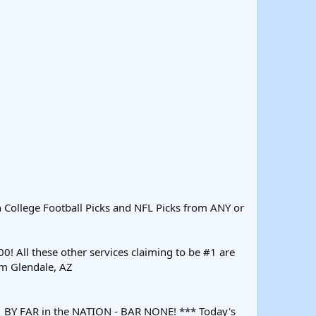
ollege Football Picks and NFL Picks from ANY or
! All these other services claiming to be #1 are
rom Glendale, AZ
BY FAR in the NATION - BAR NONE! *** Today's