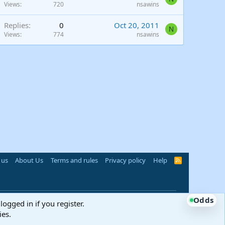
Views
720
nsawins
Replies
0
Oct 20, 2011
N
Views
774
nsawins
 us
About Us
Terms and rules
Privacy policy
Help
R
S
S
Odds
logged in if you register.
 this site
18+
ies.