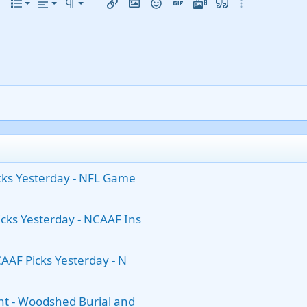
Align left
Normal
Ordered list
r
 options…
List
Alignment
Paragraph format
Insert link
Insert image
Smilies
Insert GIF
Media
Quote
More options…
Align center
Heading 1
Unordered list
mbed
iler
Align right
Indent
Heading 2
Justify text
Outdent
Heading 3
cks Yesterday - NFL Game
cks Yesterday - NCAAF Ins
AAF Picks Yesterday - N
ht - Woodshed Burial and