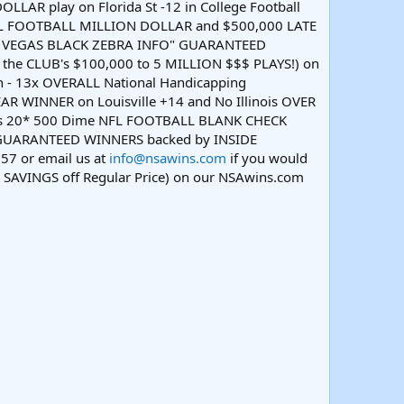
AR play on Florida St -12 in College Football
 NFL FOOTBALL MILLION DOLLAR and $500,000 LATE
d VEGAS BLACK ZEBRA INFO" GUARANTEED
the CLUB's $100,000 to 5 MILLION $$$ PLAYS!) on
on - 13x OVERALL National Handicapping
AR WINNER on Louisville +14 and No Illinois OVER
es 20* 500 Dime NFL FOOTBALL BLANK CHECK
 GUARANTEED WINNERS backed by INSIDE
57 or email us at
info@nsawins.com
if you would
0 SAVINGS off Regular Price) on our NSAwins.com