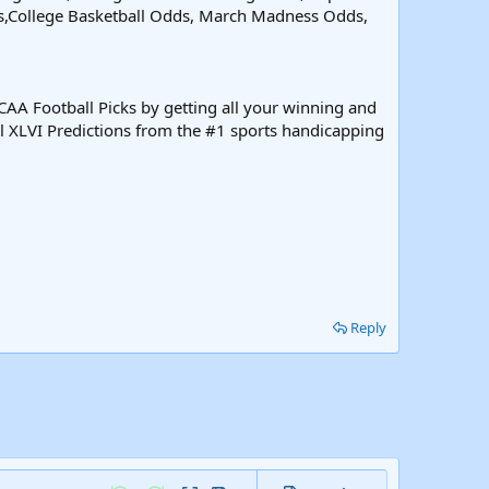
s,College Basketball Odds, March Madness Odds,
Football Picks by getting all your winning and
l XLVI Predictions from the #1 sports handicapping
Reply