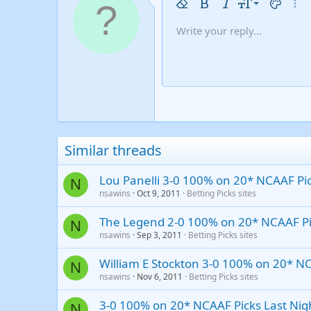
9
Remove formatting
Bold
Italic
Font size
Text colo
More
10
Write your reply...
Arial
Font family
Insert table
Insert horizontal line
Strike-through
Spoiler
Underline
Code
Inline code
Gallery e
Inline spo
12
Book Antiqua
15
Courier New
18
Georgia
22
Tahoma
26
Times New Roman
Similar threads
Trebuchet MS
Lou Panelli 3-0 100% on 20* NCAAF Pi
Verdana
N
nsawins
Oct 9, 2011
Betting Picks sites
The Legend 2-0 100% on 20* NCAAF Pi
N
nsawins
Sep 3, 2011
Betting Picks sites
William E Stockton 3-0 100% on 20* NC
N
nsawins
Nov 6, 2011
Betting Picks sites
3-0 100% on 20* NCAAF Picks Last Nig
N