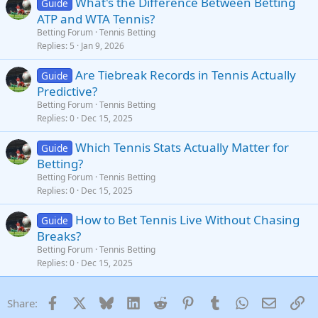
What's the Difference Between Betting
Guide
ATP and WTA Tennis?
Betting Forum
Tennis Betting
Replies
5
Jan 9, 2026
Are Tiebreak Records in Tennis Actually
Guide
Predictive?
Betting Forum
Tennis Betting
Replies
0
Dec 15, 2025
Which Tennis Stats Actually Matter for
Guide
Betting?
Betting Forum
Tennis Betting
Replies
0
Dec 15, 2025
How to Bet Tennis Live Without Chasing
Guide
Breaks?
Betting Forum
Tennis Betting
Replies
0
Dec 15, 2025
Facebook
X
Bluesky
LinkedIn
Reddit
Pinterest
Tumblr
WhatsApp
Email
Li
Share: