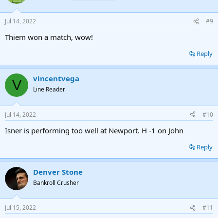
Jul 14, 2022
#9
Thiem won a match, wow!
Reply
vincentvega
V
Line Reader
Jul 14, 2022
#10
Isner is performing too well at Newport. H -1 on John
Reply
Denver Stone
Bankroll Crusher
Jul 15, 2022
#11