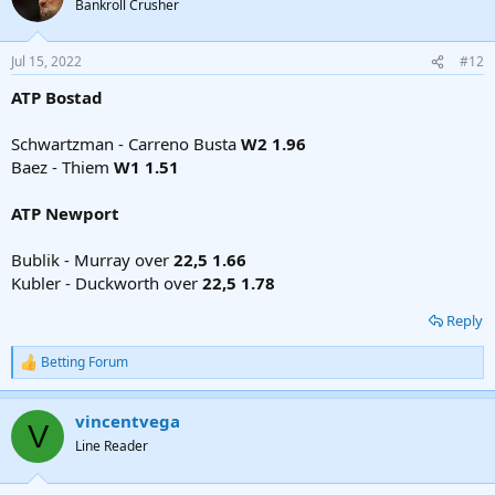
Bankroll Crusher
i
o
n
Jul 15, 2022
#12
s
:
ATP Bostad
Schwartzman - Carreno Busta
W2 1.96
Baez - Thiem
W1 1.51
ATP Newport
Bublik - Murray over
22,5 1.66
Kubler - Duckworth over
22,5 1.78
Reply
Betting Forum
R
e
a
vincentvega
c
V
t
Line Reader
i
o
n