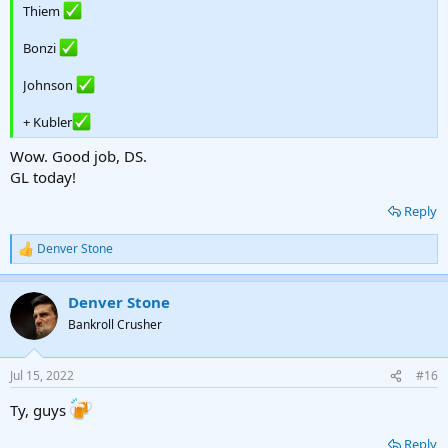
Thiem
Bonzi
Johnson
+ Kubler
Wow. Good job, DS.
GL today!
Reply
Denver Stone
R
e
a
Denver Stone
c
t
Bankroll Crusher
i
o
n
Jul 15, 2022
#16
s
:
Ty, guys
Reply