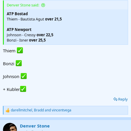
Denver Stone said:
ATP Bostad
Thiem - Bautista Agut
over 21,5
ATP Newport
Johnson - Cressy
over 22,5
Bonzi - Isner
over 25,5
Thiem
Bonzi
Johnson
+ Kubler
Reply
darellmitchel
,
Bradd
and
vincentvega
R
e
a
Denver Stone
c
t