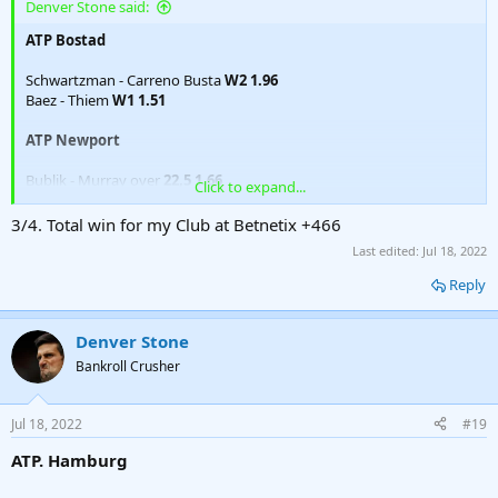
Denver Stone said:
ATP Bostad
Schwartzman - Carreno Busta
W2 1.96
Baez - Thiem
W1 1.51
ATP Newport
Bublik - Murray over
22,5 1.66
Click to expand...
Kubler - Duckworth over
22,5 1.78
3/4. Total win for my Club at Betnetix +466
Last edited:
Jul 18, 2022
Reply
Denver Stone
Bankroll Crusher
Jul 18, 2022
#19
ATP. Hamburg