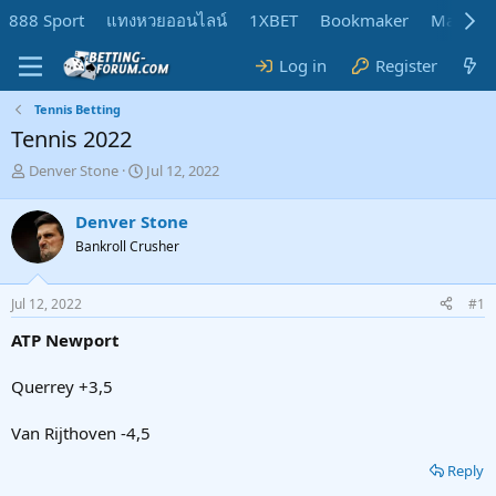
888 Sport
แทงหวยออนไลน์
1XBET
Bookmaker
MadMar
Log in
Register
Tennis Betting
Tennis 2022
T
S
Denver Stone
Jul 12, 2022
h
t
r
a
Denver Stone
e
r
Bankroll Crusher
a
t
d
d
s
a
Jul 12, 2022
#1
t
t
a
e
ATP Newport
r
t
Querrey +3,5
e
r
Van Rijthoven -4,5
Reply