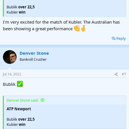
Bublik
over 22,5
Kubler
win
I'm very excited for the match of Kubler. The Australian has
been showing a great performance
Reply
Denver Stone
Bankroll Crusher
Jul 14, 2022
#7
Bublik
Denver Stone said:
ATP Newport
Bublik
over 22,5
Kubler
win