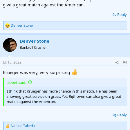
give a great match against the American.
Reply
Denver Stone
R
e
a
Denver Stone
c
t
Bankroll Crusher
i
o
n
Jul 13, 2022
#4
s
:
Krueger was very, very surprising
alebet said:
I think that Krueger has more chance in this match. He has been
showing great service on grass. Yet, Rijthoven can also give a great
match against the American.
Reply
Natsuo Takeda
R