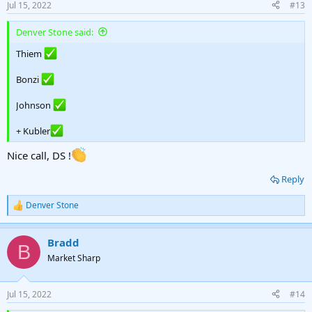
Jul 15, 2022
#13
s
:
Denver Stone said:
Thiem
Bonzi
Johnson
+ Kubler
Nice call, DS !
Reply
Denver Stone
R
e
a
Bradd
c
B
t
Market Sharp
i
o
n
Jul 15, 2022
#14
s
: