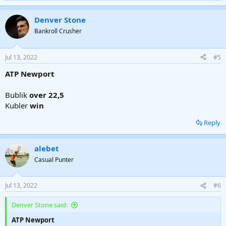
e
a
Denver Stone
c
t
Bankroll Crusher
i
o
n
Jul 13, 2022
#5
s
:
ATP Newport
Bublik
over 22,5
Kubler
win
Reply
alebet
Casual Punter
Jul 13, 2022
#6
Denver Stone said:
ATP Newport