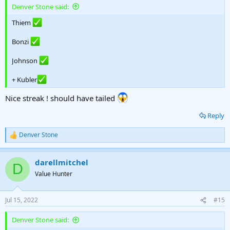
Denver Stone said:
Thiem
Bonzi
Johnson
+ Kubler
Nice streak ! should have tailed
Reply
Denver Stone
R
e
a
darellmitchel
c
D
t
Value Hunter
i
o
n
Jul 15, 2022
#15
s
:
Denver Stone said: