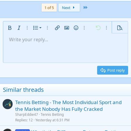
Last
1 of 5
Next
Ordered list
Bold
Italic
More options…
List
More options…
Insert link
Insert image
Smilies
More options…
Undo
More options
Previe
Unordered list
Write your reply...
Align left
9
Normal
Save draft
Arial
Font size
Alignment
Insert GIF
Redo
Quote
Toggle BB code
Text color
Paragraph format
Media
Remove formatting
Font family
Insert table
Drafts
Strike-through
Insert horizontal line
Underline
Spoiler
Inline code
Code
Inline spoiler
Gallery embed
Indent
10
Delete draft
Align center
Heading 1
Book Antiqua
Outdent
12
Courier New
Align right
Heading 2
15
Georgia
Justify text
Post reply
Heading 3
18
Tahoma
22
Times New Roman
Similar threads
26
Trebuchet MS
Tennis Betting - The Most Individual Sport and
Verdana
the Market Nobody Has Fully Cracked
SharpEddie47
Tennis Betting
Replies
12
Yesterday at 6:31 PM