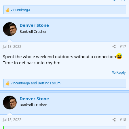
vincentvega
R
e
a
Denver Stone
c
t
Bankroll Crusher
i
o
n
Jul 18, 2022
#17
s
:
Spent the whole weekend outdoors without a connection
Time to get back into rhythm
Reply
vincentvega
and
Betting Forum
R
e
a
Denver Stone
c
t
Bankroll Crusher
i
o
n
Jul 18, 2022
#18
s
: