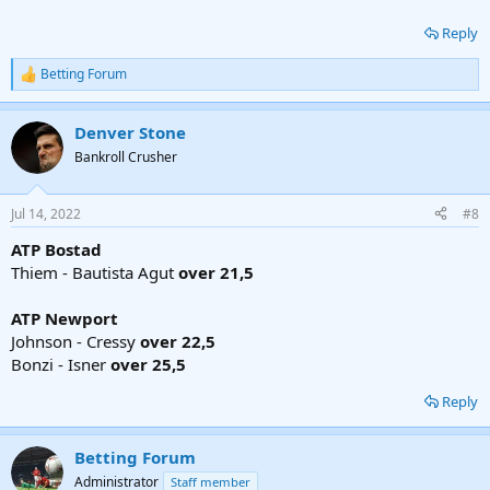
Reply
Betting Forum
R
e
a
Denver Stone
c
t
Bankroll Crusher
i
o
n
Jul 14, 2022
#8
s
:
ATP Bostad
Thiem - Bautista Agut
over 21,5
ATP Newport
Johnson - Cressy
over 22,5
Bonzi - Isner
over 25,5
Reply
Betting Forum
Administrator
Staff member