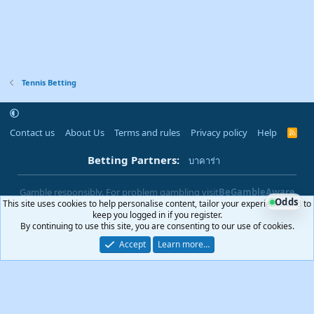
Tennis Betting
Contact us
About Us
Terms and rules
Privacy policy
Help
R
S
S
Betting Partners:
บาคาร่า
Gamble responsibly. For problem gambling visit
BeGambleAware
Odds
This site uses cookies to help personalise content, tailor your experience and to
|
You must be 18+ to use this site
18+
keep you logged in if you register.
By continuing to use this site, you are consenting to our use of cookies.
Accept
Learn more…
®
Community platform by XenForo
© 2010-2025 XenForo Ltd.