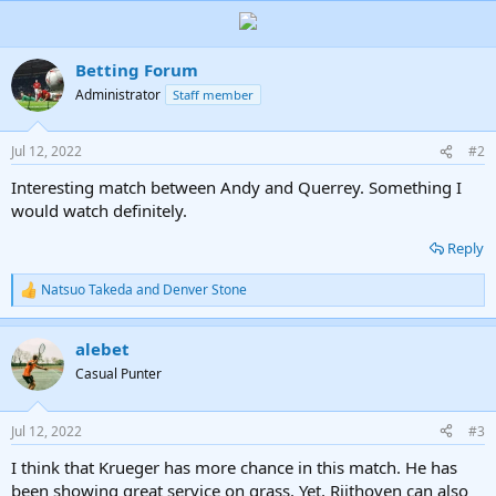
Betting Forum
Administrator
Staff member
Jul 12, 2022
#2
Interesting match between Andy and Querrey. Something I
would watch definitely.
Reply
Natsuo Takeda
and
Denver Stone
R
e
a
alebet
c
t
Casual Punter
i
o
n
Jul 12, 2022
#3
s
:
I think that Krueger has more chance in this match. He has
been showing great service on grass. Yet, Rijthoven can also