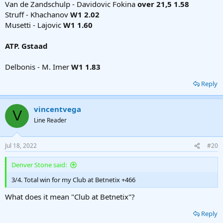
Van de Zandschulp - Davidovic Fokina
over 21,5 1.58
Struff - Khachanov
W1 2.02
Musetti - Lajovic
W1 1.60
ATP. Gstaad
Delbonis - M. Imer
W1 1.83
Reply
vincentvega
V
Line Reader
Jul 18, 2022
#20
Denver Stone said:
3/4. Total win for my Club at Betnetix +466
What does it mean "Club at Betnetix"?
Reply