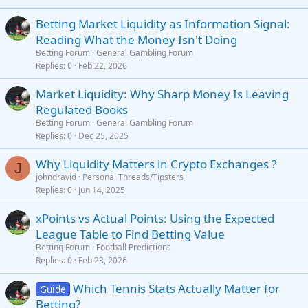
26
Trebuchet MS
Betting Market Liquidity as Information Signal:
Verdana
Reading What the Money Isn't Doing
Betting Forum
General Gambling Forum
Replies
0
Feb 22, 2026
Market Liquidity: Why Sharp Money Is Leaving
Regulated Books
Betting Forum
General Gambling Forum
Replies
0
Dec 25, 2025
Why Liquidity Matters in Crypto Exchanges ?
J
johndravid
Personal Threads/Tipsters
Replies
0
Jun 14, 2025
xPoints vs Actual Points: Using the Expected
League Table to Find Betting Value
Betting Forum
Football Predictions
Replies
0
Feb 23, 2026
Which Tennis Stats Actually Matter for
Guide
Betting?