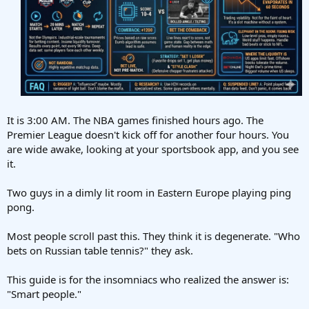
It is 3:00 AM. The NBA games finished hours ago. The
Premier League doesn't kick off for another four hours. You
are wide awake, looking at your sportsbook app, and you see
it.
Two guys in a dimly lit room in Eastern Europe playing ping
pong.
Most people scroll past this. They think it is degenerate. "Who
bets on Russian table tennis?" they ask.
This guide is for the insomniacs who realized the answer is:
"Smart people."