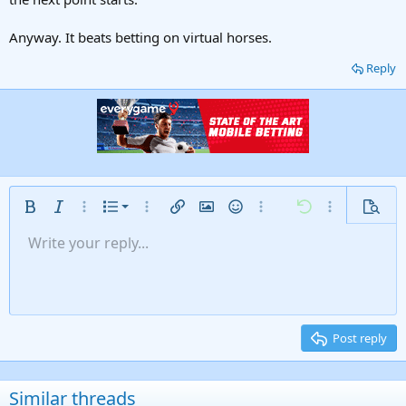
Anyway. It beats betting on virtual horses.
Reply
Ordered list
Bold
Italic
More options…
List
More options…
Insert link
Insert image
Smilies
More options…
Undo
More options
Previe
Unordered list
Write your reply...
Align left
9
Normal
Save draft
Arial
Font size
Alignment
Insert GIF
Redo
Quote
Toggle BB code
Text color
Paragraph format
Media
Remove formatting
Font family
Insert table
Drafts
Strike-through
Insert horizontal line
Underline
Spoiler
Inline code
Code
Inline spoiler
Gallery embed
Indent
10
Delete draft
Align center
Heading 1
Book Antiqua
Outdent
12
Courier New
Align right
Heading 2
15
Georgia
Justify text
Post reply
Heading 3
18
Tahoma
22
Times New Roman
Similar threads