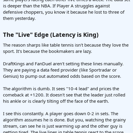
is deeper than the NBA. If Player A struggles against
defensive choppers, you know it because he lost to three of
them yesterday.
The "Live" Edge (Latency is King)​
The reason sharps like table tennis isn't because they love the
sport. It's because the bookmakers are lazy.
DraftKings and FanDuel aren't setting these lines manually.
They are paying a data feed provider (like Sportradar or
Genius) to pump out automated odds based on the score.
The algorithm is dumb. It sees "10-4 lead" and prices the
comeback at +1200. It doesn't see that the leader just rolled
his ankle or is clearly tilting off the face of the earth.
I see this constantly. A player goes down 0-2 in sets. The
algorithm assumes he is done. But you, watching the grainy
stream, can see he is just warming up and the other guy is
getting tired. The live lines in table tennis react to the score,