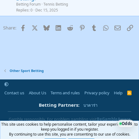
Betting Forum
Tennis Betting
Replies
0
Dec 15, 2025
Facebook
X
Bluesky
LinkedIn
Reddit
Pinterest
Tumblr
WhatsApp
Email
Li
Share:
Other Sport Betting
Contact us
About Us
Terms and rules
Privacy policy
Help
R
S
S
Betting Partners:
บาคาร่า
Gamble responsibly. For problem gambling visit
BeGambleAware
Odds
This site uses cookies to help personalise content, tailor your experience and to
|
You must be 18+ to use this site
18+
keep you logged in if you register.
By continuing to use this site, you are consenting to our use of cookies.