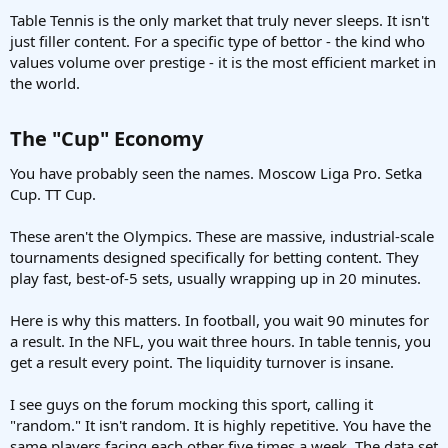
Table Tennis is the only market that truly never sleeps. It isn't
just filler content. For a specific type of bettor - the kind who
values volume over prestige - it is the most efficient market in
the world.
The "Cup" Economy​
You have probably seen the names. Moscow Liga Pro. Setka
Cup. TT Cup.
These aren't the Olympics. These are massive, industrial-scale
tournaments designed specifically for betting content. They
play fast, best-of-5 sets, usually wrapping up in 20 minutes.
Here is why this matters. In football, you wait 90 minutes for
a result. In the NFL, you wait three hours. In table tennis, you
get a result every point. The liquidity turnover is insane.
I see guys on the forum mocking this sport, calling it
"random." It isn't random. It is highly repetitive. You have the
same players facing each other five times a week. The data set