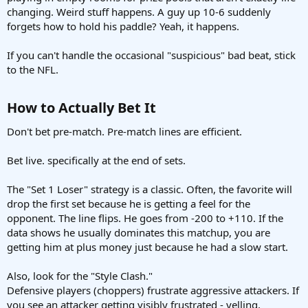
changing. Weird stuff happens. A guy up 10-6 suddenly
forgets how to hold his paddle? Yeah, it happens.
If you can't handle the occasional "suspicious" bad beat, stick
to the NFL.
How to Actually Bet It​
Don't bet pre-match. Pre-match lines are efficient.
Bet live. specifically at the end of sets.
The "Set 1 Loser" strategy is a classic. Often, the favorite will
drop the first set because he is getting a feel for the
opponent. The line flips. He goes from -200 to +110. If the
data shows he usually dominates this matchup, you are
getting him at plus money just because he had a slow start.
Also, look for the "Style Clash."
Defensive players (choppers) frustrate aggressive attackers. If
you see an attacker getting visibly frustrated - yelling,