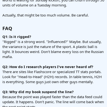
world is waiting for Sunday kickoff, you can churn through 50
units of volume on a Tuesday morning.
Actually, that might be too much volume. Be careful.
FAQ​
Q1: Is it rigged?
"Rigged" is a strong word. "Influenced?" Maybe. But usually,
the variance is just the nature of the sport. A plastic ball is
light. It bounces weird. Don't blame every loss on the Russian
mafia.
Q2: How do I research players I've never heard of?
There are sites like Flashscore or specialized TT stats portals.
Look for "Head-to-Head" (H2H) records. In table tennis, H2H
is everything. Some guys just own other guys mentally.
Q3: Why did my book suspend the line?
Because the point was played faster than the data feed could
update. It happens. Don't panic. The line will come back when
the next point starts.