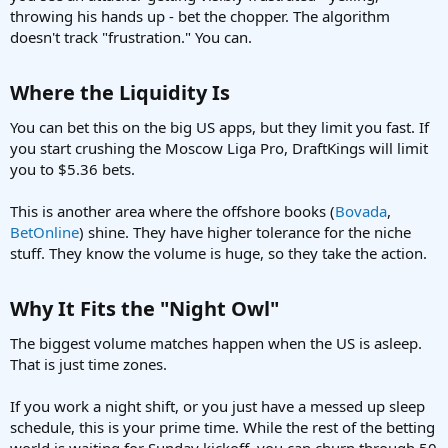
throwing his hands up - bet the chopper. The algorithm
doesn't track "frustration." You can.
Where the Liquidity Is​
You can bet this on the big US apps, but they limit you fast. If
you start crushing the Moscow Liga Pro, DraftKings will limit
you to $5.36 bets.
This is another area where the offshore books (
Bovada
,
BetOnline
) shine. They have higher tolerance for the niche
stuff. They know the volume is huge, so they take the action.
Why It Fits the "Night Owl"​
The biggest volume matches happen when the US is asleep.
That is just time zones.
If you work a night shift, or you just have a messed up sleep
schedule, this is your prime time. While the rest of the betting