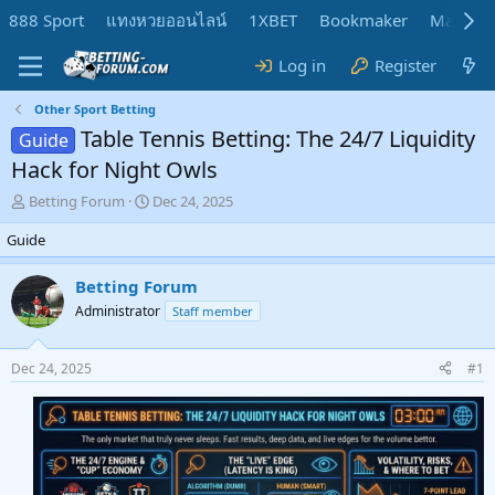
888 Sport
แทงหวยออนไลน์
1XBET
Bookmaker
MadMar
Log in
Register
Other Sport Betting
Table Tennis Betting: The 24/7 Liquidity
Guide
Hack for Night Owls
T
S
Betting Forum
Dec 24, 2025
h
t
Guide
r
a
e
r
a
t
Betting Forum
d
d
Administrator
Staff member
s
a
t
t
a
e
Dec 24, 2025
#1
r
t
e
r