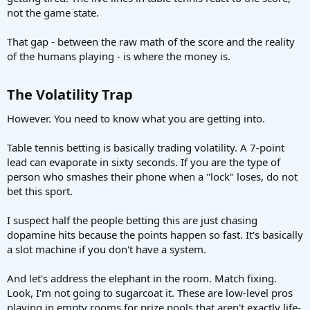
not the game state.
That gap - between the raw math of the score and the reality
of the humans playing - is where the money is.
The Volatility Trap​
However. You need to know what you are getting into.
Table tennis betting is basically trading volatility. A 7-point
lead can evaporate in sixty seconds. If you are the type of
person who smashes their phone when a "lock" loses, do not
bet this sport.
I suspect half the people betting this are just chasing
dopamine hits because the points happen so fast. It's basically
a slot machine if you don't have a system.
And let's address the elephant in the room. Match fixing.
Look, I'm not going to sugarcoat it. These are low-level pros
playing in empty rooms for prize pools that aren't exactly life-