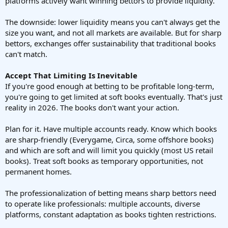
platforms actively want winning bettors to provide liquidity.
The downside: lower liquidity means you can't always get the
size you want, and not all markets are available. But for sharp
bettors, exchanges offer sustainability that traditional books
can't match.
Accept That Limiting Is Inevitable
If you're good enough at betting to be profitable long-term,
you're going to get limited at soft books eventually. That's just
reality in 2026. The books don't want your action.
Plan for it. Have multiple accounts ready. Know which books
are sharp-friendly (Everygame, Circa, some offshore books)
and which are soft and will limit you quickly (most US retail
books). Treat soft books as temporary opportunities, not
permanent homes.
The professionalization of betting means sharp bettors need
to operate like professionals: multiple accounts, diverse
platforms, constant adaptation as books tighten restrictions.