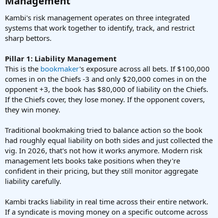
Management​
Kambi's risk management operates on three integrated
systems that work together to identify, track, and restrict
sharp bettors.
Pillar 1: Liability Management
This is the
bookmaker
's exposure across all bets. If $100,000
comes in on the Chiefs -3 and only $20,000 comes in on the
opponent +3, the book has $80,000 of liability on the Chiefs.
If the Chiefs cover, they lose money. If the opponent covers,
they win money.
Traditional bookmaking tried to balance action so the book
had roughly equal liability on both sides and just collected the
vig. In 2026, that's not how it works anymore. Modern risk
management lets books take positions when they're
confident in their pricing, but they still monitor aggregate
liability carefully.
Kambi tracks liability in real time across their entire network.
If a syndicate is moving money on a specific outcome across