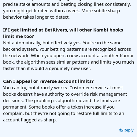
precise stake amounts and beating closing lines consistently,
you might get limited within a week. More subtle sharp
behavior takes longer to detect.
If I get limited at BetRivers, will other Kambi books
limit me too?
Not automatically, but effectively yes. You're in the same
backend system. Your betting patterns are recognized across
the network. When you open a new account at another Kambi
book, the algorithm sees similar patterns and limits you much
faster than it would a genuinely new user.
Can I appeal or reverse account limits?
You can try, but it rarely works. Customer service at most
books doesn't have authority to override risk management
decisions. The profiling is algorithmic and the limits are
permanent. Some books offer a token increase if you
complain, but they're not going to restore full limits to an
account flagged as sharp.
Reply