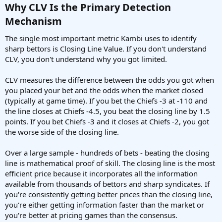
Why CLV Is the Primary Detection
Mechanism​
The single most important metric Kambi uses to identify
sharp bettors is Closing Line Value. If you don't understand
CLV, you don't understand why you got limited.
CLV measures the difference between the odds you got when
you placed your bet and the odds when the market closed
(typically at game time). If you bet the Chiefs -3 at -110 and
the line closes at Chiefs -4.5, you beat the closing line by 1.5
points. If you bet Chiefs -3 and it closes at Chiefs -2, you got
the worse side of the closing line.
Over a large sample - hundreds of bets - beating the closing
line is mathematical proof of skill. The closing line is the most
efficient price because it incorporates all the information
available from thousands of bettors and sharp syndicates. If
you're consistently getting better prices than the closing line,
you're either getting information faster than the market or
you're better at pricing games than the consensus.