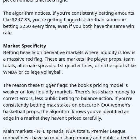
The algorithm notices. If you're consistently betting amounts
like $247.83, you're getting flagged faster than someone
betting $250 every time, even if you both have the same win
rate.
Market Specificity
Betting heavily on derivative markets where liquidity is low is
a massive red flag. These are markets like player props, team
totals, alternate spreads, 1st quarter lines, or niche sports like
WNBA or college volleyball.
The reason these trigger flags: the book's pricing model is
weaker on low-liquidity markets. There's less sharp money to
correct errors, less public betting to balance action. If you're
consistently betting max stakes on obscure NCAA women's
basketball props, the algorithm knows you've identified an
edge in a market they haven't priced carefully.
Main markets - NFL spreads, NBA totals, Premier League
moneylines - have so much sharp money and public attention