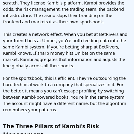
scratch. They license Kambi's platform. Kambi provides the
odds, the risk management, the trading team, the backend
infrastructure. The casino slaps their branding on the
frontend and markets it as their own sportsbook.
This creates a network effect. When you bet at BetRivers and
your friend bets at Unibet, you're both feeding data into the
same Kambi system. If you're betting sharp at BetRivers,
Kambi knows. If sharp money hits Unibet on the same
market, Kambi aggregates that information and adjusts the
line globally across all their books.
For the sportsbook, this is efficient. They're outsourcing the
hard technical work to a company that specializes in it. For
the bettor, it means you can't escape profiling by switching
between Kambi-powered books. You're in the same system.
The account might have a different name, but the algorithm
remembers your patterns.
The Three Pillars of Kambi's Risk