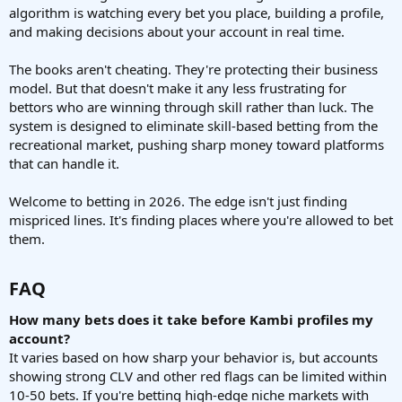
algorithm is watching every bet you place, building a profile,
and making decisions about your account in real time.
The books aren't cheating. They're protecting their business
model. But that doesn't make it any less frustrating for
bettors who are winning through skill rather than luck. The
system is designed to eliminate skill-based betting from the
recreational market, pushing sharp money toward platforms
that can handle it.
Welcome to betting in 2026. The edge isn't just finding
mispriced lines. It's finding places where you're allowed to bet
them.
FAQ​
How many bets does it take before Kambi profiles my
account?
It varies based on how sharp your behavior is, but accounts
showing strong CLV and other red flags can be limited within
10-50 bets. If you're betting high-edge niche markets with