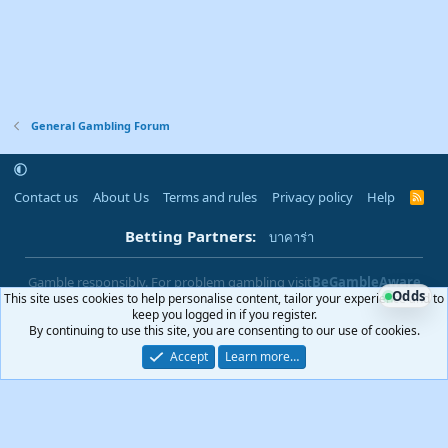
General Gambling Forum
Contact us
About Us
Terms and rules
Privacy policy
Help
R
S
S
Betting Partners:
บาคาร่า
Gamble responsibly. For problem gambling visit
BeGambleAware
Odds
This site uses cookies to help personalise content, tailor your experience and to
|
You must be 18+ to use this site
18+
keep you logged in if you register.
By continuing to use this site, you are consenting to our use of cookies.
Accept
Learn more…
®
Community platform by XenForo
© 2010-2025 XenForo Ltd.