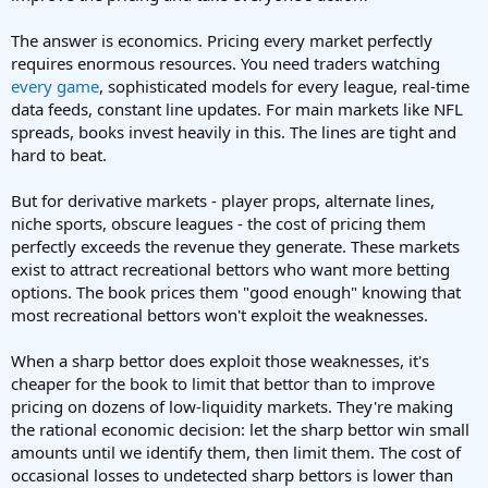
The answer is economics. Pricing every market perfectly
requires enormous resources. You need traders watching
every game
, sophisticated models for every league, real-time
data feeds, constant line updates. For main markets like NFL
spreads, books invest heavily in this. The lines are tight and
hard to beat.
But for derivative markets - player props, alternate lines,
niche sports, obscure leagues - the cost of pricing them
perfectly exceeds the revenue they generate. These markets
exist to attract recreational bettors who want more betting
options. The book prices them "good enough" knowing that
most recreational bettors won't exploit the weaknesses.
When a sharp bettor does exploit those weaknesses, it's
cheaper for the book to limit that bettor than to improve
pricing on dozens of low-liquidity markets. They're making
the rational economic decision: let the sharp bettor win small
amounts until we identify them, then limit them. The cost of
occasional losses to undetected sharp bettors is lower than