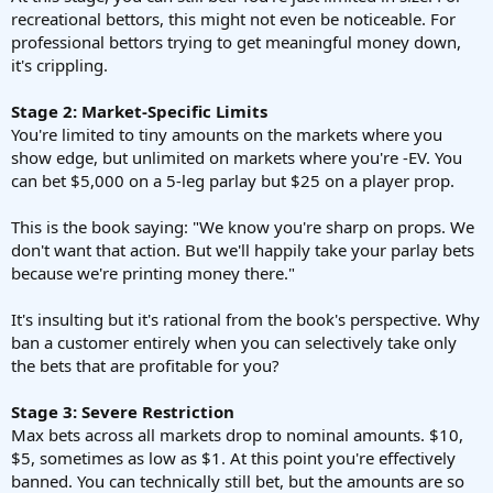
recreational bettors, this might not even be noticeable. For
professional bettors trying to get meaningful money down,
it's crippling.
Stage 2: Market-Specific Limits
You're limited to tiny amounts on the markets where you
show edge, but unlimited on markets where you're -EV. You
can bet $5,000 on a 5-leg parlay but $25 on a player prop.
This is the book saying: "We know you're sharp on props. We
don't want that action. But we'll happily take your parlay bets
because we're printing money there."
It's insulting but it's rational from the book's perspective. Why
ban a customer entirely when you can selectively take only
the bets that are profitable for you?
Stage 3: Severe Restriction
Max bets across all markets drop to nominal amounts. $10,
$5, sometimes as low as $1. At this point you're effectively
banned. You can technically still bet, but the amounts are so