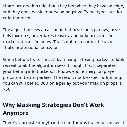
Sharp bettors don't do that. They bet when they have an edge,
and they don't waste money on negative-EV bet types just for
entertainment.
The algorithm sees an account that never bets parlays, never
bets favorites, never takes teasers, and only bets specific
markets at specific times. That's not recreational behavior.
That's professional behavior.
Some bettors try to "mask" by mixing in losing parlays to look
recreational. The algorithm sees through this. It separates
your betting into buckets. It knows you're sharp on player
props and bad at parlays. The result: market-specific limiting.
You can still bet $5,000 on a parlay but your max on props is
$50.
Why Masking Strategies Don't Work
Anymore​
There's a persistent myth in betting forums that you can avoid