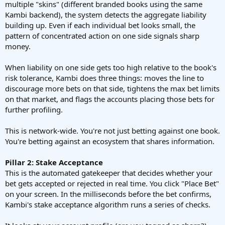
multiple "skins" (different branded books using the same
Kambi backend), the system detects the aggregate liability
building up. Even if each individual bet looks small, the
pattern of concentrated action on one side signals sharp
money.
When liability on one side gets too high relative to the book's
risk tolerance, Kambi does three things: moves the line to
discourage more bets on that side, tightens the max bet limits
on that market, and flags the accounts placing those bets for
further profiling.
This is network-wide. You're not just betting against one book.
You're betting against an ecosystem that shares information.
Pillar 2: Stake Acceptance
This is the automated gatekeeper that decides whether your
bet gets accepted or rejected in real time. You click "Place Bet"
on your screen. In the milliseconds before the bet confirms,
Kambi's stake acceptance algorithm runs a series of checks.