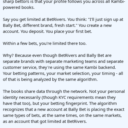
sharp bettors is that your profile follows you across all Kambi-
powered books.
Say you get limited at BetRivers. You think: "I'll just sign up at
Bally Bet, different brand, fresh start." You create a new
account. You deposit. You place your first bet.
Within a few bets, you're limited there too.
Why? Because even though BetRivers and Bally Bet are
separate brands with separate marketing teams and separate
customer service, they're using the same Kambi backend.
Your betting patterns, your market selection, your timing - all
of that is being analyzed by the same algorithm.
The books share data through the network. Not your personal
identity necessarily (though KYC requirements mean they
have that too), but your betting fingerprint. The algorithm
recognizes that a new account at Bally Bet is placing the exact
same types of bets, at the same times, on the same markets,
as an account that got limited at BetRivers.