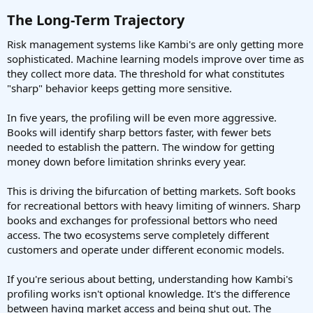
The Long-Term Trajectory​
Risk management systems like Kambi's are only getting more
sophisticated. Machine learning models improve over time as
they collect more data. The threshold for what constitutes
"sharp" behavior keeps getting more sensitive.
In five years, the profiling will be even more aggressive.
Books will identify sharp bettors faster, with fewer bets
needed to establish the pattern. The window for getting
money down before limitation shrinks every year.
This is driving the bifurcation of betting markets. Soft books
for recreational bettors with heavy limiting of winners. Sharp
books and exchanges for professional bettors who need
access. The two ecosystems serve completely different
customers and operate under different economic models.
If you're serious about betting, understanding how Kambi's
profiling works isn't optional knowledge. It's the difference
between having market access and being shut out. The