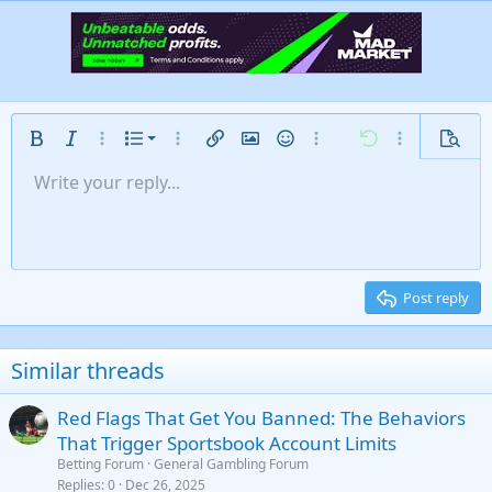
Ordered list
Bold
Italic
More options…
List
More options…
Insert link
Insert image
Smilies
More options…
Undo
More options
Previe
Unordered list
Write your reply...
Align left
9
Normal
Save draft
Arial
Font size
Alignment
Insert GIF
Redo
Quote
Toggle BB code
Text color
Paragraph format
Media
Remove formatting
Font family
Insert table
Drafts
Strike-through
Insert horizontal line
Underline
Spoiler
Inline code
Code
Inline spoiler
Gallery embed
Indent
10
Delete draft
Align center
Heading 1
Book Antiqua
Outdent
12
Courier New
Align right
Heading 2
15
Georgia
Justify text
Post reply
Heading 3
18
Tahoma
22
Times New Roman
Similar threads
26
Trebuchet MS
Red Flags That Get You Banned: The Behaviors
Verdana
That Trigger Sportsbook Account Limits
Betting Forum
General Gambling Forum
Replies
0
Dec 26, 2025