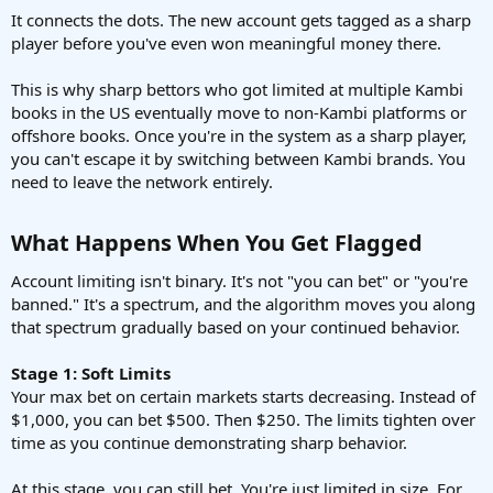
It connects the dots. The new account gets tagged as a sharp
player before you've even won meaningful money there.
This is why sharp bettors who got limited at multiple Kambi
books in the US eventually move to non-Kambi platforms or
offshore books. Once you're in the system as a sharp player,
you can't escape it by switching between Kambi brands. You
need to leave the network entirely.
What Happens When You Get Flagged​
Account limiting isn't binary. It's not "you can bet" or "you're
banned." It's a spectrum, and the algorithm moves you along
that spectrum gradually based on your continued behavior.
Stage 1: Soft Limits
Your max bet on certain markets starts decreasing. Instead of
$1,000, you can bet $500. Then $250. The limits tighten over
time as you continue demonstrating sharp behavior.
At this stage, you can still bet. You're just limited in size. For