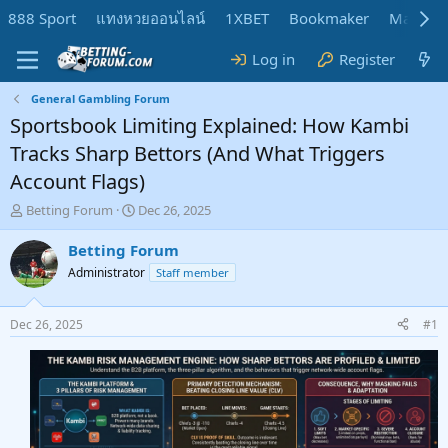
888 Sport
แทงหวยออนไลน์
1XBET
Bookmaker
MadMar
Log in
Register
General Gambling Forum
Sportsbook Limiting Explained: How Kambi
Tracks Sharp Bettors (And What Triggers
Account Flags)
T
S
Betting Forum
Dec 26, 2025
h
t
r
a
Betting Forum
e
r
Administrator
Staff member
a
t
d
d
s
a
Dec 26, 2025
#1
t
t
a
e
r
t
e
r