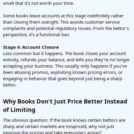
small that it's not worth your time.
Some books leave accounts at this stage indefinitely rather
than closing them outright. This avoids customer service
complaints and potential regulatory issues. From the bettor's
perspective, it's a functional ban.
Stage 4: Account Closure
Less common but it happens. The book closes your account
entirely, refunds your balance, and tells you they're no longer
accepting your business. This usually only happens if you've
been abusing promos, exploiting known pricing errors, or
engaging in behavior that goes beyond just being a sharp
bettor.
Why Books Don't Just Price Better Instead
of Limiting​
The obvious question: if the book knows certain bettors are
sharp and certain markets are mispriced, why not just
improve the pricing and take everyone's action?