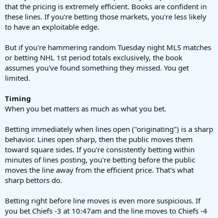
that the pricing is extremely efficient. Books are confident in
these lines. If you're betting those markets, you're less likely
to have an exploitable edge.
But if you're hammering random Tuesday night MLS matches
or betting NHL 1st period totals exclusively, the book
assumes you've found something they missed. You get
limited.
Timing
When you bet matters as much as what you bet.
Betting immediately when lines open ("originating") is a sharp
behavior. Lines open sharp, then the public moves them
toward square sides. If you're consistently betting within
minutes of lines posting, you're betting before the public
moves the line away from the efficient price. That's what
sharp bettors do.
Betting right before line moves is even more suspicious. If
you bet Chiefs -3 at 10:47am and the line moves to Chiefs -4