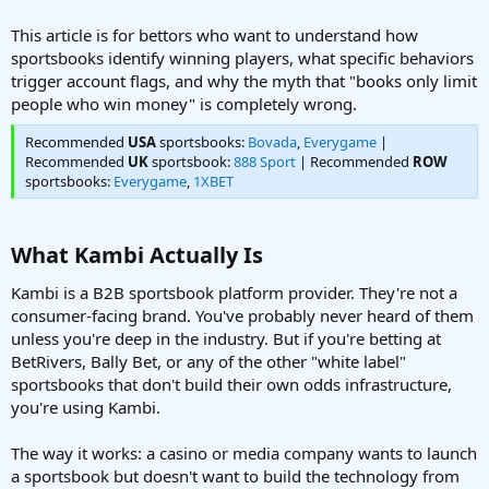
This article is for bettors who want to understand how
sportsbooks identify winning players, what specific behaviors
trigger account flags, and why the myth that "books only limit
people who win money" is completely wrong.
Recommended
USA
sportsbooks:
Bovada
,
Everygame
|
Recommended
UK
sportsbook:
888 Sport
| Recommended
ROW
sportsbooks:
Everygame
,
1XBET
What Kambi Actually Is​
Kambi is a B2B sportsbook platform provider. They're not a
consumer-facing brand. You've probably never heard of them
unless you're deep in the industry. But if you're betting at
BetRivers, Bally Bet, or any of the other "white label"
sportsbooks that don't build their own odds infrastructure,
you're using Kambi.
The way it works: a casino or media company wants to launch
a sportsbook but doesn't want to build the technology from