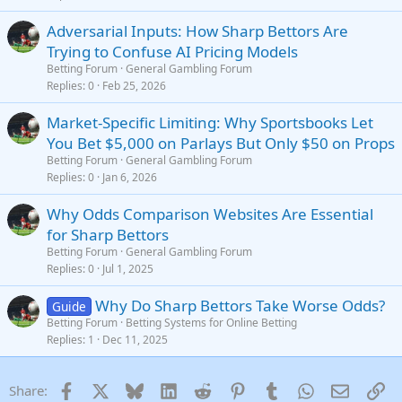
Adversarial Inputs: How Sharp Bettors Are
Trying to Confuse AI Pricing Models
Betting Forum
General Gambling Forum
Replies
0
Feb 25, 2026
Market-Specific Limiting: Why Sportsbooks Let
You Bet $5,000 on Parlays But Only $50 on Props
Betting Forum
General Gambling Forum
Replies
0
Jan 6, 2026
Why Odds Comparison Websites Are Essential
for Sharp Bettors
Betting Forum
General Gambling Forum
Replies
0
Jul 1, 2025
Why Do Sharp Bettors Take Worse Odds?
Guide
Betting Forum
Betting Systems for Online Betting
Replies
1
Dec 11, 2025
Facebook
X
Bluesky
LinkedIn
Reddit
Pinterest
Tumblr
WhatsApp
Email
Li
Share: