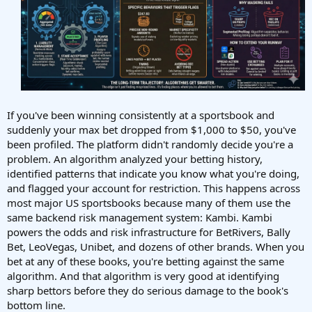
If you've been winning consistently at a sportsbook and
suddenly your max bet dropped from $1,000 to $50, you've
been profiled. The platform didn't randomly decide you're a
problem. An algorithm analyzed your betting history,
identified patterns that indicate you know what you're doing,
and flagged your account for restriction. This happens across
most major US sportsbooks because many of them use the
same backend risk management system: Kambi. Kambi
powers the odds and risk infrastructure for BetRivers, Bally
Bet, LeoVegas, Unibet, and dozens of other brands. When you
bet at any of these books, you're betting against the same
algorithm. And that algorithm is very good at identifying
sharp bettors before they do serious damage to the book's
bottom line.