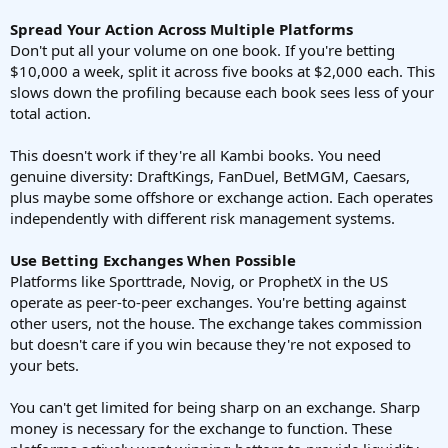
Spread Your Action Across Multiple Platforms
Don't put all your volume on one book. If you're betting
$10,000 a week, split it across five books at $2,000 each. This
slows down the profiling because each book sees less of your
total action.
This doesn't work if they're all Kambi books. You need
genuine diversity: DraftKings, FanDuel, BetMGM, Caesars,
plus maybe some offshore or exchange action. Each operates
independently with different risk management systems.
Use Betting Exchanges When Possible
Platforms like Sporttrade, Novig, or ProphetX in the US
operate as peer-to-peer exchanges. You're betting against
other users, not the house. The exchange takes commission
but doesn't care if you win because they're not exposed to
your bets.
You can't get limited for being sharp on an exchange. Sharp
money is necessary for the exchange to function. These