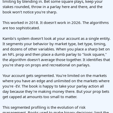
limiting by blending in. Bet some square plays, keep your
stakes rounded, throw in a parlay here and there, and the
book won't notice you're sharp.
This worked in 2018. It doesn't work in 2026. The algorithms
are too sophisticated.
Kambi's system doesn't look at your account as a single entity.
It segments your behavior by market type, bet type, timing,
and dozens of other variables. When you place a sharp bet on
an NFL prop and then place a dumb parlay to "look square,"
the algorithm doesn't average those together. It identifies that
you're sharp on props and recreational on parlays.
Your account gets segmented. You're limited on the markets
where you have an edge and unlimited on the markets where
you're -EV. The book is happy to take your parlay action all
day because they're making money there. But your prop bets
get capped at amounts too small to matter.
This segmented profiling is the evolution of risk
management. Books used to make binary decisions: limit the