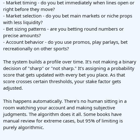
- Market timing - do you bet immediately when lines open or
right before they move?
- Market selection - do you bet main markets or niche props
with less liquidity?
- Bet sizing patterns - are you betting round numbers or
precise amounts?
- Account behavior - do you use promos, play parlays, bet
recreationally on other sports?
The system builds a profile over time. It's not making a binary
decision of "sharp" or "not sharp." It's assigning a probability
score that gets updated with every bet you place. As that
score crosses certain thresholds, your stake factor gets
adjusted.
This happens automatically. There's no human sitting in a
room watching your account and making subjective
judgments. The algorithm does it all. Some books have
manual review for extreme cases, but 95% of limiting is
purely algorithmic.