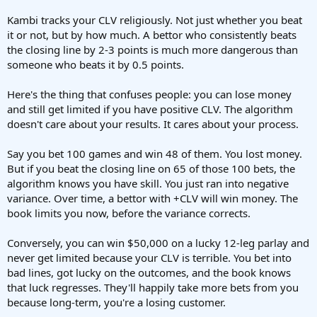
Kambi tracks your CLV religiously. Not just whether you beat
it or not, but by how much. A bettor who consistently beats
the closing line by 2-3 points is much more dangerous than
someone who beats it by 0.5 points.
Here's the thing that confuses people: you can lose money
and still get limited if you have positive CLV. The algorithm
doesn't care about your results. It cares about your process.
Say you bet 100 games and win 48 of them. You lost money.
But if you beat the closing line on 65 of those 100 bets, the
algorithm knows you have skill. You just ran into negative
variance. Over time, a bettor with +CLV will win money. The
book limits you now, before the variance corrects.
Conversely, you can win $50,000 on a lucky 12-leg parlay and
never get limited because your CLV is terrible. You bet into
bad lines, got lucky on the outcomes, and the book knows
that luck regresses. They'll happily take more bets from you
because long-term, you're a losing customer.