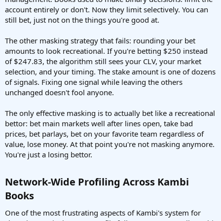
account entirely or don't. Now they limit selectively. You can
still bet, just not on the things you're good at.
The other masking strategy that fails: rounding your bet
amounts to look recreational. If you're betting $250 instead
of $247.83, the algorithm still sees your CLV, your market
selection, and your timing. The stake amount is one of dozens
of signals. Fixing one signal while leaving the others
unchanged doesn't fool anyone.
The only effective masking is to actually bet like a recreational
bettor: bet main markets well after lines open, take bad
prices, bet parlays, bet on your favorite team regardless of
value, lose money. At that point you're not masking anymore.
You're just a losing bettor.
Network-Wide Profiling Across Kambi
Books​
One of the most frustrating aspects of Kambi's system for