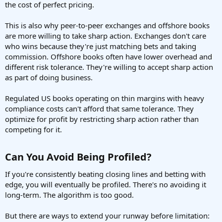
the cost of perfect pricing.
This is also why peer-to-peer exchanges and offshore books
are more willing to take sharp action. Exchanges don't care
who wins because they're just matching bets and taking
commission. Offshore books often have lower overhead and
different risk tolerance. They're willing to accept sharp action
as part of doing business.
Regulated US books operating on thin margins with heavy
compliance costs can't afford that same tolerance. They
optimize for profit by restricting sharp action rather than
competing for it.
Can You Avoid Being Profiled?​
If you're consistently beating closing lines and betting with
edge, you will eventually be profiled. There's no avoiding it
long-term. The algorithm is too good.
But there are ways to extend your runway before limitation: