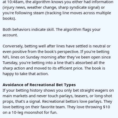
at 10:48am, the algorithm knows you either had information
(injury news, weather change, sharp syndicate signal) or
you're following steam (tracking line moves across multiple
books).
Both behaviors indicate skill. The algorithm flags your
account.
Conversely, betting well after lines have settled is neutral or
even positive from the book's perspective. If you're betting
NFL lines on Sunday morning after they've been open since
Tuesday, you're betting into a line that's absorbed all the
sharp action and moved to its efficient price. The book is
happy to take that action.
Avoidance of Recreational Bet Types
If your betting history shows you only bet straight wagers on
main markets and never touch parlays, teasers, or long-shot
props, that's a signal. Recreational bettors love parlays. They
love betting on their favorite team. They love throwing $10
on a 10-leg moonshot for fun.