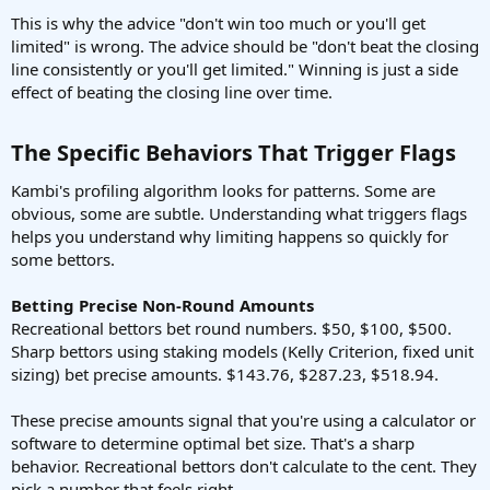
This is why the advice "don't win too much or you'll get
limited" is wrong. The advice should be "don't beat the closing
line consistently or you'll get limited." Winning is just a side
effect of beating the closing line over time.
The Specific Behaviors That Trigger Flags​
Kambi's profiling algorithm looks for patterns. Some are
obvious, some are subtle. Understanding what triggers flags
helps you understand why limiting happens so quickly for
some bettors.
Betting Precise Non-Round Amounts
Recreational bettors bet round numbers. $50, $100, $500.
Sharp bettors using staking models (Kelly Criterion, fixed unit
sizing) bet precise amounts. $143.76, $287.23, $518.94.
These precise amounts signal that you're using a calculator or
software to determine optimal bet size. That's a sharp
behavior. Recreational bettors don't calculate to the cent. They
pick a number that feels right.