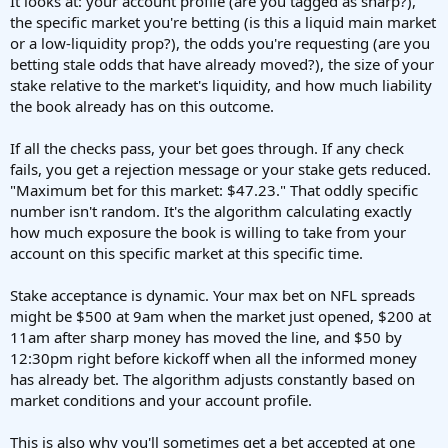
It looks at: your account profile (are you tagged as sharp?),
the specific market you're betting (is this a liquid main market
or a low-liquidity prop?), the odds you're requesting (are you
betting stale odds that have already moved?), the size of your
stake relative to the market's liquidity, and how much liability
the book already has on this outcome.
If all the checks pass, your bet goes through. If any check
fails, you get a rejection message or your stake gets reduced.
"Maximum bet for this market: $47.23." That oddly specific
number isn't random. It's the algorithm calculating exactly
how much exposure the book is willing to take from your
account on this specific market at this specific time.
Stake acceptance is dynamic. Your max bet on NFL spreads
might be $500 at 9am when the market just opened, $200 at
11am after sharp money has moved the line, and $50 by
12:30pm right before kickoff when all the informed money
has already bet. The algorithm adjusts constantly based on
market conditions and your account profile.
This is also why you'll sometimes get a bet accepted at one