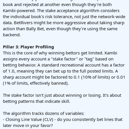
book and rejected at another even though they're both
Kambi-powered. The stake acceptance algorithm considers
the individual book's risk tolerance, not just the network-wide
data. BetRivers might be more aggressive about taking sharp
action than Bally Bet, even though they're using the same
backend.
Pillar 3: Player Profiling
This is the core of why winning bettors get limited. Kambi
assigns every account a "stake factor" or "tag" based on
betting behavior. A standard recreational account has a factor
of 1.0, meaning they can bet up to the full posted limits. A
sharp account might be factored to 0.1 (10% of limits) or 0.01
(1% of limits, effectively banned).
The stake factor isn't just about winning or losing. It's about
betting patterns that indicate skill.
The algorithm tracks dozens of variables:
- Closing Line Value (CLV) - do you consistently bet lines that
later move in your favor?