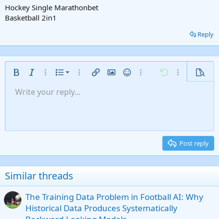
Hockey Single Marathonbet
Basketball 2in1
Reply
Ordered list
Bold
Italic
More options…
List
More options…
Insert link
Insert image
Smilies
More options…
Undo
More options
Previe
Unordered list
Write your reply...
Align left
9
Normal
Save draft
Arial
Font size
Alignment
Insert GIF
Redo
Quote
Toggle BB code
Text color
Paragraph format
Media
Remove formatting
Font family
Insert table
Drafts
Strike-through
Insert horizontal line
Underline
Spoiler
Inline code
Code
Inline spoiler
Gallery embed
Indent
10
Delete draft
Align center
Heading 1
Book Antiqua
Outdent
12
Courier New
Align right
Heading 2
15
Georgia
Justify text
Post reply
Heading 3
18
Tahoma
22
Times New Roman
Similar threads
26
Trebuchet MS
The Training Data Problem in Football AI: Why
Verdana
Historical Data Produces Systematically