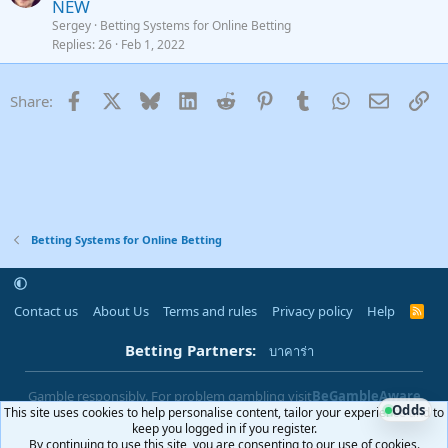
NEW
Sergey
Betting Systems for Online Betting
Replies
26
Feb 1, 2022
Facebook
X
Bluesky
LinkedIn
Reddit
Pinterest
Tumblr
WhatsApp
Email
Li
Share:
Betting Systems for Online Betting
Contact us
About Us
Terms and rules
Privacy policy
Help
R
S
S
Betting Partners:
บาคาร่า
Gamble responsibly. For problem gambling visit
BeGambleAware
Odds
This site uses cookies to help personalise content, tailor your experience and to
|
You must be 18+ to use this site
18+
keep you logged in if you register.
By continuing to use this site, you are consenting to our use of cookies.