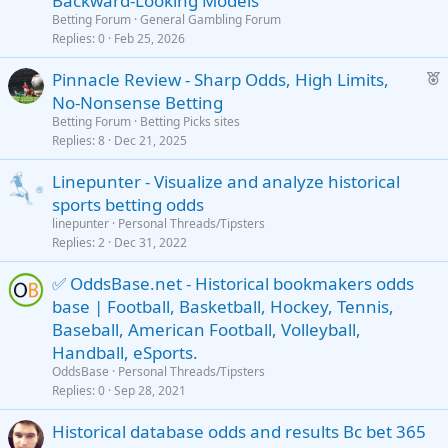
Backward-Looking Models
Betting Forum
General Gambling Forum
Replies
0
Feb 25, 2026
F
Pinnacle Review - Sharp Odds, High Limits,
e
No-Nonsense Betting
a
Betting Forum
Betting Picks sites
t
Replies
8
Dec 21, 2025
u
Linepunter - Visualize and analyze historical
r
sports betting odds
e
d
linepunter
Personal Threads/Tipsters
Replies
2
Dec 31, 2022
✅ OddsBase.net - Historical bookmakers odds
base | Football, Basketball, Hockey, Tennis,
Baseball, American Football, Volleyball,
Handball, eSports.
OddsBase
Personal Threads/Tipsters
Replies
0
Sep 28, 2021
Historical database odds and results Bc bet 365