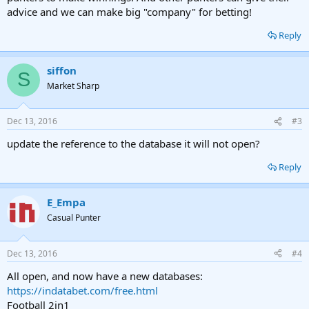
advice and we can make big "company" for betting!
Reply
siffon
S
Market Sharp
Dec 13, 2016
#3
update the reference to the database it will not open?
Reply
E_Empa
Casual Punter
Dec 13, 2016
#4
All open, and now have a new databases:
https://indatabet.com/free.html
Football 2in1