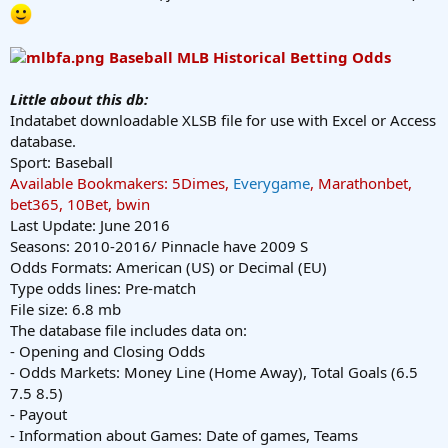
Baseball MLB Historical Betting Odds
Little about this db:
Indatabet downloadable XLSB file for use with Excel or Access
database.
Sport: Baseball
Available Bookmakers: 5Dimes,
Everygame
, Marathonbet,
bet365, 10Bet, bwin
Last Update: June 2016
Seasons: 2010-2016/ Pinnacle have 2009 S
Odds Formats: American (US) or Decimal (EU)
Type odds lines: Pre-match
File size: 6.8 mb
The database file includes data on:
- Opening and Closing Odds
- Odds Markets: Money Line (Home Away), Total Goals (6.5
7.5 8.5)
- Payout
- Information about Games: Date of games, Teams