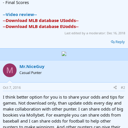
- Final Scores
--Video review--
--Download MLB database USodds--
--Download MLB database EUodds--
Last edited by a moderator:
Dec 16, 2018
Reply
Mr.NiceGuy
M
Casual Punter
Oct 7, 2016
#2
I think better option for you is to share your odds and tips for
games. Not download only, than update odds every day and
make collaboration with other punter. I can share odds of big
bookies via Mollybet. For example you can share odds from
baseball and I can share odds for football to help other
punters to make winnings. And other punters can give their