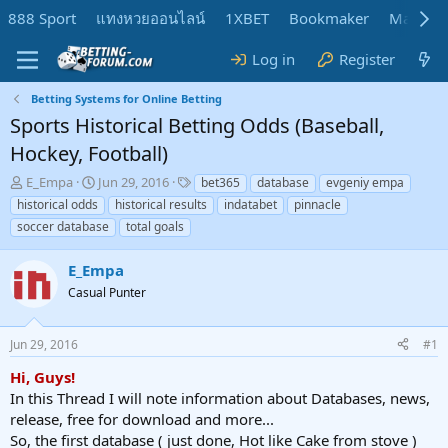
888 Sport
แทงหวยออนไลน์
1XBET
Bookmaker
MadMar
Log in
Register
Betting Systems for Online Betting
Sports Historical Betting Odds (Baseball,
Hockey, Football)
T
S
T
E_Empa
Jun 29, 2016
bet365
database
evgeniy empa
h
t
a
historical odds
historical results
indatabet
pinnacle
r
a
g
soccer database
total goals
e
r
s
a
t
E_Empa
d
d
s
a
Casual Punter
t
t
a
e
r
Jun 29, 2016
#1
t
Hi, Guys!
e
In this Thread I will note information about Databases, news,
r
release, free for download and more...
So, the first database ( just done, Hot like Cake from stove )