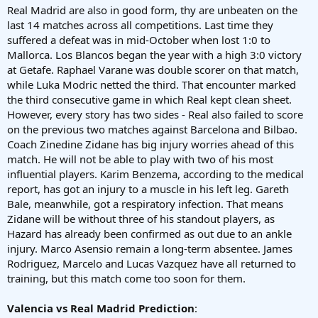
Real Madrid are also in good form, thy are unbeaten on the
last 14 matches across all competitions. Last time they
suffered a defeat was in mid-October when lost 1:0 to
Mallorca. Los Blancos began the year with a high 3:0 victory
at Getafe. Raphael Varane was double scorer on that match,
while Luka Modric netted the third. That encounter marked
the third consecutive game in which Real kept clean sheet.
However, every story has two sides - Real also failed to score
on the previous two matches against Barcelona and Bilbao.
Coach Zinedine Zidane has big injury worries ahead of this
match. He will not be able to play with two of his most
influential players. Karim Benzema, according to the medical
report, has got an injury to a muscle in his left leg. Gareth
Bale, meanwhile, got a respiratory infection. That means
Zidane will be without three of his standout players, as
Hazard has already been confirmed as out due to an ankle
injury. Marco Asensio remain a long-term absentee. James
Rodriguez, Marcelo and Lucas Vazquez have all returned to
training, but this match come too soon for them.
Valencia vs Real Madrid Prediction
: