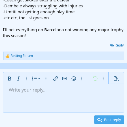
-Dembele always struggling with injuries
-Umtiti not getting enough play time
-etc etc, the list goes on
I'll bet everything on Barcelona not winning any major trophy
this season!
Reply
Betting Forum
R
e
a
c
t
Ordered list
i
Bold
Italic
More options…
List
More options…
Insert link
Insert image
Smilies
More options…
Undo
More options
Previe
o
Unordered list
Write your reply...
n
Align left
9
Normal
Save draft
Arial
Font size
Alignment
Insert GIF
Redo
Quote
Toggle BB code
Text color
Paragraph format
Media
Remove formatting
Font family
Insert table
Drafts
Strike-through
Insert horizontal line
Underline
Spoiler
Inline code
Code
Inline spoiler
Gallery embed
s
Indent
:
10
Delete draft
Align center
Heading 1
Book Antiqua
Outdent
12
Courier New
Align right
Heading 2
15
Georgia
Justify text
Post reply
Heading 3
18
Tahoma