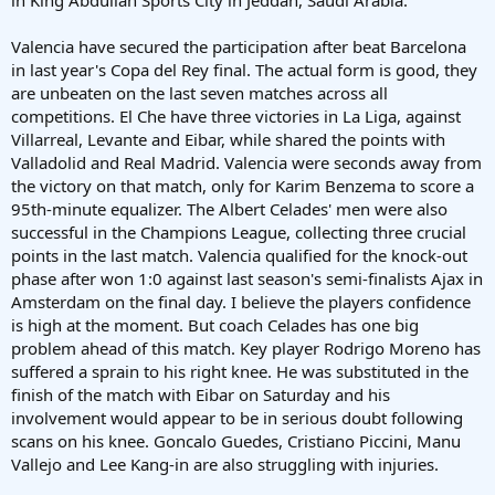
Valencia have secured the participation after beat Barcelona
in last year's Copa del Rey final. The actual form is good, they
are unbeaten on the last seven matches across all
competitions. El Che have three victories in La Liga, against
Villarreal, Levante and Eibar, while shared the points with
Valladolid and Real Madrid. Valencia were seconds away from
the victory on that match, only for Karim Benzema to score a
95th-minute equalizer. The Albert Celades' men were also
successful in the Champions League, collecting three crucial
points in the last match. Valencia qualified for the knock-out
phase after won 1:0 against last season's semi-finalists Ajax in
Amsterdam on the final day. I believe the players confidence
is high at the moment. But coach Celades has one big
problem ahead of this match. Key player Rodrigo Moreno has
suffered a sprain to his right knee. He was substituted in the
finish of the match with Eibar on Saturday and his
involvement would appear to be in serious doubt following
scans on his knee. Goncalo Guedes, Cristiano Piccini, Manu
Vallejo and Lee Kang-in are also struggling with injuries.