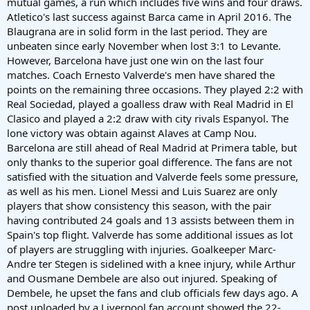
mutual games, a run which includes five wins and four draws.
Atletico's last success against Barca came in April 2016. The
Blaugrana are in solid form in the last period. They are
unbeaten since early November when lost 3:1 to Levante.
However, Barcelona have just one win on the last four
matches. Coach Ernesto Valverde's men have shared the
points on the remaining three occasions. They played 2:2 with
Real Sociedad, played a goalless draw with Real Madrid in El
Clasico and played a 2:2 draw with city rivals Espanyol. The
lone victory was obtain against Alaves at Camp Nou.
Barcelona are still ahead of Real Madrid at Primera table, but
only thanks to the superior goal difference. The fans are not
satisfied with the situation and Valverde feels some pressure,
as well as his men. Lionel Messi and Luis Suarez are only
players that show consistency this season, with the pair
having contributed 24 goals and 13 assists between them in
Spain's top flight. Valverde has some additional issues as lot
of players are struggling with injuries. Goalkeeper Marc-
Andre ter Stegen is sidelined with a knee injury, while Arthur
and Ousmane Dembele are also out injured. Speaking of
Dembele, he upset the fans and club officials few days ago. A
post uploaded by a Liverpool fan account showed the 22-