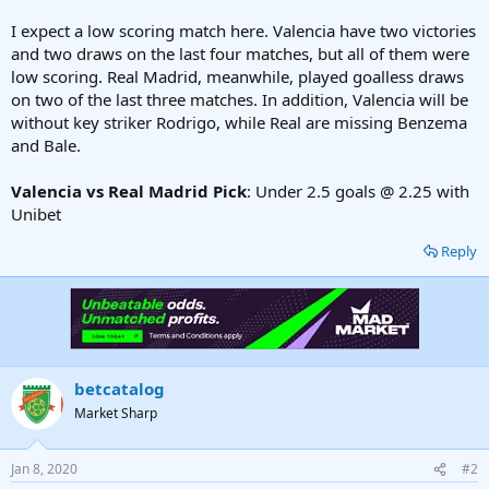
I expect a low scoring match here. Valencia have two victories
and two draws on the last four matches, but all of them were
low scoring. Real Madrid, meanwhile, played goalless draws
on two of the last three matches. In addition, Valencia will be
without key striker Rodrigo, while Real are missing Benzema
and Bale.
Valencia vs Real Madrid Pick
: Under 2.5 goals @ 2.25 with
Unibet
Reply
betcatalog
Market Sharp
Jan 8, 2020
#2