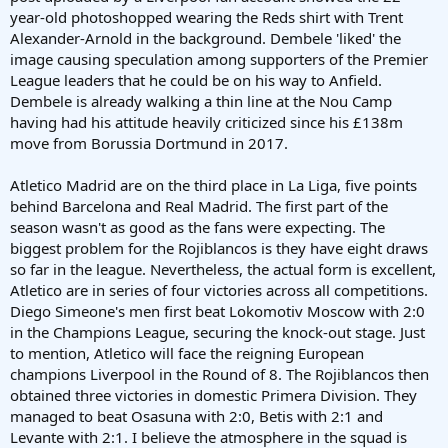
year-old photoshopped wearing the Reds shirt with Trent
Alexander-Arnold in the background. Dembele 'liked' the
image causing speculation among supporters of the Premier
League leaders that he could be on his way to Anfield.
Dembele is already walking a thin line at the Nou Camp
having had his attitude heavily criticized since his £138m
move from Borussia Dortmund in 2017.
Atletico Madrid are on the third place in La Liga, five points
behind Barcelona and Real Madrid. The first part of the
season wasn't as good as the fans were expecting. The
biggest problem for the Rojiblancos is they have eight draws
so far in the league. Nevertheless, the actual form is excellent,
Atletico are in series of four victories across all competitions.
Diego Simeone's men first beat Lokomotiv Moscow with 2:0
in the Champions League, securing the knock-out stage. Just
to mention, Atletico will face the reigning European
champions Liverpool in the Round of 8. The Rojiblancos then
obtained three victories in domestic Primera Division. They
managed to beat Osasuna with 2:0, Betis with 2:1 and
Levante with 2:1. I believe the atmosphere in the squad is