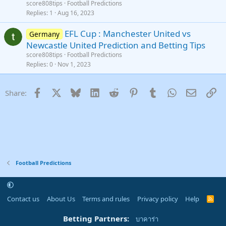
score808tips
Football Predictions
Replies
1
Aug 16, 2023
EFL Cup : Manchester United vs
Germany
Newcastle United Prediction and Betting Tips
score808tips
Football Predictions
Replies
0
Nov 1, 2023
Facebook
X
Bluesky
LinkedIn
Reddit
Pinterest
Tumblr
WhatsApp
Email
Li
Share:
Football Predictions
Contact us
About Us
Terms and rules
Privacy policy
Help
R
S
S
Betting Partners:
บาคาร่า