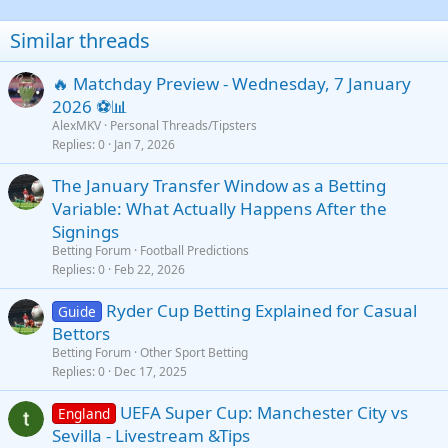
22
Times New Roman
Similar threads
26
Trebuchet MS
🔥 Matchday Preview - Wednesday, 7 January
Verdana
2026 ⚽️📊
AlexMKV
Personal Threads/Tipsters
Replies
0
Jan 7, 2026
The January Transfer Window as a Betting
Variable: What Actually Happens After the
Signings
Betting Forum
Football Predictions
Replies
0
Feb 22, 2026
Ryder Cup Betting Explained for Casual
Guide
Bettors
Betting Forum
Other Sport Betting
Replies
0
Dec 17, 2025
UEFA Super Cup: Manchester City vs
England
Sevilla - Livestream &Tips