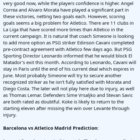
very good now, while the players confidence is higher. Angel
Correa and Alvaro Morata have played a significant part in
these victories, netting two goals each. However, scoring
goals seems a big problem for Atletico. There are 11 clubs in
La Liga that have scored more times than Atletico in the
current campaign. It is natural that coach Simeone is looking
to add more option as PSG striker Edinson Cavani completed
pre-contract agreement with Atletico few days ago. But PSG
Sporting Director Leonardo informed that he would block El
Matador’s exit this month. According to Leonardo, Cavani will
stay in Paris until the end of his current deal which expires in
June. Most probably Simeone will try to secure another
recognized striker as he isn't fully satisfied with Morata and
Diego Costa. The later will not play here due to injury, as well
as Thomas Lemar. Defenders Sime Vrsaljko and Stevan Savic
are both rated as doubtful. Koke is likely to return to the
starting eleven after missing the win over Levante through
injury.
Barcelona vs Atletico Madrid Prediction
: