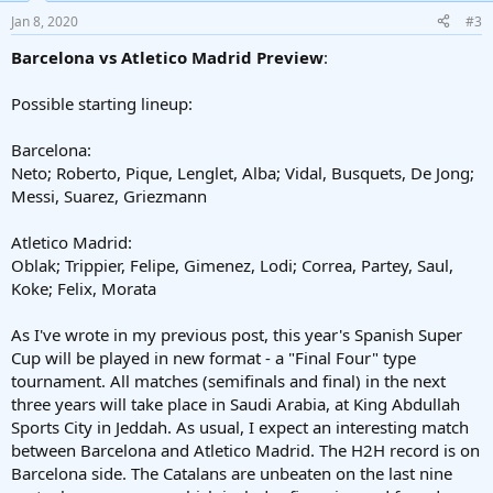
Jan 8, 2020
#3
Barcelona vs Atletico Madrid Preview
:
Possible starting lineup:
Barcelona:
Neto; Roberto, Pique, Lenglet, Alba; Vidal, Busquets, De Jong;
Messi, Suarez, Griezmann
Atletico Madrid:
Oblak; Trippier, Felipe, Gimenez, Lodi; Correa, Partey, Saul,
Koke; Felix, Morata
As I've wrote in my previous post, this year's Spanish Super
Cup will be played in new format - a "Final Four" type
tournament. All matches (semifinals and final) in the next
three years will take place in Saudi Arabia, at King Abdullah
Sports City in Jeddah. As usual, I expect an interesting match
between Barcelona and Atletico Madrid. The H2H record is on
Barcelona side. The Catalans are unbeaten on the last nine