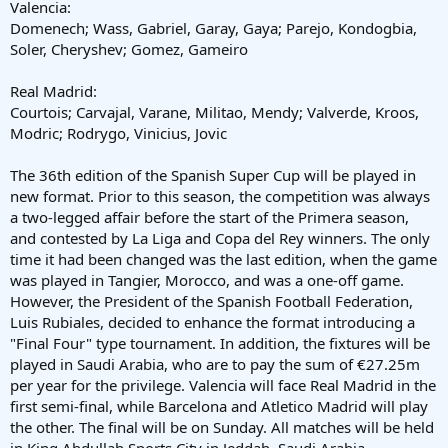
Valencia:
Domenech; Wass, Gabriel, Garay, Gaya; Parejo, Kondogbia,
Soler, Cheryshev; Gomez, Gameiro
Real Madrid:
Courtois; Carvajal, Varane, Militao, Mendy; Valverde, Kroos,
Modric; Rodrygo, Vinicius, Jovic
The 36th edition of the Spanish Super Cup will be played in
new format. Prior to this season, the competition was always
a two-legged affair before the start of the Primera season,
and contested by La Liga and Copa del Rey winners. The only
time it had been changed was the last edition, when the game
was played in Tangier, Morocco, and was a one-off game.
However, the President of the Spanish Football Federation,
Luis Rubiales, decided to enhance the format introducing a
"Final Four" type tournament. In addition, the fixtures will be
played in Saudi Arabia, who are to pay the sum of €27.25m
per year for the privilege. Valencia will face Real Madrid in the
first semi-final, while Barcelona and Atletico Madrid will play
the other. The final will be on Sunday. All matches will be held
in King Abdullah Sports City in Jeddah, Saudi Arabia.