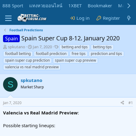
888 Sport
แทงหวยออนไลน์
1XBET
Bookmaker
MadMar
Log in
Register
Football Predictions
Spain Super Cup 8-12. January 2020
Spain
T
S
T
spkutano
Jan 7, 2020
betting and tips
betting tips
h
t
a
football betting
football prediction
free tips
prediction and tips
r
a
g
spain super cup prediction
spain super cup preview
e
r
s
valencia vs real madrid preview
a
t
d
d
s
a
spkutano
S
t
t
Market Sharp
a
e
r
t
Jan 7, 2020
#1
e
r
Valencia vs Real Madrid Preview
:
Possible starting lineups: