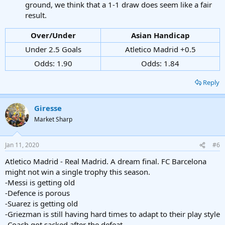
ground, we think that a 1-1 draw does seem like a fair
result.
Over/Under
Asian Handicap
Under 2.5 Goals​
Atletico Madrid +0.5​
Odds: 1.90​
Odds: 1.84​
Reply
Giresse
Market Sharp
Jan 11, 2020
#6
Atletico Madrid - Real Madrid. A dream final. FC Barcelona
might not win a single trophy this season.
-Messi is getting old
-Defence is porous
-Suarez is getting old
-Griezman is still having hard times to adapt to their play style
-Coach got sacked after the defeat