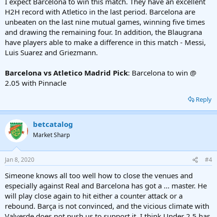
I expect Barcelona to win this match. They have an excellent
H2H record with Atletico in the last period. Barcelona are
unbeaten on the last nine mutual games, winning five times
and drawing the remaining four. In addition, the Blaugrana
have players able to make a difference in this match - Messi,
Luis Suarez and Griezmann.
Barcelona vs Atletico Madrid Pick
: Barcelona to win @
2.05 with Pinnacle
Reply
betcatalog
Market Sharp
Jan 8, 2020
#4
Simeone knows all too well how to close the venues and
especially against Real and Barcelona has got a ... master. He
will play close again to hit either a counter attack or a
rebound. Barça is not convinced, and the vicious climate with
Valverde does not push us to support it. I think Under 2.5 has