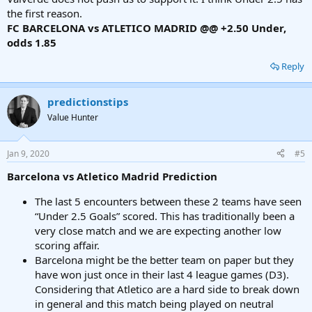
the first reason.
FC BARCELONA vs ATLETICO MADRID @@ +2.50 Under,
odds 1.85
Reply
predictionstips
Value Hunter
Jan 9, 2020
#5
Barcelona vs Atletico Madrid Prediction
The last 5 encounters between these 2 teams have seen
“Under 2.5 Goals” scored. This has traditionally been a
very close match and we are expecting another low
scoring affair.
Barcelona might be the better team on paper but they
have won just once in their last 4 league games (D3).
Considering that Atletico are a hard side to break down
in general and this match being played on neutral