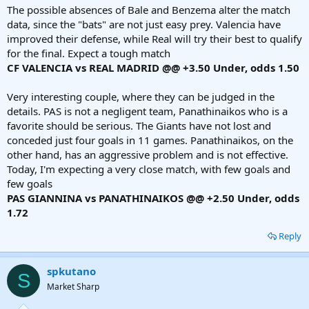
The possible absences of Bale and Benzema alter the match
data, since the "bats" are not just easy prey. Valencia have
improved their defense, while Real will try their best to qualify
for the final. Expect a tough match
CF VALENCIA vs REAL MADRID @@ +3.50 Under, odds 1.50
Very interesting couple, where they can be judged in the
details. PAS is not a negligent team, Panathinaikos who is a
favorite should be serious. The Giants have not lost and
conceded just four goals in 11 games. Panathinaikos, on the
other hand, has an aggressive problem and is not effective.
Today, I'm expecting a very close match, with few goals and
few goals
PAS GIANNINA vs PANATHINAIKOS @@ +2.50 Under, odds
1.72
Reply
spkutano
S
Market Sharp