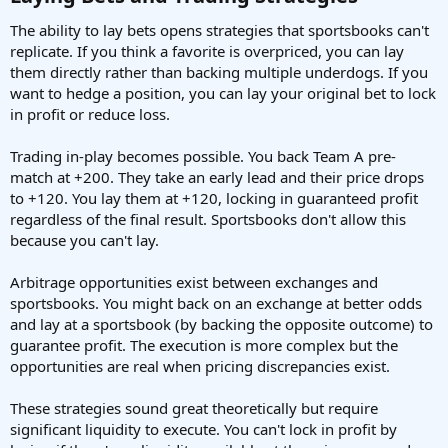
The ability to lay bets opens strategies that sportsbooks can't
replicate. If you think a favorite is overpriced, you can lay
them directly rather than backing multiple underdogs. If you
want to hedge a position, you can lay your original bet to lock
in profit or reduce loss.
Trading in-play becomes possible. You back Team A pre-
match at +200. They take an early lead and their price drops
to +120. You lay them at +120, locking in guaranteed profit
regardless of the final result. Sportsbooks don't allow this
because you can't lay.
Arbitrage opportunities exist between exchanges and
sportsbooks. You might back on an exchange at better odds
and lay at a sportsbook (by backing the opposite outcome) to
guarantee profit. The execution is more complex but the
opportunities are real when pricing discrepancies exist.
These strategies sound great theoretically but require
significant liquidity to execute. You can't lock in profit by