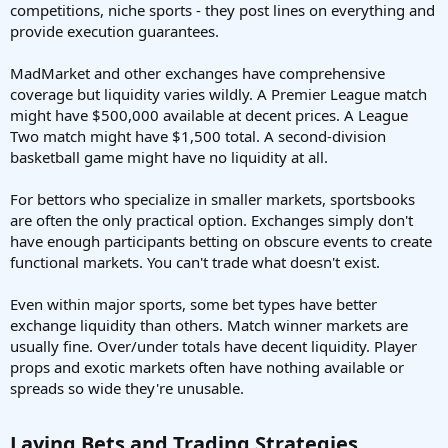
competitions, niche sports - they post lines on everything and
provide execution guarantees.
MadMarket and other exchanges have comprehensive
coverage but liquidity varies wildly. A Premier League match
might have $500,000 available at decent prices. A League
Two match might have $1,500 total. A second-division
basketball game might have no liquidity at all.
For bettors who specialize in smaller markets, sportsbooks
are often the only practical option. Exchanges simply don't
have enough participants betting on obscure events to create
functional markets. You can't trade what doesn't exist.
Even within major sports, some bet types have better
exchange liquidity than others. Match winner markets are
usually fine. Over/under totals have decent liquidity. Player
props and exotic markets often have nothing available or
spreads so wide they're unusable.
Laying Bets and Trading Strategies​