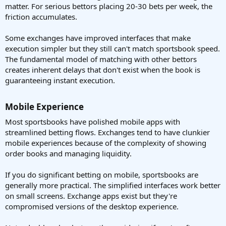
matter. For serious bettors placing 20-30 bets per week, the
friction accumulates.
Some exchanges have improved interfaces that make
execution simpler but they still can't match sportsbook speed.
The fundamental model of matching with other bettors
creates inherent delays that don't exist when the book is
guaranteeing instant execution.
Mobile Experience​
Most sportsbooks have polished mobile apps with
streamlined betting flows. Exchanges tend to have clunkier
mobile experiences because of the complexity of showing
order books and managing liquidity.
If you do significant betting on mobile, sportsbooks are
generally more practical. The simplified interfaces work better
on small screens. Exchange apps exist but they're
compromised versions of the desktop experience.