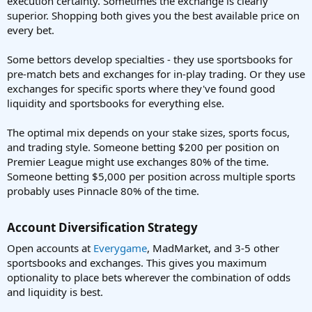
execution certainty. Sometimes the exchange is clearly
superior. Shopping both gives you the best available price on
every bet.
Some bettors develop specialties - they use sportsbooks for
pre-match bets and exchanges for in-play trading. Or they use
exchanges for specific sports where they've found good
liquidity and sportsbooks for everything else.
The optimal mix depends on your stake sizes, sports focus,
and trading style. Someone betting $200 per position on
Premier League might use exchanges 80% of the time.
Someone betting $5,000 per position across multiple sports
probably uses Pinnacle 80% of the time.
Account Diversification Strategy​
Open accounts at
Everygame
, MadMarket, and 3-5 other
sportsbooks and exchanges. This gives you maximum
optionality to place bets wherever the combination of odds
and liquidity is best.