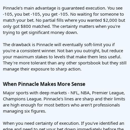
Pinnacle's main advantage is guaranteed execution. You see
-105, you bet -105, you get -105. No waiting for someone to
match your bet. No partial fills where you wanted $2,000 but
only got $800 matched. The certainty matters when you're
trying to get significant money down.
The drawback is Pinnacle will eventually soft-limit you if
you're a consistent winner. Not ban you outright, but reduce
your maximum stakes to levels that make them less useful.
They're more tolerant than any other sportsbook but they still
manage their exposure to sharp action.
When Pinnacle Makes More Sense​
Major sports with deep markets - NFL, NBA, Premier League,
Champions League. Pinnacle's lines are sharp and their limits
are high enough for most bettors who aren't professionals
managing six figures.
When you need certainty of execution. If you've identified an
edge and need to get your bet down immediately before the