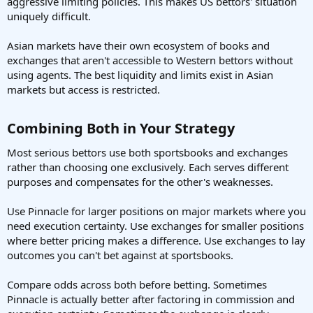
aggressive limiting policies. This makes US bettors' situation
uniquely difficult.
Asian markets have their own ecosystem of books and
exchanges that aren't accessible to Western bettors without
using agents. The best liquidity and limits exist in Asian
markets but access is restricted.
Combining Both in Your Strategy​
Most serious bettors use both sportsbooks and exchanges
rather than choosing one exclusively. Each serves different
purposes and compensates for the other's weaknesses.
Use Pinnacle for larger positions on major markets where you
need execution certainty. Use exchanges for smaller positions
where better pricing makes a difference. Use exchanges to lay
outcomes you can't bet against at sportsbooks.
Compare odds across both before betting. Sometimes
Pinnacle is actually better after factoring in commission and