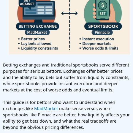
Betting exchanges and traditional sportsbooks serve different
purposes for serious bettors. Exchanges offer better prices
and the ability to lay bets but suffer from liquidity constraints,
while sportsbooks provide instant execution and deeper
markets at the cost of worse odds and eventual limits.
This guide is for bettors who want to understand when
exchanges like
MadMarket
make sense versus when
sportsbooks like Pinnacle are better, how liquidity affects your
ability to get bets down, and what the real tradeoffs are
beyond the obvious pricing differences.