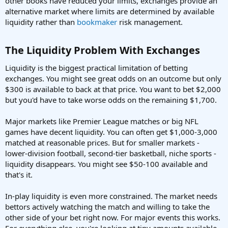
other books have reduced your limits, exchanges provide an
alternative market where limits are determined by available
liquidity rather than
bookmaker
risk management.
The Liquidity Problem With Exchanges​
Liquidity is the biggest practical limitation of betting
exchanges. You might see great odds on an outcome but only
$300 is available to back at that price. You want to bet $2,000
but you'd have to take worse odds on the remaining $1,700.
Major markets like Premier League matches or big NFL
games have decent liquidity. You can often get $1,000-3,000
matched at reasonable prices. But for smaller markets -
lower-division football, second-tier basketball, niche sports -
liquidity disappears. You might see $50-100 available and
that's it.
In-play liquidity is even more constrained. The market needs
bettors actively watching the match and willing to take the
other side of your bet right now. For major events this works.