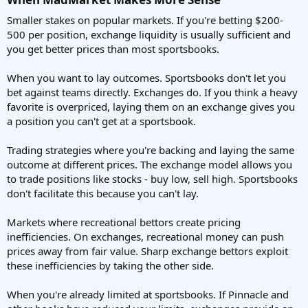
Smaller stakes on popular markets. If you're betting $200-
500 per position, exchange liquidity is usually sufficient and
you get better prices than most sportsbooks.
When you want to lay outcomes. Sportsbooks don't let you
bet against teams directly. Exchanges do. If you think a heavy
favorite is overpriced, laying them on an exchange gives you
a position you can't get at a sportsbook.
Trading strategies where you're backing and laying the same
outcome at different prices. The exchange model allows you
to trade positions like stocks - buy low, sell high. Sportsbooks
don't facilitate this because you can't lay.
Markets where recreational bettors create pricing
inefficiencies. On exchanges, recreational money can push
prices away from fair value. Sharp exchange bettors exploit
these inefficiencies by taking the other side.
When you're already limited at sportsbooks. If Pinnacle and