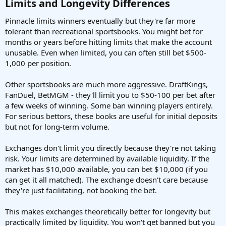
Limits and Longevity Differences​
Pinnacle limits winners eventually but they're far more
tolerant than recreational sportsbooks. You might bet for
months or years before hitting limits that make the account
unusable. Even when limited, you can often still bet $500-
1,000 per position.
Other sportsbooks are much more aggressive. DraftKings,
FanDuel, BetMGM - they'll limit you to $50-100 per bet after
a few weeks of winning. Some ban winning players entirely.
For serious bettors, these books are useful for initial deposits
but not for long-term volume.
Exchanges don't limit you directly because they're not taking
risk. Your limits are determined by available liquidity. If the
market has $10,000 available, you can bet $10,000 (if you
can get it all matched). The exchange doesn't care because
they're just facilitating, not booking the bet.
This makes exchanges theoretically better for longevity but
practically limited by liquidity. You won't get banned but you