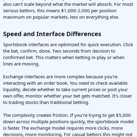
also can't scale beyond what the market will absorb. For most
serious bettors, this means $1,000-2,000 per position
maximum on popular markets, less on everything else.
Speed and Interface Differences​
Sportsbook interfaces are optimized for quick execution. Click
the bet, confirm, done. Two seconds from decision to
confirmed bet. This matters when betting in-play or when
lines are moving.
Exchange interfaces are more complex because you're
interacting with an order book. You need to check available
liquidity, decide whether to take current prices or post your
own offer, monitor whether your bet gets matched. It's closer
to trading stocks than traditional betting.
The complexity creates friction. If you're trying to get $5,000
down across multiple positions quickly, the sportsbook model
is faster. The exchange model requires more clicks, more
decisions, more monitoring. For casual bettors this might not