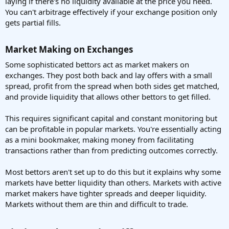
laying if there's no liquidity available at the price you need.
You can't arbitrage effectively if your exchange position only
gets partial fills.
Market Making on Exchanges​
Some sophisticated bettors act as market makers on
exchanges. They post both back and lay offers with a small
spread, profit from the spread when both sides get matched,
and provide liquidity that allows other bettors to get filled.
This requires significant capital and constant monitoring but
can be profitable in popular markets. You're essentially acting
as a mini bookmaker, making money from facilitating
transactions rather than from predicting outcomes correctly.
Most bettors aren't set up to do this but it explains why some
markets have better liquidity than others. Markets with active
market makers have tighter spreads and deeper liquidity.
Markets without them are thin and difficult to trade.