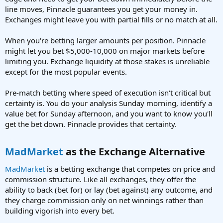
line moves, Pinnacle guarantees you get your money in.
Exchanges might leave you with partial fills or no match at all.
When you're betting larger amounts per position. Pinnacle
might let you bet $5,000-10,000 on major markets before
limiting you. Exchange liquidity at those stakes is unreliable
except for the most popular events.
Pre-match betting where speed of execution isn't critical but
certainty is. You do your analysis Sunday morning, identify a
value bet for Sunday afternoon, and you want to know you'll
get the bet down. Pinnacle provides that certainty.
MadMarket
as the Exchange Alternative​
MadMarket
is a betting exchange that competes on price and
commission structure. Like all exchanges, they offer the
ability to back (bet for) or lay (bet against) any outcome, and
they charge commission only on net winnings rather than
building vigorish into every bet.