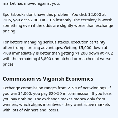
market has moved against you.
Sportsbooks don't have this problem. You click $2,000 at
-105, you get $2,000 at -105 instantly. The certainty is worth
something even if the odds are slightly worse than exchange
pricing.
For bettors managing serious stakes, execution certainty
often trumps pricing advantages. Getting $5,000 down at
-108 immediately is better than getting $1,200 down at -102
with the remaining $3,800 unmatched or matched at worse
prices.
Commission vs Vigorish Economics​
Exchange commission ranges from 2-5% of net winnings. If
you win $1,000, you pay $20-50 in commission. If you lose,
you pay nothing. The exchange makes money only from
winners, which aligns incentives - they want active markets
with lots of winners and losers.