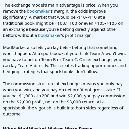
The exchange model's main advantage is price. When you
remove the
bookmaker
's margin, the odds improve
significantly. A market that would be -110/-110 at a
traditional book might be +100/+100 or even +105/+105 on
an exchange because you're betting directly against other
bettors without a
bookmaker
's profit margin.
MadMarket also lets you lay bets - betting that something
won't happen. At a sportsbook, if you think Team A won't win,
you have to bet on Team B or Team C. On an exchange, you
can lay Team A directly. This creates trading opportunities and
hedging strategies that sportsbooks don't allow.
The commission structure at exchanges means you only pay
when you win, and you pay on net profit not gross stake. If
you bet $1,000 at +200 and win $2,000, you pay commission
on the $2,000 profit, not on the $3,000 return. At a
sportsbook, the vigorish is built into both sides regardless of
outcome.
When MadMarket Makes More Sense​