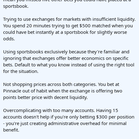
sportsbook.
Trying to use exchanges for markets with insufficient liquidity.
You spend 20 minutes trying to get $500 matched when you
could have bet instantly at a sportsbook for slightly worse
odds.
Using sportsbooks exclusively because they're familiar and
ignoring that exchanges offer better economics on specific
bets. Default to what you know instead of using the right tool
for the situation.
Not shopping prices across both categories. You bet at
Pinnacle out of habit when the exchange is offering two
points better price with decent liquidity.
Overcomplicating with too many accounts. Having 15
accounts doesn't help if you're only betting $300 per position
- you're just creating administrative overhead for minimal
benefit.