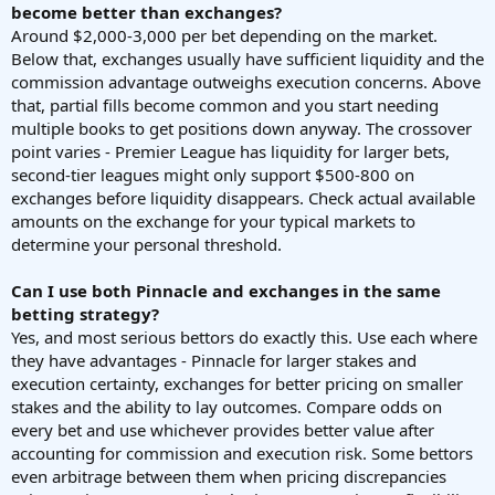
become better than exchanges?
Around $2,000-3,000 per bet depending on the market.
Below that, exchanges usually have sufficient liquidity and the
commission advantage outweighs execution concerns. Above
that, partial fills become common and you start needing
multiple books to get positions down anyway. The crossover
point varies - Premier League has liquidity for larger bets,
second-tier leagues might only support $500-800 on
exchanges before liquidity disappears. Check actual available
amounts on the exchange for your typical markets to
determine your personal threshold.
Can I use both Pinnacle and exchanges in the same
betting strategy?
Yes, and most serious bettors do exactly this. Use each where
they have advantages - Pinnacle for larger stakes and
execution certainty, exchanges for better pricing on smaller
stakes and the ability to lay outcomes. Compare odds on
every bet and use whichever provides better value after
accounting for commission and execution risk. Some bettors
even arbitrage between them when pricing discrepancies