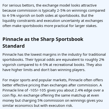
For serious bettors, the exchange model looks attractive
because commission is typically 2-5% on winnings compared
to 4-5% vigorish on both sides at sportsbooks. But the
liquidity constraints and execution uncertainty at exchanges
often make sportsbooks more practical for larger stakes.
Pinnacle as the Sharp Sportsbook
Standard​
Pinnacle has the lowest margins in the industry for traditional
sportsbooks. Their typical odds are equivalent to roughly 2%
vigorish compared to 4-5% at recreational books. They also
have higher limits and don't ban winning players.
For major sports and popular markets, Pinnacle often offers
better effective pricing than exchanges after commission. A
Pinnacle line of -105/-105 gives you about 2.4% edge over a
coin flip. An exchange offering the same matchup at even
money but charging 5% commission on winnings gives you
similar economics but with execution risk.