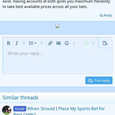
exist. Having accounts at both gives you maximum flexibility
to take best available prices across all your bets.
Reply
Ordered list
Bold
Italic
More options…
List
More options…
Insert link
Insert image
Smilies
More options…
Undo
More options
Previe
Unordered list
Write your reply...
Align left
9
Normal
Save draft
Arial
Font size
Alignment
Insert GIF
Redo
Quote
Toggle BB code
Text color
Paragraph format
Media
Remove formatting
Font family
Insert table
Drafts
Strike-through
Insert horizontal line
Underline
Spoiler
Inline code
Code
Inline spoiler
Gallery embed
Indent
10
Delete draft
Align center
Heading 1
Book Antiqua
Outdent
12
Courier New
Align right
Heading 2
15
Georgia
Justify text
Post reply
Heading 3
18
Tahoma
22
Times New Roman
Similar threads
26
Trebuchet MS
When Should I Place My Sports Bet for
Verdana
Guide
Best Odds?