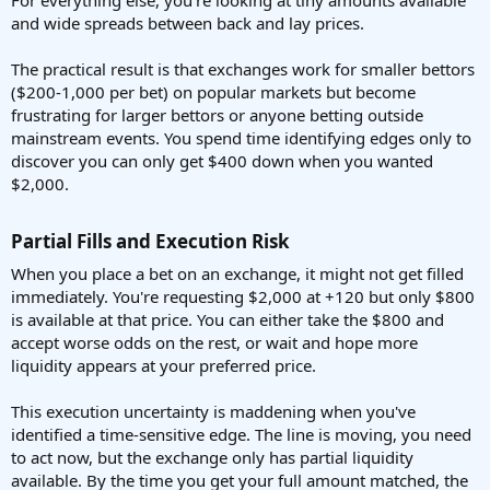
For everything else, you're looking at tiny amounts available
and wide spreads between back and lay prices.
The practical result is that exchanges work for smaller bettors
($200-1,000 per bet) on popular markets but become
frustrating for larger bettors or anyone betting outside
mainstream events. You spend time identifying edges only to
discover you can only get $400 down when you wanted
$2,000.
Partial Fills and Execution Risk​
When you place a bet on an exchange, it might not get filled
immediately. You're requesting $2,000 at +120 but only $800
is available at that price. You can either take the $800 and
accept worse odds on the rest, or wait and hope more
liquidity appears at your preferred price.
This execution uncertainty is maddening when you've
identified a time-sensitive edge. The line is moving, you need
to act now, but the exchange only has partial liquidity
available. By the time you get your full amount matched, the