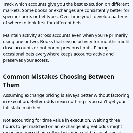
Track which accounts give you the best execution on different
markets. Some books or exchanges are consistently better for
specific sports or bet types. Over time you'll develop patterns
of where to look first for different bets.
Maintain activity across accounts even when you're primarily
using one or two. Books that see no activity for months might
close accounts or not honor previous limits. Placing
occasional bets everywhere keeps accounts active and
preserves your access.
Common Mistakes Choosing Between
Them​
Assuming exchange pricing is always better without factoring
in execution. Better odds mean nothing if you can't get your
full stake matched.
Not accounting for time value in execution. Waiting three
hours to get matched on an exchange at great odds might
mean you missed five other bets you could have placed at a