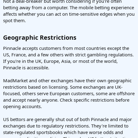
Not a deal-breaker but worth considering if you're often
betting away from a computer. The mobile betting experience
affects whether you can act on time-sensitive edges when you
spot them.
Geographic Restrictions​
Pinnacle accepts customers from most countries except the
US, France, and a few others with strict gambling regulations.
If you're in the UK, Europe, Asia, or most of the world,
Pinnacle is accessible.
MadMarket and other exchanges have their own geographic
restrictions based on licensing. Some exchanges are UK-
focused, others serve European customers, some are offshore
and accept nearly anyone. Check specific restrictions before
opening accounts.
US bettors are generally shut out of both Pinnacle and major
exchanges due to regulatory restrictions. They're limited to
state-regulated sportsbooks which have worse odds and