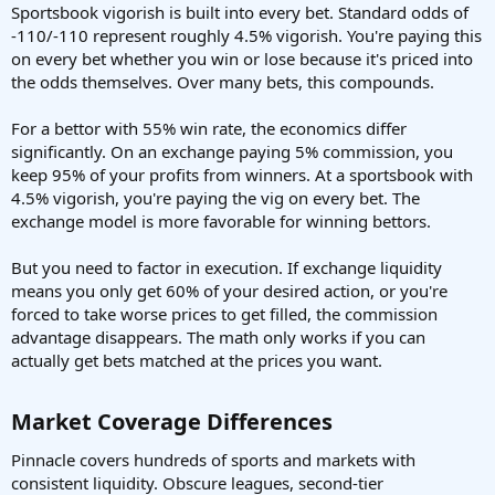
Sportsbook vigorish is built into every bet. Standard odds of
-110/-110 represent roughly 4.5% vigorish. You're paying this
on every bet whether you win or lose because it's priced into
the odds themselves. Over many bets, this compounds.
For a bettor with 55% win rate, the economics differ
significantly. On an exchange paying 5% commission, you
keep 95% of your profits from winners. At a sportsbook with
4.5% vigorish, you're paying the vig on every bet. The
exchange model is more favorable for winning bettors.
But you need to factor in execution. If exchange liquidity
means you only get 60% of your desired action, or you're
forced to take worse prices to get filled, the commission
advantage disappears. The math only works if you can
actually get bets matched at the prices you want.
Market Coverage Differences​
Pinnacle covers hundreds of sports and markets with
consistent liquidity. Obscure leagues, second-tier