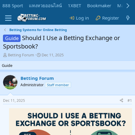
888 Sport
แทงหวยออนไลน์
1XBET
Bookmaker
MadMar
Log in
Register
Betting Systems for Online Betting
Should I Use a Betting Exchange or
Guide
Sportsbook?
T
S
Betting Forum
Dec 11, 2025
h
t
Guide
r
a
e
r
a
t
Betting Forum
d
d
Administrator
Staff member
s
a
t
t
a
e
Dec 11, 2025
#1
r
t
e
r