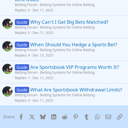
Betting Forum
Betting Systems for Online Betting
Replies
0
Dec 11, 2025
Why Can't I Get Big Bets Matched?
Guide
Betting Forum
Betting Systems for Online Betting
Replies
0
Dec 11, 2025
When Should You Hedge a Sports Bet?
Guide
Betting Forum
Betting Systems for Online Betting
Replies
4
Dec 15, 2025
Are Sportsbook VIP Programs Worth It?
Guide
Betting Forum
Betting Systems for Online Betting
Replies
1
Dec 11, 2025
What Are Sportsbook Withdrawal Limits?
Guide
Betting Forum
Betting Systems for Online Betting
Replies
0
Dec 11, 2025
Facebook
X
Bluesky
LinkedIn
Reddit
Pinterest
Tumblr
WhatsApp
Email
Li
Share: