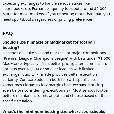
Expecting exchanges to handle serious stakes like
sportsbooks do. Exchange liquidity tops out around $2,000-
5,000 for most markets. If you're betting more than that, you
need sportsbooks regardless of pricing preferences.
FAQ​
Should I use Pinnacle or MadMarket for football
betting?
Depends on stake size and market. For major competitions
(Premier League, Champions League) with bets under $1,000,
MadMarket typically offers better pricing after commission.
For bets over $2,000 or smaller leagues with limited
exchange liquidity, Pinnacle provides better execution
certainty. Compare odds on both for each specific bet -
sometimes Pinnacle's low margins beat exchange pricing
even before considering execution risk. Most serious football
bettors maintain accounts at both and choose based on the
specific situation.
What's the minimum betting size where sportsbooks