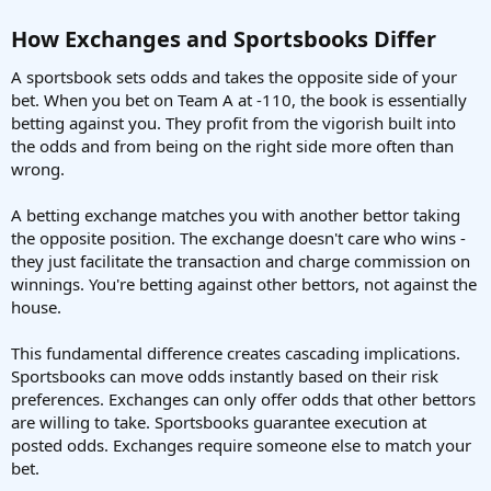
How Exchanges and Sportsbooks Differ​
A sportsbook sets odds and takes the opposite side of your
bet. When you bet on Team A at -110, the book is essentially
betting against you. They profit from the vigorish built into
the odds and from being on the right side more often than
wrong.
A betting exchange matches you with another bettor taking
the opposite position. The exchange doesn't care who wins -
they just facilitate the transaction and charge commission on
winnings. You're betting against other bettors, not against the
house.
This fundamental difference creates cascading implications.
Sportsbooks can move odds instantly based on their risk
preferences. Exchanges can only offer odds that other bettors
are willing to take. Sportsbooks guarantee execution at
posted odds. Exchanges require someone else to match your
bet.