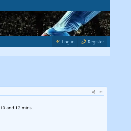
Log in
Register
#1
, 10 and 12 mins.