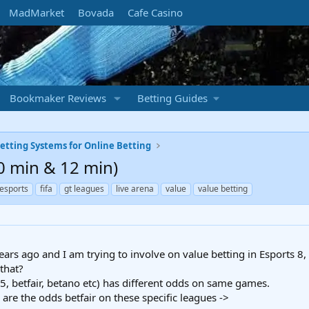
MadMarket
Bovada
Cafe Casino
Bookmaker Reviews
Betting Guides
etting Systems for Online Betting
0 min & 12 min)
esports
fifa
gt leagues
live arena
value
value betting
years ago and I am trying to involve on value betting in Esports 8
that?
5, betfair, betano etc) has different odds on same games.
 are the odds betfair on these specific leagues ->