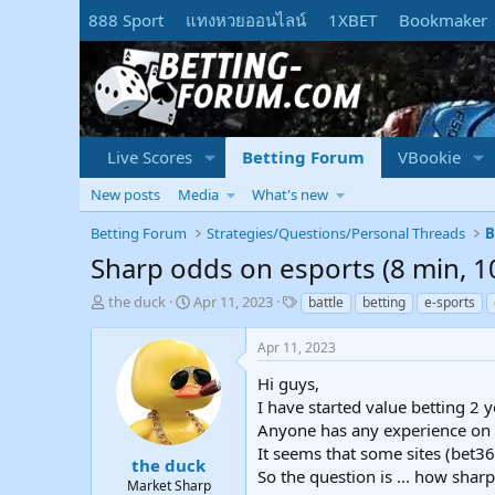
888 Sport
แทงหวยออนไลน์
1XBET
Bookmaker
Live Scores
Betting Forum
VBookie
New posts
Media
What's new
Betting Forum
Strategies/Questions/Personal Threads
B
Sharp odds on esports (8 min, 1
T
S
T
the duck
Apr 11, 2023
battle
betting
e-sports
h
t
a
r
a
g
Apr 11, 2023
e
r
s
a
t
Hi guys,
d
d
I have started value betting 2 
s
a
Anyone has any experience on 
t
t
It seems that some sites (bet36
a
e
the duck
So the question is ... how sharp
r
Market Sharp