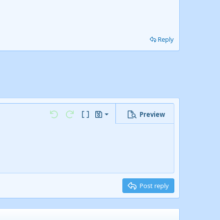
Reply
Preview
Save draft
Undo
Redo
Toggle BB code
Drafts
Delete draft
Post reply