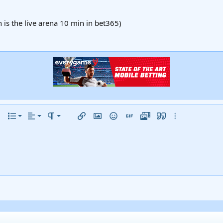
h is the live arena 10 min in bet365)
Align left
Normal
Ordered list
r
 options…
List
Alignment
Paragraph format
Insert link
Insert image
Smilies
Insert GIF
Media
Quote
More options…
Align center
Heading 1
Unordered list
mbed
iler
Align right
Indent
Heading 2
Justify text
Outdent
Heading 3