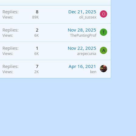
Replies
8
Dec 21, 2025
O
Views
89K
oli_sussex
Replies
2
Nov 28, 2025
T
Views
6K
ThePuntingProf
Replies
1
Nov 22, 2025
A
Views
6K
arepecunia
Replies
7
Apr 16, 2021
Views
2K
ken