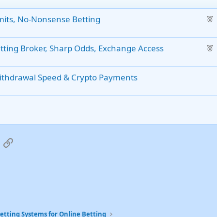
F
imits, No-Nonsense Betting
e
a
F
tting Broker, Sharp Odds, Exchange Access
t
e
u
a
r
ithdrawal Speed & Crypto Payments
t
e
u
d
r
e
d
App
mail
Link
etting Systems for Online Betting