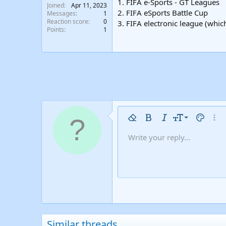
1. FIFA e-Sports - GT Leagues
t
Joined
Apr 11, 2023
e
2. FIFA eSports Battle Cup
Messages
1
r
Reaction score
0
3. FIFA electronic league (whic
Points
1
9
Remove formatting
Bold
Italic
Font size
Text colo
More
10
Write your reply...
Arial
Font family
Insert table
Insert horizontal line
Strike-through
Spoiler
Underline
Code
Inline code
Gallery e
Inline spo
12
Book Antiqua
15
Courier New
18
Georgia
22
Tahoma
26
Times New Roman
Similar threads