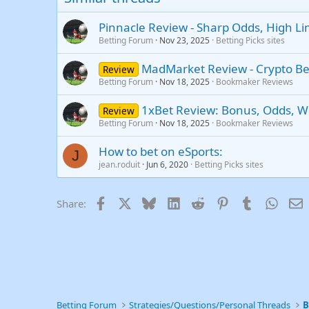
Trebuchet MS
Pinnacle Review - Sharp Odds, High L
Verdana
Betting Forum
Nov 23, 2025
Betting Picks sites
MadMarket Review - Crypto Be
Review
Betting Forum
Nov 18, 2025
Bookmaker Reviews
1xBet Review: Bonus, Odds, W
Review
Betting Forum
Nov 18, 2025
Bookmaker Reviews
How to bet on eSports:
J
jean.roduit
Jun 6, 2020
Betting Picks sites
Facebook
X
Bluesky
LinkedIn
Reddit
Pinterest
Tumblr
Whats
E
Share:
Betting Forum
Strategies/Questions/Personal Threads
B