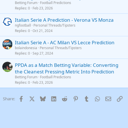
Betting Forum
Football Predictions
Replies
0
Feb 23, 2026
Italian Serie A Prediction - Verona VS Monza
ngfootball
Personal Threads/Tipsters
Replies
0
Oct 21, 2024
Italian Serie A - AC Milan VS Lecce Prediction
bolaindonesia
Personal Threads/Tipsters
Replies
0
Sep 27, 2024
PPDA as a Match Betting Variable: Converting
the Cleanest Pressing Metric Into Prediction
Betting Forum
Football Predictions
Replies
0
Feb 23, 2026
Facebook
X
Bluesky
LinkedIn
Reddit
Pinterest
Tumblr
WhatsApp
Email
Li
Share: