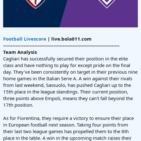
Football Livescore
| live.bola011.com
--------------------------------------------------------------------------
Team Analysis
Cagliari has successfully secured their position in the elite
class and have nothing to play for except pride on the final
day. They've been consistently on target in their previous nine
home games in the Italian Serie A. A win against their rivals
from last weekend, Sassuolo, has pushed Cagliari up to the
15th place in the league standings. Their current position,
three points above Empoli, means they can't fall beyond the
17th position.
As for Fiorentina, they require a victory to ensure their place
in European football next season. Taking four points from
their last two league games has propelled them to the 8th
place in the table. A win in the upcoming match raises their