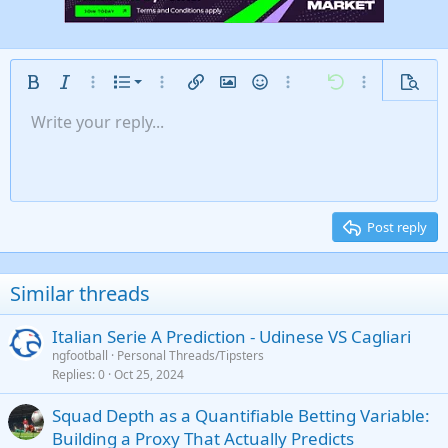
Ordered list
Bold
Italic
More options…
List
More options…
Insert link
Insert image
Smilies
More options…
Undo
More options
Previe
Unordered list
Write your reply...
Align left
9
Normal
Save draft
Arial
Font size
Alignment
Insert GIF
Redo
Quote
Toggle BB code
Text color
Paragraph format
Media
Remove formatting
Font family
Insert table
Drafts
Strike-through
Insert horizontal line
Underline
Spoiler
Inline code
Code
Inline spoiler
Gallery embed
Indent
10
Delete draft
Align center
Heading 1
Book Antiqua
Outdent
12
Courier New
Align right
Heading 2
15
Georgia
Justify text
Post reply
Heading 3
18
Tahoma
22
Times New Roman
Similar threads
26
Trebuchet MS
Italian Serie A Prediction - Udinese VS Cagliari
Verdana
ngfootball
Personal Threads/Tipsters
Replies
0
Oct 25, 2024
Squad Depth as a Quantifiable Betting Variable:
Building a Proxy That Actually Predicts