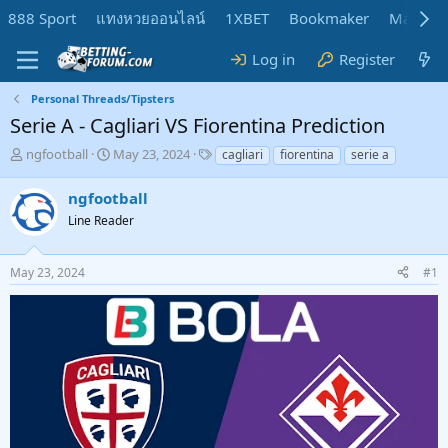
888 Sport
แทงหวยออนไลน์
1XBET
Bookmaker
MadMar
Log in
Register
Personal Threads/Tipsters
Serie A - Cagliari VS Fiorentina Prediction
T
S
T
ngfootball
May 23, 2024
cagliari
fiorentina
serie a
h
t
a
r
a
g
ngfootball
e
r
s
Line Reader
a
t
d
d
s
a
May 23, 2024
#1
t
t
a
e
r
t
e
r