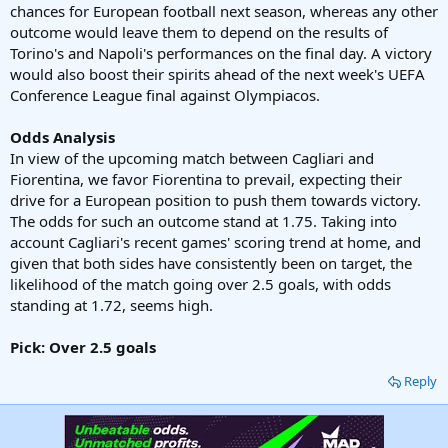
chances for European football next season, whereas any other
outcome would leave them to depend on the results of
Torino's and Napoli's performances on the final day. A victory
would also boost their spirits ahead of the next week's UEFA
Conference League final against Olympiacos.
Odds Analysis
In view of the upcoming match between Cagliari and
Fiorentina, we favor Fiorentina to prevail, expecting their
drive for a European position to push them towards victory.
The odds for such an outcome stand at 1.75. Taking into
account Cagliari's recent games' scoring trend at home, and
given that both sides have consistently been on target, the
likelihood of the match going over 2.5 goals, with odds
standing at 1.72, seems high.
Pick: Over 2.5 goals
Reply